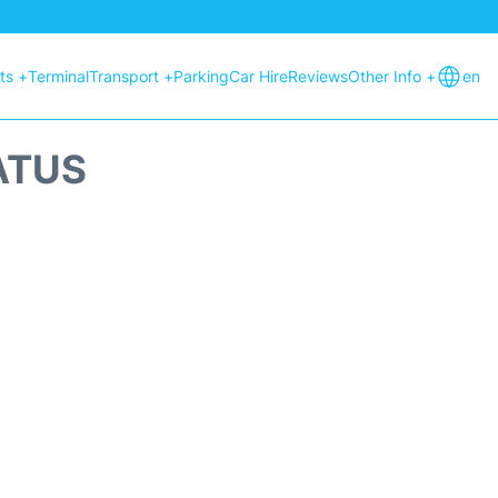
hts +
Terminal
Transport +
Parking
Car Hire
Reviews
Other Info +
en
ATUS