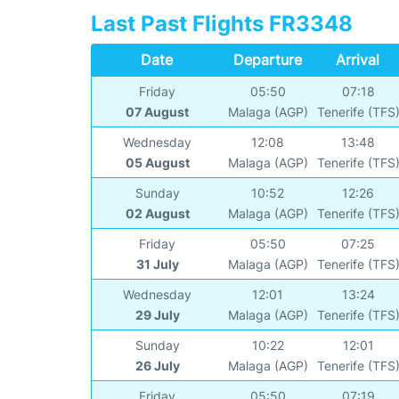
Last Past Flights FR3348
Date
Departure
Arrival
Friday
05:50
07:18
07 August
Malaga (AGP)
Tenerife (TFS
Wednesday
12:08
13:48
05 August
Malaga (AGP)
Tenerife (TFS
Sunday
10:52
12:26
02 August
Malaga (AGP)
Tenerife (TFS
Friday
05:50
07:25
31 July
Malaga (AGP)
Tenerife (TFS
Wednesday
12:01
13:24
29 July
Malaga (AGP)
Tenerife (TFS
Sunday
10:22
12:01
26 July
Malaga (AGP)
Tenerife (TFS
Friday
05:50
07:19