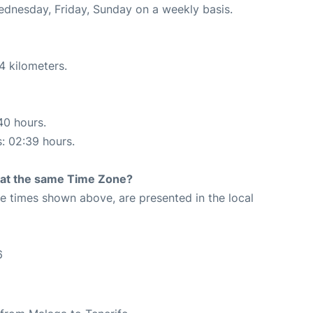
Wednesday, Friday, Sunday on a weekly basis.
4 kilometers.
40 hours.
s: 02:39 hours.
rt at the same Time Zone?
The times shown above, are presented in the local
6
6