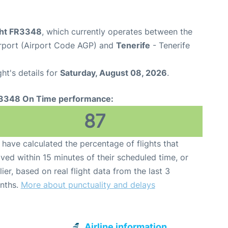
ight FR3348
, which currently operates between the
rport (Airport Code AGP) and
Tenerife
- Tenerife
ght's details for
Saturday, August 08, 2026
.
3348 On Time performance:
87
have calculated the percentage of flights that
ived within 15 minutes of their scheduled time, or
lier, based on real flight data from the last 3
nths.
More about punctuality and delays
Airline information