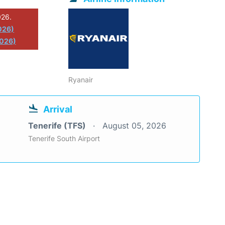
026.
026)
2026)
Ryanair
Arrival
Tenerife (TFS)
August 05, 2026
Tenerife South Airport