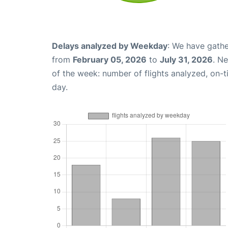
Delays analyzed by Weekday
: We have gathe
from
February 05, 2026
to
July 31, 2026
. N
of the week: number of flights analyzed, on-
day.