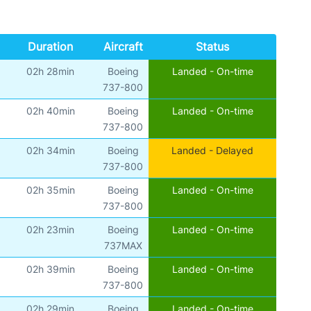
Duration
Aircraft
Status
02h 28min
Boeing
Landed - On-time
)
737-800
02h 40min
Boeing
Landed - On-time
)
737-800
02h 34min
Boeing
Landed - Delayed
)
737-800
02h 35min
Boeing
Landed - On-time
)
737-800
02h 23min
Boeing
Landed - On-time
)
737MAX
02h 39min
Boeing
Landed - On-time
)
737-800
02h 29min
Boeing
Landed - On-time