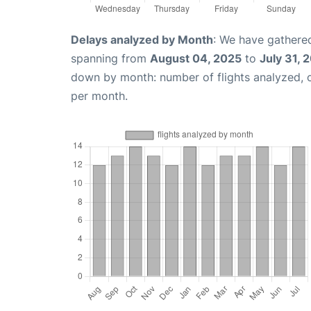
Delays analyzed by Month
: We have gathered
spanning from
August 04, 2025
to
July 31, 
down by month: number of flights analyzed,
per month.