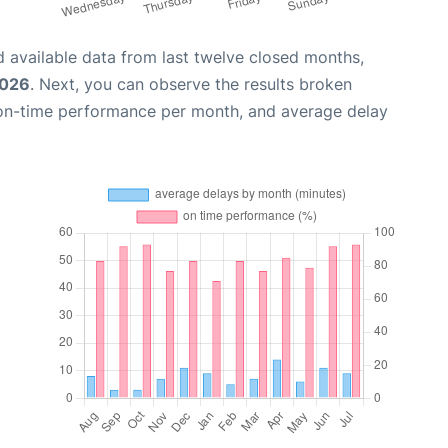
 available data from last twelve closed months,
2026
. Next, you can observe the results broken
 on-time performance per month, and average delay