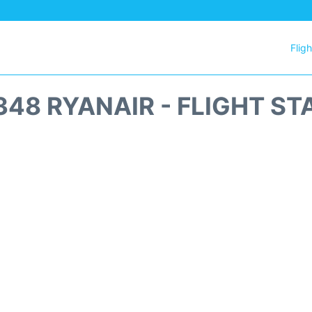
Flig
348 RYANAIR - FLIGHT ST