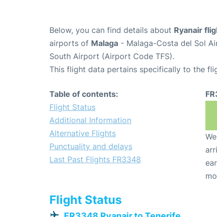
Below, you can find details about
Ryanair fl
airports of
Malaga
- Malaga-Costa del Sol Ai
South Airport (Airport Code TFS).
This flight data pertains specifically to the fli
Table of contents:
FR
Flight Status
Additional Information
Alternative Flights
We 
Punctuality and delays
arr
Last Past Flights FR3348
ear
mo
Flight Status
FR3348 Ryanair to Tenerife