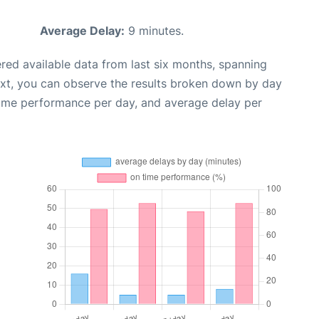
Average Delay:
9 minutes.
red available data from last six months, spanning
ext, you can observe the results broken down by day
time performance per day, and average delay per