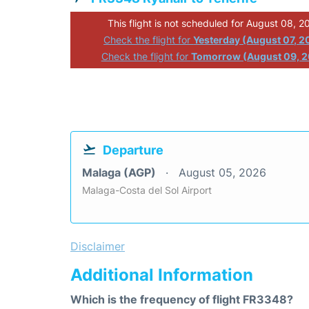
This flight is not scheduled for August 08, 2
Check the flight for
Yesterday (August 07, 2
Check the flight for
Tomorrow (August 09, 
Departure
Malaga (AGP)
August 05, 2026
Malaga-Costa del Sol Airport
Disclaimer
Additional Information
Which is the frequency of flight FR3348?