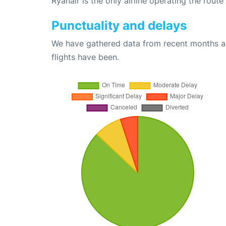
Ryanair is the only airline operating the rout
Punctuality and delays
We have gathered data from recent months an
flights have been.