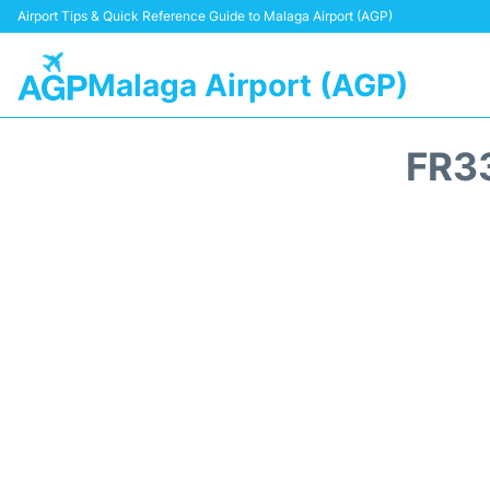
Airport Tips & Quick Reference Guide to Malaga Airport (AGP)
Malaga Airport (AGP)
FR3