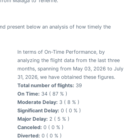
e from Malaga to Tenerife.
d present below an analysis of how timely the
In terms of On-Time Performance, by
analyzing the flight data from the last three
months, spanning from May 03, 2026 to July
31, 2026, we have obtained these figures.
Total number of flights:
39
On Time:
34 ( 87 % )
Moderate Delay:
3 ( 8 % )
Significant Delay:
0 ( 0 % )
Major Delay:
2 ( 5 % )
Canceled:
0 ( 0 % )
Diverted:
0 ( 0 % )