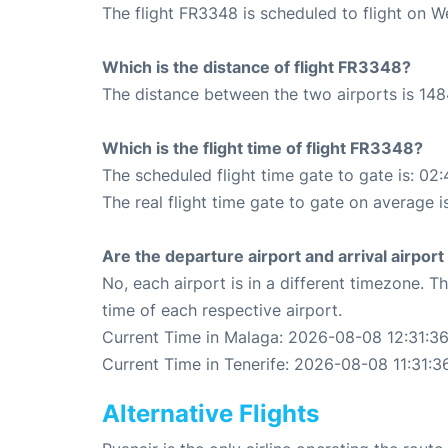
The flight FR3348 is scheduled to flight on 
Which is the distance of flight FR3348?
The distance between the two airports is 148
Which is the flight time of flight FR3348?
The scheduled flight time gate to gate is: 02:
The real flight time gate to gate on average i
Are the departure airport and arrival airpo
No, each airport is in a different timezone. 
time of each respective airport.
Current Time in Malaga: 2026-08-08 12:31:3
Current Time in Tenerife: 2026-08-08 11:31:3
Alternative Flights