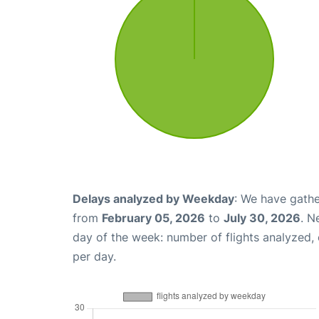
Delays analyzed by Weekday
: We have gathe
from
February 05, 2026
to
July 30, 2026
. N
day of the week: number of flights analyzed
per day.