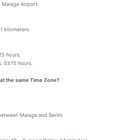
t Malaga Airport.
1 kilometers.
25 hours.
s: 03:15 hours.
rt at the same Time Zone?
 between Malaga and Berlin: