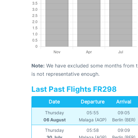
Note:
We have excluded some months from the 
is not representative enough.
Last Past Flights FR298
Date
Departure
Arrival
Thursday
05:55
09:05
06 August
Malaga (AGP)
Berlin (BER)
Thursday
05:58
09:09
30 July
Malaga (AGP)
Berlin (BER)