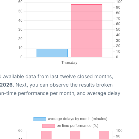
 available data from last twelve closed months,
 2026
. Next, you can observe the results broken
 on-time performance per month, and average delay