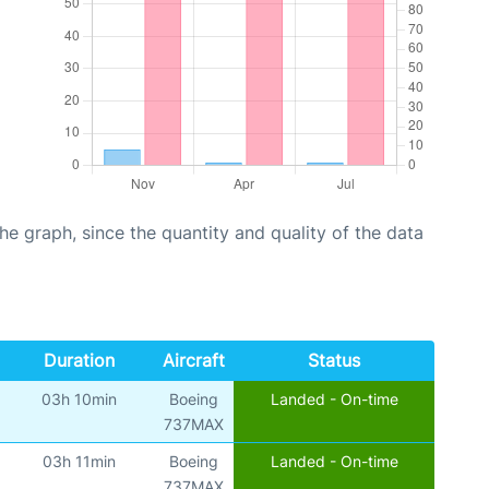
graph, since the quantity and quality of the data
Duration
Aircraft
Status
03h 10min
Boeing
Landed - On-time
737MAX
03h 11min
Boeing
Landed - On-time
737MAX