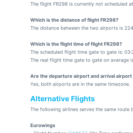
The flight FR298 is currently not scheduled a
Which is the distance of flight FR298?
The distance between the two airports is 224
Which is the flight time of flight FR298?
The scheduled flight time gate to gate is: 03:
The real flight time gate to gate on average i
Are the departure airport and arrival airpo
Yes, both airports are in the same timezone.
Alternative Flights
The following airlines serves the same route
Eurowings