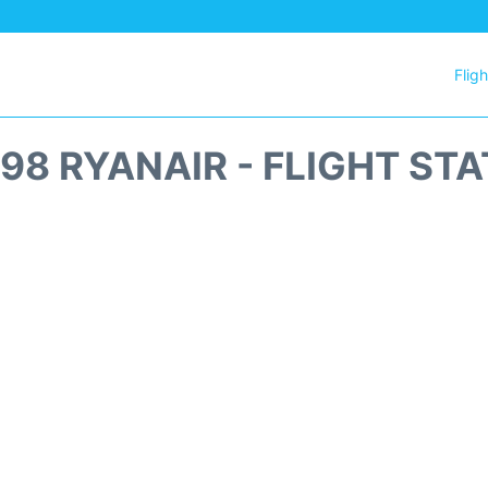
Flig
98 RYANAIR - FLIGHT ST