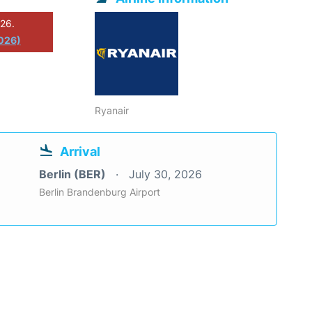
026.
2026)
Ryanair
Arrival
Berlin (BER)
July 30, 2026
Berlin Brandenburg Airport