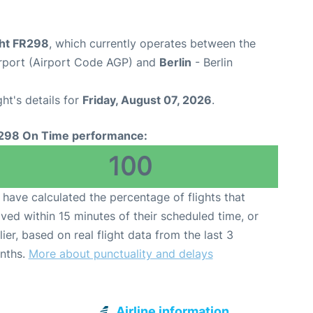
ght FR298
, which currently operates between the
rport (Airport Code AGP) and
Berlin
- Berlin
ght's details for
Friday, August 07, 2026
.
298 On Time performance:
100
have calculated the percentage of flights that
ived within 15 minutes of their scheduled time, or
lier, based on real flight data from the last 3
nths.
More about punctuality and delays
Airline information