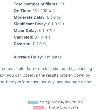
Total number of flights:
13
On Time:
13 ( 100 % )
Moderate Delay:
0 ( 0 % )
Significant Delay:
0 ( 0 % )
Major Delay:
0 ( 0 % )
Canceled:
0 ( 0 % )
Diverted:
0 ( 0 % )
Average Delay:
1 minutes.
red available data from last six months, spanning
ext, you can observe the results broken down by
, on-time performance per day, and average delay