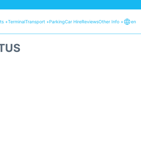
hts +
Terminal
Transport +
Parking
Car Hire
Reviews
Other Info +
en
ATUS