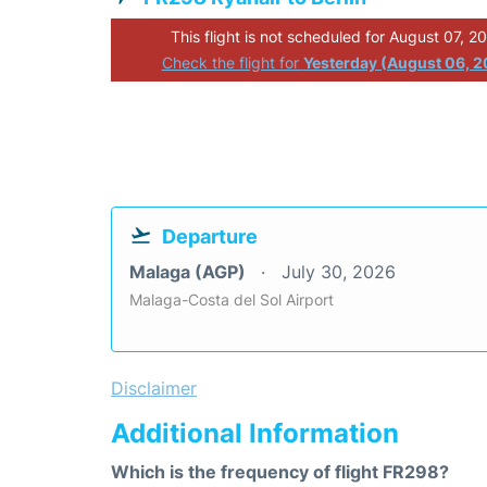
This flight is not scheduled for August 07, 2
Check the flight for
Yesterday (August 06, 
Departure
Malaga (AGP)
July 30, 2026
Malaga-Costa del Sol Airport
Disclaimer
Additional Information
Which is the frequency of flight FR298?