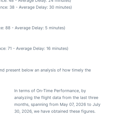
nce: 48 - Average Delay: 24 minutes)
nce: 38 - Average Delay: 30 minutes)
e: 88 - Average Delay: 5 minutes)
ce: 71 - Average Delay: 16 minutes)
d present below an analysis of how timely the
In terms of On-Time Performance, by
analyzing the flight data from the last three
months, spanning from May 07, 2026 to July
30, 2026, we have obtained these figures.