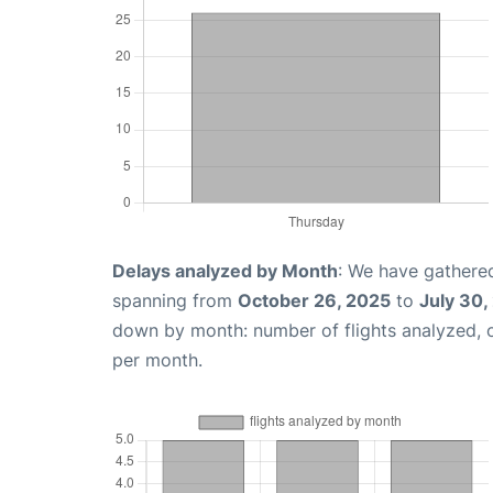
Delays analyzed by Month
: We have gathered
spanning from
October 26, 2025
to
July 30,
down by month: number of flights analyzed,
per month.