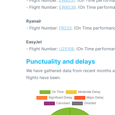
- Flight Number:
EW8537
. (On Time performa
- Flight Number:
EW8539
. (On Time performa
Ryanair
- Flight Number:
FR233
. (On Time performanc
EasyJet
- Flight Number:
U25106
. (On Time performan
Punctuality and delays
We have gathered data from recent months an
flights have been.