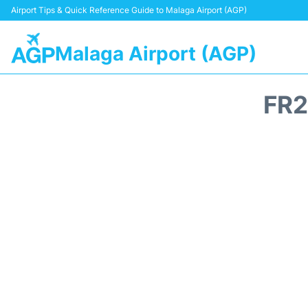
Airport Tips & Quick Reference Guide to Malaga Airport (AGP)
Malaga Airport (AGP)
FR2