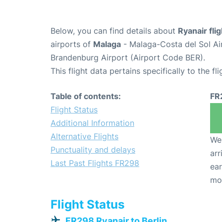
Below, you can find details about
Ryanair fli
airports of
Malaga
- Malaga-Costa del Sol Ai
Brandenburg Airport (Airport Code BER).
This flight data pertains specifically to the fli
Table of contents:
FR
Flight Status
Additional Information
Alternative Flights
We 
Punctuality and delays
arr
Last Past Flights FR298
ear
mo
Flight Status
FR298 Ryanair to Berlin