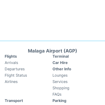
Malaga Airport (AGP)
Flights
Terminal
Arrivals
Car Hire
Departures
Other Info
Flight Status
Lounges
Airlines
Services
Shopping
FAQs
Transport
Parking