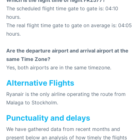
Which is the flight time of flight FR2577?
The scheduled flight time gate to gate is: 04:10
hours.
The real flight time gate to gate on average is: 04:05
hours.
Are the departure airport and arrival airport at the
same Time Zone?
Yes, both airports are in the same timezone.
Alternative Flights
Ryanair is the only airline operating the route from
Malaga to Stockholm.
Punctuality and delays
We have gathered data from recent months and
present below an analysis of how timely the flights