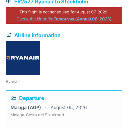
FR2577 Ryanair to Stockholm
This flight is not scheduled for August 07, 2026.
Check the flight for
Tomorrow (August 08, 2026)
Airline information
Ryanair
Departure
Malaga (AGP)
August 05, 2026
Malaga-Costa del Sol Airport