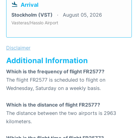
Arrival
Stockholm (VST)
August 05, 2026
Vasteras/Hasslo Airport
Disclaimer
Additional Information
Which is the frequency of flight FR2577?
The flight FR2577 is scheduled to flight on
Wednesday, Saturday on a weekly basis.
Which is the distance of flight FR2577?
The distance between the two airports is 2963
kilometers.