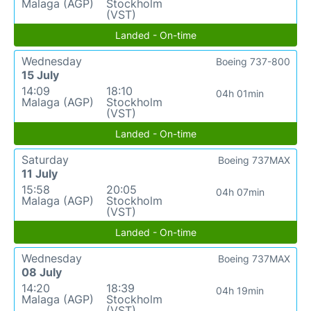
Malaga (AGP)
Stockholm
(VST)
Landed - On-time
Wednesday
Boeing 737-800
15 July
14:09
18:10
04h 01min
Malaga (AGP)
Stockholm
(VST)
Landed - On-time
Saturday
Boeing 737MAX
11 July
15:58
20:05
04h 07min
Malaga (AGP)
Stockholm
(VST)
Landed - On-time
Wednesday
Boeing 737MAX
08 July
14:20
18:39
04h 19min
Malaga (AGP)
Stockholm
(VST)