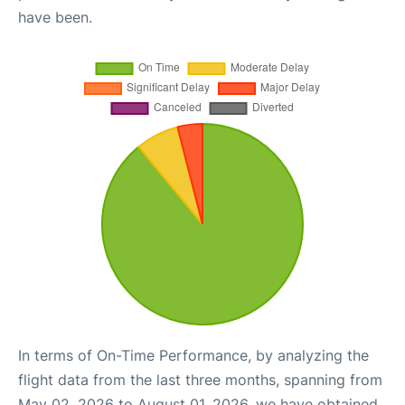
have been.
In terms of On-Time Performance, by analyzing the
flight data from the last three months, spanning from
May 02, 2026 to August 01, 2026, we have obtained