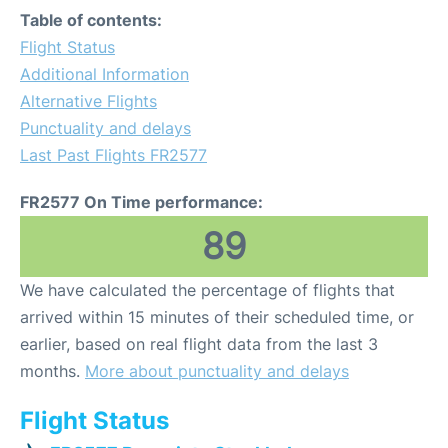
Table of contents:
Flight Status
Additional Information
Alternative Flights
Punctuality and delays
Last Past Flights FR2577
FR2577 On Time performance:
89
We have calculated the percentage of flights that
arrived within 15 minutes of their scheduled time, or
earlier, based on real flight data from the last 3
months.
More about punctuality and delays
Flight Status