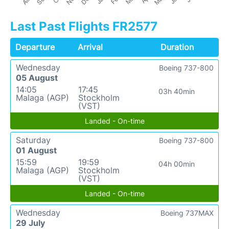
Last Past Flights FR2577
Departure
Arrival
Duration
Wednesday
Boeing 737-800
05 August
14:05
17:45
03h 40min
Malaga (AGP)
Stockholm
(VST)
Landed - On-time
Saturday
Boeing 737-800
01 August
15:59
19:59
04h 00min
Malaga (AGP)
Stockholm
(VST)
Landed - On-time
Wednesday
Boeing 737MAX
29 July