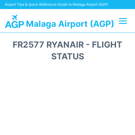
Airport Tips & Quick Reference Guide to Malaga Airport (AGP)
Malaga Airport (AGP)
Flights +
FR2577 RYANAIR - FLIGHT
Terminal
STATUS
Transport +
Parking
Car Hire
Reviews
Other Info +