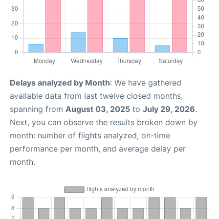
Delays analyzed by Month
: We have gathered
available data from last twelve closed months,
spanning from
August 03, 2025
to
July 29, 2026
.
Next, you can observe the results broken down by
month: number of flights analyzed, on-time
performance per month, and average delay per
month.