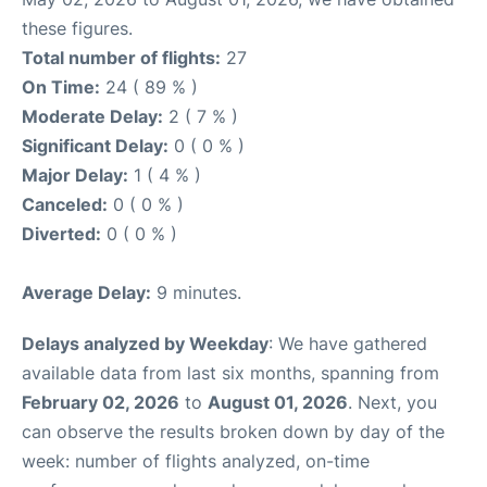
these figures.
Total number of flights:
27
On Time:
24 ( 89 % )
Moderate Delay:
2 ( 7 % )
Significant Delay:
0 ( 0 % )
Major Delay:
1 ( 4 % )
Canceled:
0 ( 0 % )
Diverted:
0 ( 0 % )
Average Delay:
9 minutes.
Delays analyzed by Weekday
: We have gathered
available data from last six months, spanning from
February 02, 2026
to
August 01, 2026
. Next, you
can observe the results broken down by day of the
week: number of flights analyzed, on-time