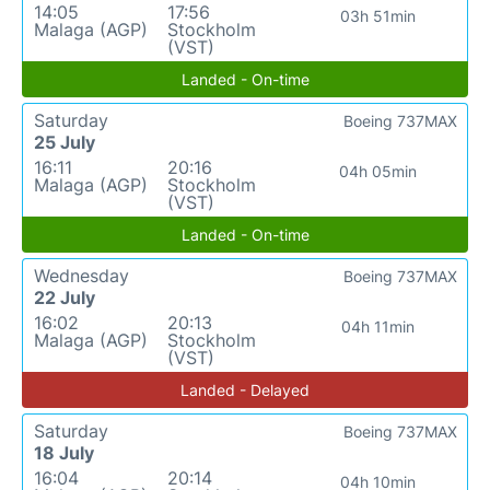
14:05
17:56
03h 51min
Malaga (AGP)
Stockholm
(VST)
Landed - On-time
Saturday
Boeing 737MAX
25 July
16:11
20:16
04h 05min
Malaga (AGP)
Stockholm
(VST)
Landed - On-time
Wednesday
Boeing 737MAX
22 July
16:02
20:13
04h 11min
Malaga (AGP)
Stockholm
(VST)
Landed - Delayed
Saturday
Boeing 737MAX
18 July
16:04
20:14
04h 10min