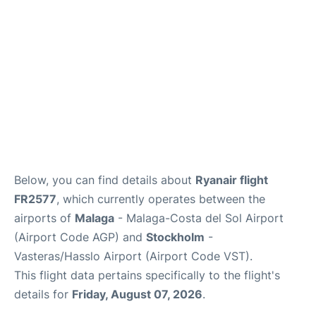
en
es
Below, you can find details about
Ryanair flight
FR2577
, which currently operates between the
airports of
Malaga
- Malaga-Costa del Sol Airport
(Airport Code AGP) and
Stockholm
-
Vasteras/Hasslo Airport (Airport Code VST).
This flight data pertains specifically to the flight's
details for
Friday, August 07, 2026
.