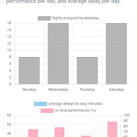
performance per day, and average delay per day.