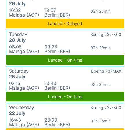
29 July
16:32
19:57
03h 25min
Malaga (AGP)
Berlin (BER)
Landed - Delayed
Tuesday
Boeing 737-800
28 July
06:08
09:28
03h 20min
Malaga (AGP)
Berlin (BER)
Landed - On-time
Saturday
Boeing 737MAX
25 July
07:15
10:40
03h 25min
Malaga (AGP)
Berlin (BER)
Landed - On-time
Wednesday
Boeing 737-800
22 July
16:43
20:09
03h 26min
Malaga (AGP)
Berlin (BER)