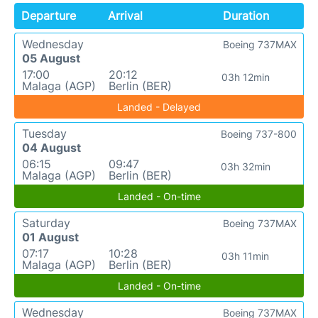
Departure
Arrival
Duration
Wednesday
Boeing 737MAX
05 August
17:00
20:12
03h 12min
Malaga (AGP)
Berlin (BER)
Landed - Delayed
Tuesday
Boeing 737-800
04 August
06:15
09:47
03h 32min
Malaga (AGP)
Berlin (BER)
Landed - On-time
Saturday
Boeing 737MAX
01 August
07:17
10:28
03h 11min
Malaga (AGP)
Berlin (BER)
Landed - On-time
Wednesday
Boeing 737MAX