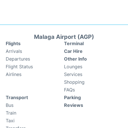
Malaga Airport (AGP)
Flights
Terminal
Arrivals
Car Hire
Departures
Other Info
Flight Status
Lounges
Airlines
Services
Shopping
FAQs
Transport
Parking
Bus
Reviews
Train
Taxi