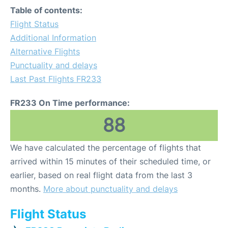
Table of contents:
Flight Status
Additional Information
Alternative Flights
Punctuality and delays
Last Past Flights FR233
FR233 On Time performance:
88
We have calculated the percentage of flights that
arrived within 15 minutes of their scheduled time, or
earlier, based on real flight data from the last 3
months.
More about punctuality and delays
Flight Status