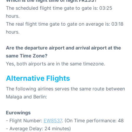
Which is the flight time of flight FR233?
The scheduled flight time gate to gate is: 03:25
hours.
The real flight time gate to gate on average is: 03:18
hours.
Are the departure airport and arrival airport at the
same Time Zone?
Yes, both airports are in the same timezone.
Alternative Flights
The following airlines serves the same route between
Malaga and Berlin:
Eurowings
- Flight Number:
EW8537
. (On Time performance: 48
- Average Delay: 24 minutes)