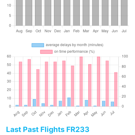
Last Past Flights FR233