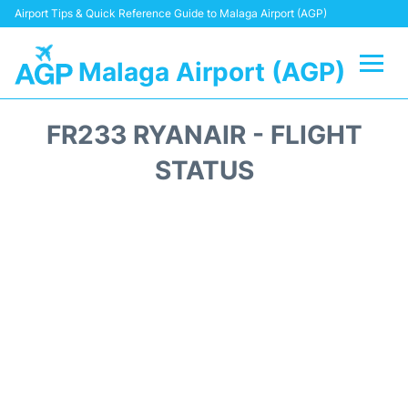
Airport Tips & Quick Reference Guide to Malaga Airport (AGP)
Malaga Airport (AGP)
Flights +
FR233 RYANAIR - FLIGHT
Terminal
STATUS
Transport +
Parking
Car Hire
Reviews
Other Info +