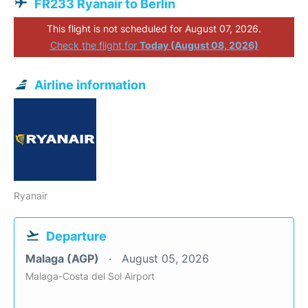
FR233 Ryanair to Berlin
This flight is not scheduled for August 07, 2026.
Check the flight for
Today (August 08, 2026)
Airline information
Ryanair
Departure
Malaga (AGP)
August 05, 2026
Malaga-Costa del Sol Airport