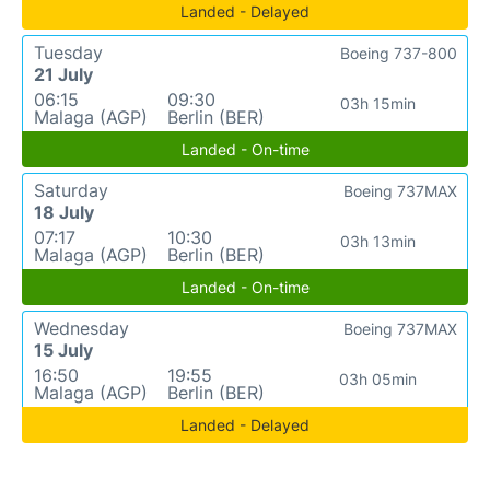
Landed - Delayed
Tuesday
Boeing 737-800
21 July
06:15
09:30
03h 15min
Malaga (AGP)
Berlin (BER)
Landed - On-time
Saturday
Boeing 737MAX
18 July
07:17
10:30
03h 13min
Malaga (AGP)
Berlin (BER)
Landed - On-time
Wednesday
Boeing 737MAX
15 July
16:50
19:55
03h 05min
Malaga (AGP)
Berlin (BER)
Landed - Delayed