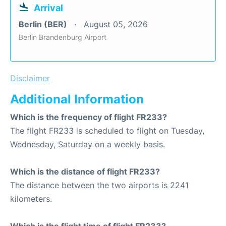
Arrival
Berlin (BER)
August 05, 2026
Berlin Brandenburg Airport
Disclaimer
Additional Information
Which is the frequency of flight FR233?
The flight FR233 is scheduled to flight on Tuesday,
Wednesday, Saturday on a weekly basis.
Which is the distance of flight FR233?
The distance between the two airports is 2241
kilometers.