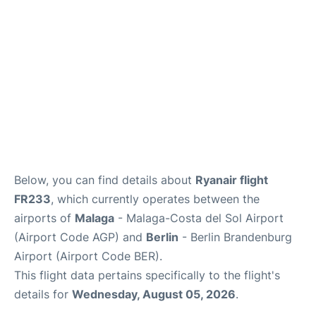
en
es
Below, you can find details about
Ryanair flight
FR233
, which currently operates between the
airports of
Malaga
- Malaga-Costa del Sol Airport
(Airport Code AGP) and
Berlin
- Berlin Brandenburg
Airport (Airport Code BER).
This flight data pertains specifically to the flight's
details for
Wednesday, August 05, 2026
.