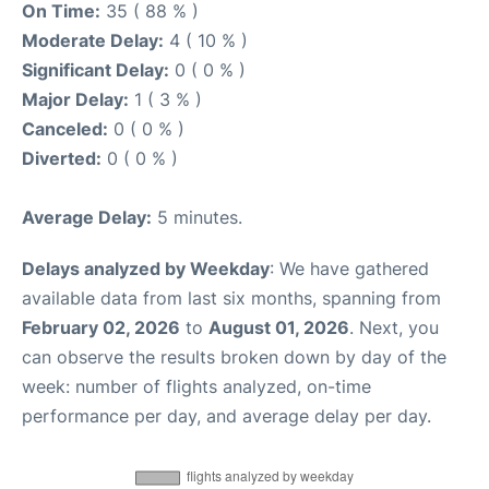
On Time:
35 ( 88 % )
Moderate Delay:
4 ( 10 % )
Significant Delay:
0 ( 0 % )
Major Delay:
1 ( 3 % )
Canceled:
0 ( 0 % )
Diverted:
0 ( 0 % )
Average Delay:
5 minutes.
Delays analyzed by Weekday
: We have gathered
available data from last six months, spanning from
February 02, 2026
to
August 01, 2026
. Next, you
can observe the results broken down by day of the
week: number of flights analyzed, on-time
performance per day, and average delay per day.