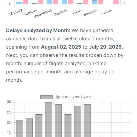
Delays analyzed by Month
: We have gathered
available data from last twelve closed months,
spanning from
August 02, 2025
to
July 29, 2026
.
Next, you can observe the results broken down by
month: number of flights analyzed, on-time
performance per month, and average delay per
month.