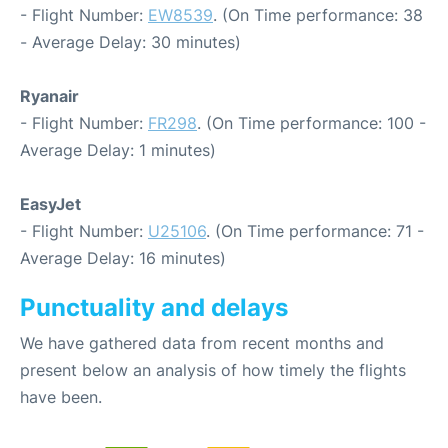
- Flight Number:
EW8539
. (On Time performance: 38
- Average Delay: 30 minutes)
Ryanair
- Flight Number:
FR298
. (On Time performance: 100 -
Average Delay: 1 minutes)
EasyJet
- Flight Number:
U25106
. (On Time performance: 71 -
Average Delay: 16 minutes)
Punctuality and delays
We have gathered data from recent months and
present below an analysis of how timely the flights
have been.