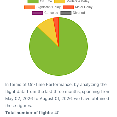
In terms of On-Time Performance, by analyzing the
flight data from the last three months, spanning from
May 02, 2026 to August 01, 2026, we have obtained
these figures.
Total number of flights:
40