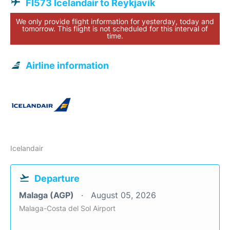
FI573 Icelandair to Reykjavik
We only provide flight information for yesterday, today and
tomorrow. This flight is not scheduled for this interval of
time.
Airline information
Icelandair
Departure
Malaga (AGP)
August 05, 2026
Malaga-Costa del Sol Airport