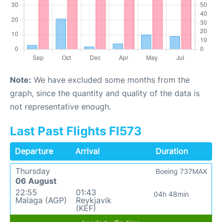
Note:
We have excluded some months from the
graph, since the quantity and quality of the data is
not representative enough.
Last Past Flights FI573
Departure
Arrival
Duration
Thursday
Boeing 737MAX
06 August
22:55
01:43
04h 48min
Malaga (AGP)
Reykjavik
(KEF)