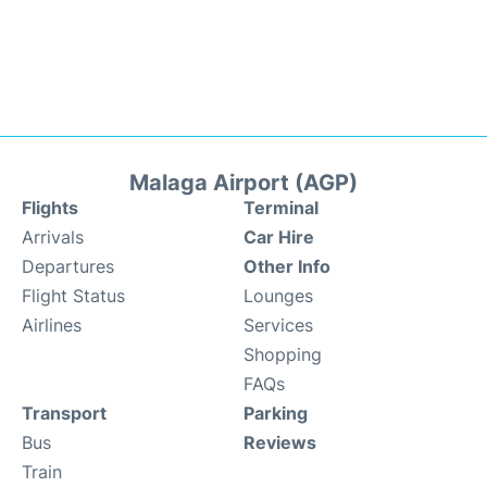
Malaga Airport (AGP)
Flights
Terminal
Arrivals
Car Hire
Departures
Other Info
Flight Status
Lounges
Airlines
Services
Shopping
FAQs
Transport
Parking
Bus
Reviews
Train