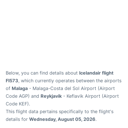
en
es
Below, you can find details about
Icelandair flight
FI573
, which currently operates between the airports
of
Malaga
- Malaga-Costa del Sol Airport (Airport
Code AGP) and
Reykjavik
- Keflavik Airport (Airport
Code KEF).
This flight data pertains specifically to the flight's
details for
Wednesday, August 05, 2026
.