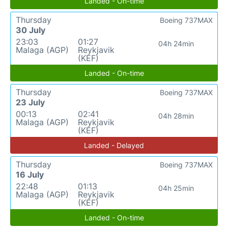
Landed - On-time
Thursday
Boeing 737MAX
30 July
23:03
01:27
04h 24min
Malaga (AGP)
Reykjavik
(KEF)
Landed - On-time
Thursday
Boeing 737MAX
23 July
00:13
02:41
04h 28min
Malaga (AGP)
Reykjavik
(KEF)
Landed - Delayed
Thursday
Boeing 737MAX
16 July
22:48
01:13
04h 25min
Malaga (AGP)
Reykjavik
(KEF)
Landed - On-time