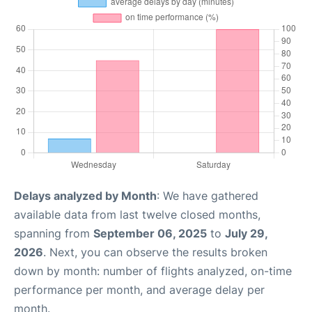
Delays analyzed by Month
: We have gathered
available data from last twelve closed months,
spanning from
September 06, 2025
to
July 29,
2026
. Next, you can observe the results broken
down by month: number of flights analyzed, on-time
performance per month, and average delay per
month.