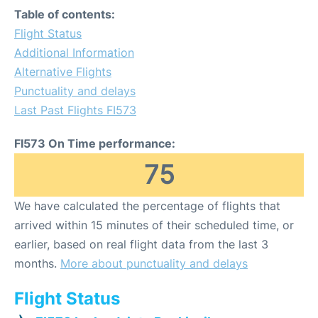
Table of contents:
Flight Status
Additional Information
Alternative Flights
Punctuality and delays
Last Past Flights FI573
FI573 On Time performance:
75
We have calculated the percentage of flights that
arrived within 15 minutes of their scheduled time, or
earlier, based on real flight data from the last 3
months.
More about punctuality and delays
Flight Status