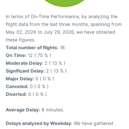
In terms of On-Time Performance, by analyzing the
flight data from the last three months, spanning from
May 02, 2026 to July 29, 2026, we have obtained
these figures.
Total number of flights:
16
On Time:
12 ( 75 % )
Moderate Delay:
2 ( 13 % )
Significant Delay:
2 ( 13 % )
Major Delay:
0 ( 0 % )
Canceled:
0 ( 0 % )
Diverted:
0 ( 0 % )
Average Delay:
8 minutes.
Delays analyzed by Weekday
: We have gathered