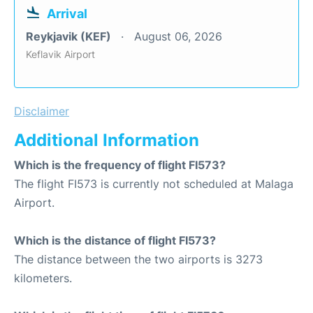
Arrival
Reykjavik (KEF)
August 06, 2026
Keflavik Airport
Disclaimer
Additional Information
Which is the frequency of flight FI573?
The flight FI573 is currently not scheduled at Malaga
Airport.
Which is the distance of flight FI573?
The distance between the two airports is 3273
kilometers.