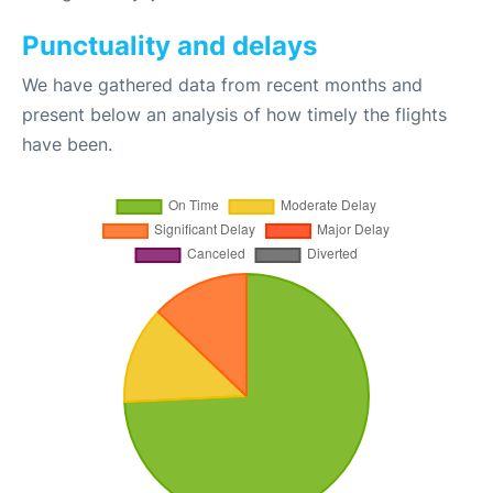
Punctuality and delays
We have gathered data from recent months and
present below an analysis of how timely the flights
have been.