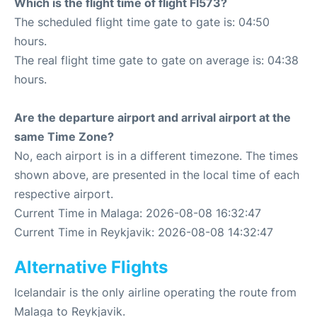
Which is the flight time of flight FI573?
The scheduled flight time gate to gate is: 04:50
hours.
The real flight time gate to gate on average is: 04:38
hours.
Are the departure airport and arrival airport at the
same Time Zone?
No, each airport is in a different timezone. The times
shown above, are presented in the local time of each
respective airport.
Current Time in Malaga: 2026-08-08 16:32:47
Current Time in Reykjavik: 2026-08-08 14:32:47
Alternative Flights
Icelandair is the only airline operating the route from
Malaga to Reykjavik.