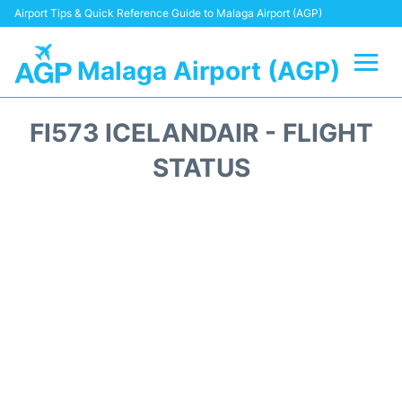
Airport Tips & Quick Reference Guide to Malaga Airport (AGP)
Malaga Airport (AGP)
Flights +
FI573 ICELANDAIR - FLIGHT
Terminal
STATUS
Transport +
Parking
Car Hire
Reviews
Other Info +