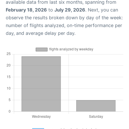
available data from last six months, spanning from
February 18, 2026
to
July 29, 2026
. Next, you can
observe the results broken down by day of the week:
number of flights analyzed, on-time performance per
day, and average delay per day.