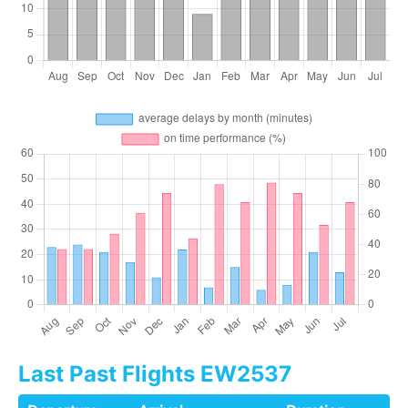
Last Past Flights EW2537