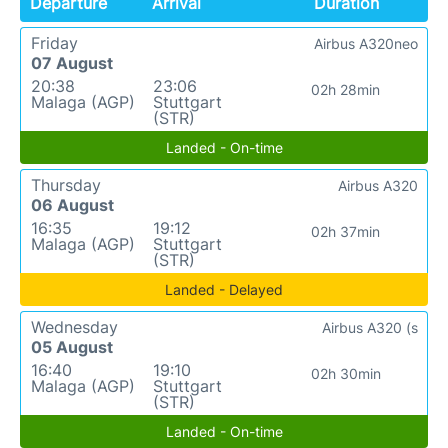
Departure
Arrival
Duration
Friday
Airbus A320neo
07 August
20:38
23:06
02h 28min
Malaga (AGP)
Stuttgart
(STR)
Landed - On-time
Thursday
Airbus A320
06 August
16:35
19:12
02h 37min
Malaga (AGP)
Stuttgart
(STR)
Landed - Delayed
Wednesday
Airbus A320 (s
05 August
16:40
19:10
02h 30min
Malaga (AGP)
Stuttgart
(STR)
Landed - On-time