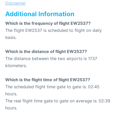
Disclaimer
Additional Information
Which is the frequency of flight EW2537?
The flight EW2537 is scheduled to flight on daily
basis.
Which is the distance of flight EW2537?
The distance between the two airports is 1737
kilometers.
Which is the flight time of flight EW2537?
The scheduled flight time gate to gate is: 02:45
hours.
The real flight time gate to gate on average is: 02:39
hours.