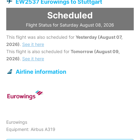
EW2537 Eurowings to Stuttgart
Scheduled
Flight Status for Saturday August 08, 2026
This flight was also scheduled for
Yesterday (August 07,
2026)
.
See it here
This flight is also scheduled for
Tomorrow (August 09,
2026)
.
See it here
Airline information
Eurowings
Equipment: Airbus A319