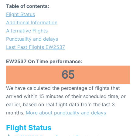
Table of contents:
Flight Status
Additional Information
Alternative Flights
Punctuality and delays
Last Past Flights EW2537
EW2537 On Time performance:
65
We have calculated the percentage of flights that
arrived within 15 minutes of their scheduled time, or
earlier, based on real flight data from the last 3
months.
More about punctuality and delays
Flight Status