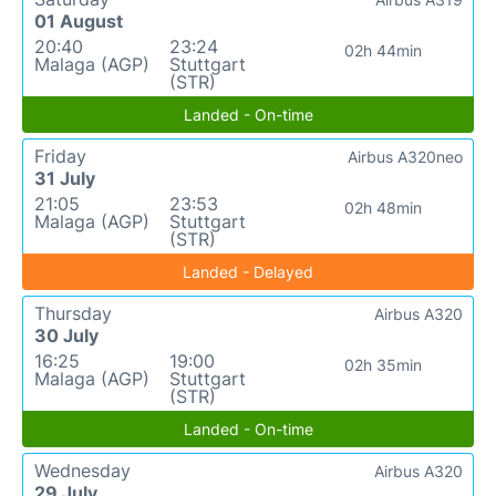
01 August
20:40
23:24
02h 44min
Malaga (AGP)
Stuttgart
(STR)
Landed - On-time
Friday
Airbus A320neo
31 July
21:05
23:53
02h 48min
Malaga (AGP)
Stuttgart
(STR)
Landed - Delayed
Thursday
Airbus A320
30 July
16:25
19:00
02h 35min
Malaga (AGP)
Stuttgart
(STR)
Landed - On-time
Wednesday
Airbus A320
29 July