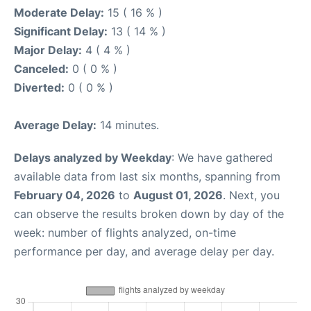
Moderate Delay:
15 ( 16 % )
Significant Delay:
13 ( 14 % )
Major Delay:
4 ( 4 % )
Canceled:
0 ( 0 % )
Diverted:
0 ( 0 % )
Average Delay:
14 minutes.
Delays analyzed by Weekday
: We have gathered
available data from last six months, spanning from
February 04, 2026
to
August 01, 2026
. Next, you
can observe the results broken down by day of the
week: number of flights analyzed, on-time
performance per day, and average delay per day.