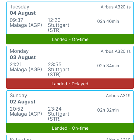
Tuesday
Airbus A320 (s
04 August
09:37
12:23
02h 46min
Malaga (AGP)
Stuttgart
(STR)
Landed - On-time
Monday
Airbus A320 (s
03 August
21:21
23:55
02h 34min
Malaga (AGP)
Stuttgart
(STR)
Landed - Delayed
Sunday
Airbus A319
02 August
20:52
23:24
02h 32min
Malaga (AGP)
Stuttgart
(STR)
Landed - On-time
Saturday
Airbus A319