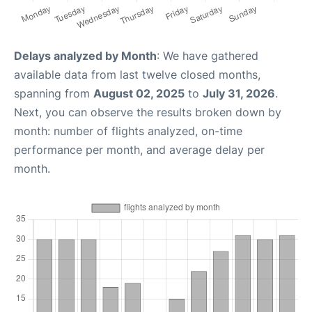
Delays analyzed by Month
: We have gathered
available data from last twelve closed months,
spanning from
August 02, 2025
to
July 31, 2026
.
Next, you can observe the results broken down by
month: number of flights analyzed, on-time
performance per month, and average delay per
month.