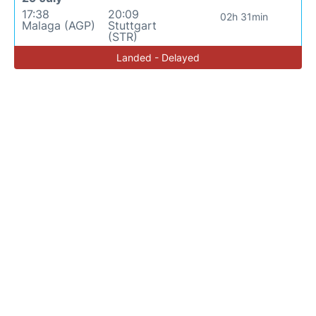
17:38
20:09
02h 31min
Malaga (AGP)
Stuttgart
(STR)
Landed - Delayed