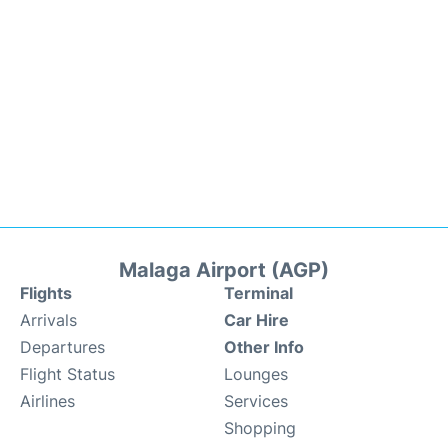
Malaga Airport (AGP)
Flights
Terminal
Arrivals
Car Hire
Departures
Other Info
Flight Status
Lounges
Airlines
Services
Shopping