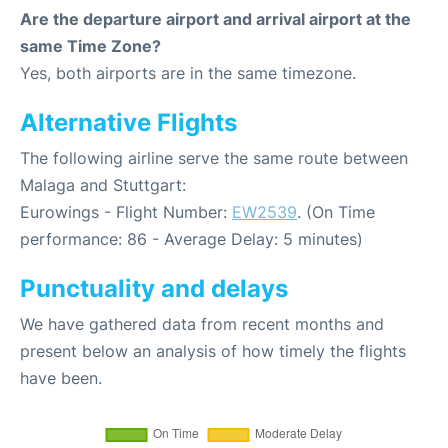
Are the departure airport and arrival airport at the
same Time Zone?
Yes, both airports are in the same timezone.
Alternative Flights
The following airline serve the same route between
Malaga and Stuttgart:
Eurowings - Flight Number:
EW2539
. (On Time
performance: 86 - Average Delay: 5 minutes)
Punctuality and delays
We have gathered data from recent months and
present below an analysis of how timely the flights
have been.