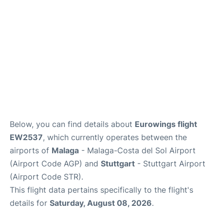
en
es
Below, you can find details about
Eurowings flight
EW2537
, which currently operates between the
airports of
Malaga
- Malaga-Costa del Sol Airport
(Airport Code AGP) and
Stuttgart
- Stuttgart Airport
(Airport Code STR).
This flight data pertains specifically to the flight's
details for
Saturday, August 08, 2026
.