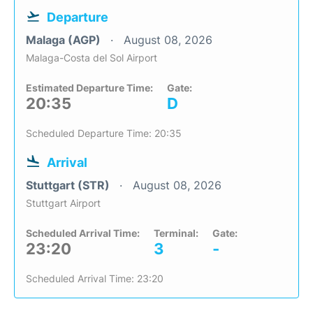
Departure
Malaga (AGP)
August 08, 2026
Malaga-Costa del Sol Airport
Estimated Departure Time:
Gate:
20:35
D
Scheduled Departure Time: 20:35
Arrival
Stuttgart (STR)
August 08, 2026
Stuttgart Airport
Scheduled Arrival Time:
Terminal:
Gate:
23:20
3
-
Scheduled Arrival Time: 23:20