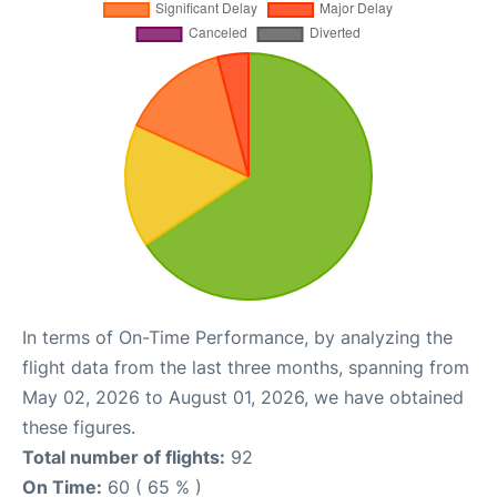
In terms of On-Time Performance, by analyzing the
flight data from the last three months, spanning from
May 02, 2026 to August 01, 2026, we have obtained
these figures.
Total number of flights:
92
On Time:
60 ( 65 % )