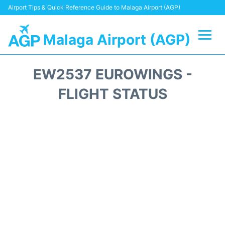
Airport Tips & Quick Reference Guide to Malaga Airport (AGP)
Malaga Airport (AGP)
Flights +
EW2537 EUROWINGS -
Terminal
FLIGHT STATUS
Transport +
Parking
Car Hire
Reviews
Other Info +