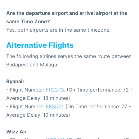
Are the departure airport and arrival airport at the
same Time Zone?
Yes, both airports are in the same timezone.
Alternative Flights
The following airlines serves the same route between
Budapest and Malaga:
Ryanair
- Flight Number:
FR2273
. (On Time performance: 72 -
Average Delay: 18 minutes)
- Flight Number:
FR3571
. (On Time performance: 77 -
Average Delay: 10 minutes)
Wizz Air