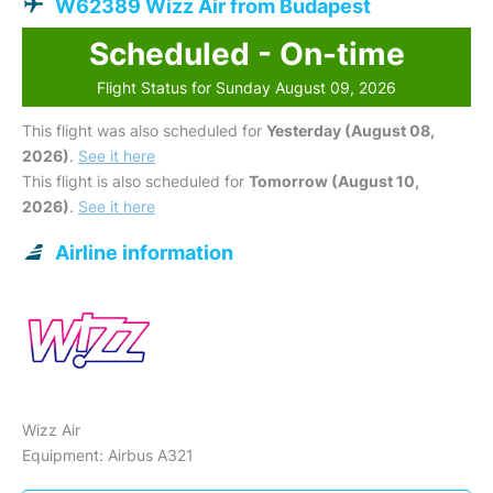
W62389 Wizz Air from Budapest
Scheduled - On-time
Flight Status for Sunday August 09, 2026
This flight was also scheduled for
Yesterday (August 08,
2026)
.
See it here
This flight is also scheduled for
Tomorrow (August 10,
2026)
.
See it here
Airline information
Wizz Air
Equipment: Airbus A321