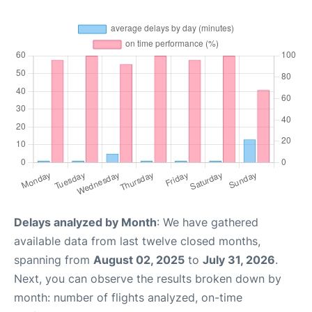
Delays analyzed by Month
: We have gathered
available data from last twelve closed months,
spanning from
August 02, 2025
to
July 31, 2026
.
Next, you can observe the results broken down by
month: number of flights analyzed, on-time