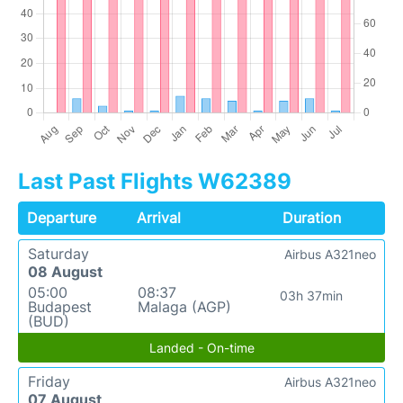
Last Past Flights W62389
Departure
Arrival
Duration
Saturday
Airbus A321neo
08 August
05:00
08:37
03h 37min
Budapest
Malaga (AGP)
(BUD)
Landed - On-time
Friday
Airbus A321neo
07 August