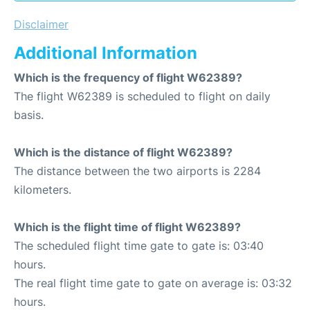
Disclaimer
Additional Information
Which is the frequency of flight W62389?
The flight W62389 is scheduled to flight on daily
basis.
Which is the distance of flight W62389?
The distance between the two airports is 2284
kilometers.
Which is the flight time of flight W62389?
The scheduled flight time gate to gate is: 03:40
hours.
The real flight time gate to gate on average is: 03:32
hours.