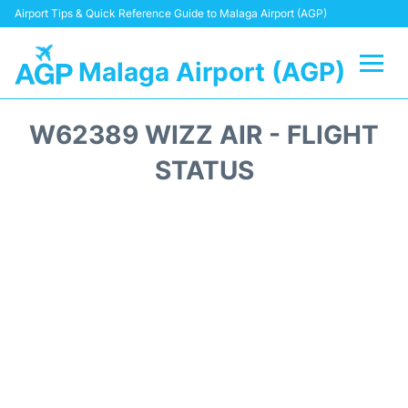
Airport Tips & Quick Reference Guide to Malaga Airport (AGP)
Malaga Airport (AGP)
Flights +
W62389 WIZZ AIR - FLIGHT
Terminal
STATUS
Transport +
Parking
Car Hire
Reviews
Other Info +