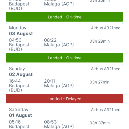
03h 26min
Budapest
Malaga (AGP)
(BUD)
Landed - On-time
Monday
Airbus A321neo
03 August
04:53
08:22
03h 29min
Budapest
Malaga (AGP)
(BUD)
Landed - On-time
Sunday
Airbus A321neo
02 August
16:44
20:11
03h 27min
Budapest
Malaga (AGP)
(BUD)
Landed - Delayed
Saturday
Airbus A321neo
01 August
05:16
08:53
03h 37min
Budapest
Malaga (AGP)