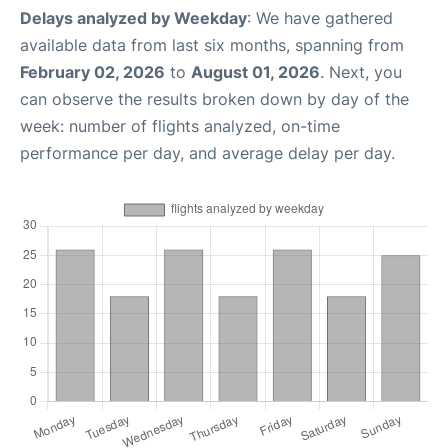
Delays analyzed by Weekday
: We have gathered
available data from last six months, spanning from
February 02, 2026
to
August 01, 2026
. Next, you
can observe the results broken down by day of the
week: number of flights analyzed, on-time
performance per day, and average delay per day.