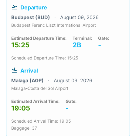
Departure
Budapest (BUD)
August 09, 2026
Budapest Ferenc Liszt International Airport
Estimated Departure Time:
Terminal:
Gate:
15:25
2B
-
Scheduled Departure Time: 15:25
Arrival
Malaga (AGP)
August 09, 2026
Malaga-Costa del Sol Airport
Estimated Arrival Time:
Gate:
19:05
-
Scheduled Arrival Time: 19:05
Baggage: 37