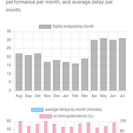
performance per month, and average delay per
month.