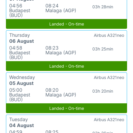
04:56
08:24
03h 28min
Budapest
Malaga (AGP)
(BUD)
Landed - On-time
Thursday
Airbus A321neo
06 August
04:58
08:23
03h 25min
Budapest
Malaga (AGP)
(BUD)
Landed - On-time
Wednesday
Airbus A321neo
05 August
05:00
08:20
03h 20min
Budapest
Malaga (AGP)
(BUD)
Landed - On-time
Tuesday
Airbus A321neo
04 August
04:59
08:25