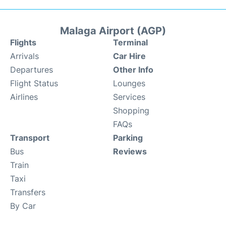
Malaga Airport (AGP)
Flights
Terminal
Arrivals
Car Hire
Departures
Other Info
Flight Status
Lounges
Airlines
Services
Shopping
FAQs
Transport
Parking
Bus
Reviews
Train
Taxi
Transfers
By Car