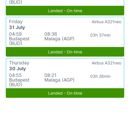
(BUD)
Landed - On-time
Friday
Airbus A321neo
31 July
04:59
08:36
03h 37min
Budapest
Malaga (AGP)
(BUD)
Landed - On-time
Thursday
Airbus A321neo
30 July
04:55
08:21
03h 26min
Budapest
Malaga (AGP)
(BUD)
Landed - On-time