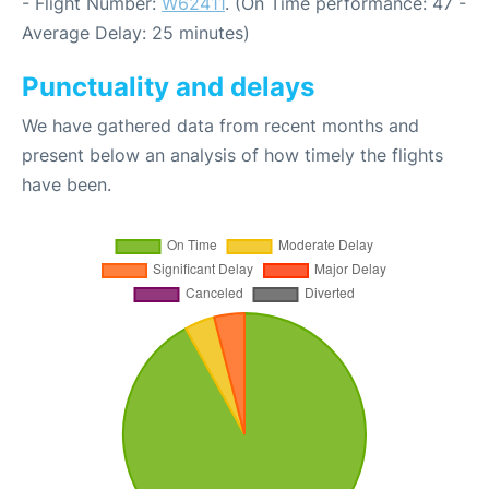
- Flight Number:
W62411
. (On Time performance: 47 -
Average Delay: 25 minutes)
Punctuality and delays
We have gathered data from recent months and
present below an analysis of how timely the flights
have been.