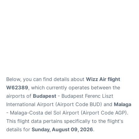
en
es
Below, you can find details about
Wizz Air flight
W62389
, which currently operates between the
airports of
Budapest
- Budapest Ferenc Liszt
International Airport (Airport Code BUD) and
Malaga
- Malaga-Costa del Sol Airport (Airport Code AGP).
This flight data pertains specifically to the flight's
details for
Sunday, August 09, 2026
.