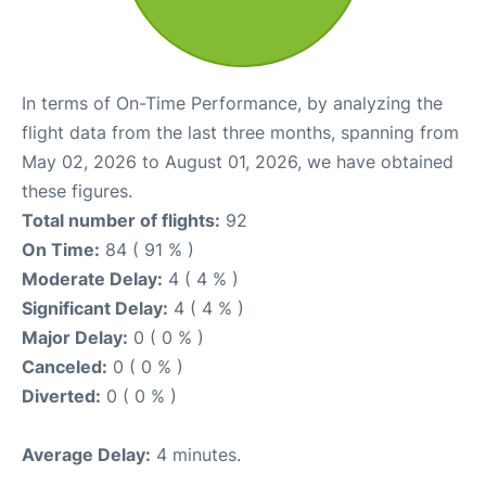
In terms of On-Time Performance, by analyzing the
flight data from the last three months, spanning from
May 02, 2026 to August 01, 2026, we have obtained
these figures.
Total number of flights:
92
On Time:
84 ( 91 % )
Moderate Delay:
4 ( 4 % )
Significant Delay:
4 ( 4 % )
Major Delay:
0 ( 0 % )
Canceled:
0 ( 0 % )
Diverted:
0 ( 0 % )
Average Delay:
4 minutes.