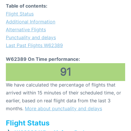
Table of contents:
Flight Status
Additional Information
Alternative Flights
Punctuality and delays
Last Past Flights W62389
W62389 On Time performance:
91
We have calculated the percentage of flights that
arrived within 15 minutes of their scheduled time, or
earlier, based on real flight data from the last 3
months.
More about punctuality and delays
Flight Status