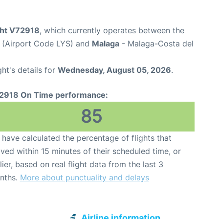
ight V72918
, which currently operates between the
t (Airport Code LYS) and
Malaga
- Malaga-Costa del
ght's details for
Wednesday, August 05, 2026
.
2918 On Time performance:
85
have calculated the percentage of flights that
ived within 15 minutes of their scheduled time, or
lier, based on real flight data from the last 3
nths.
More about punctuality and delays
Airline information