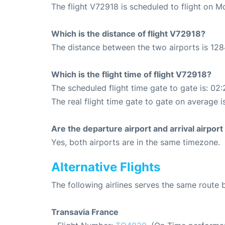
The flight V72918 is scheduled to flight on 
Which is the distance of flight V72918?
The distance between the two airports is 128
Which is the flight time of flight V72918?
The scheduled flight time gate to gate is: 02:
The real flight time gate to gate on average i
Are the departure airport and arrival airpo
Yes, both airports are in the same timezone.
Alternative Flights
The following airlines serves the same route
Transavia France