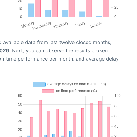
 available data from last twelve closed months,
2026
. Next, you can observe the results broken
 on-time performance per month, and average delay