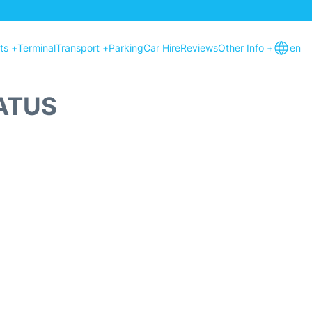
hts +
Terminal
Transport +
Parking
Car Hire
Reviews
Other Info +
en
TATUS