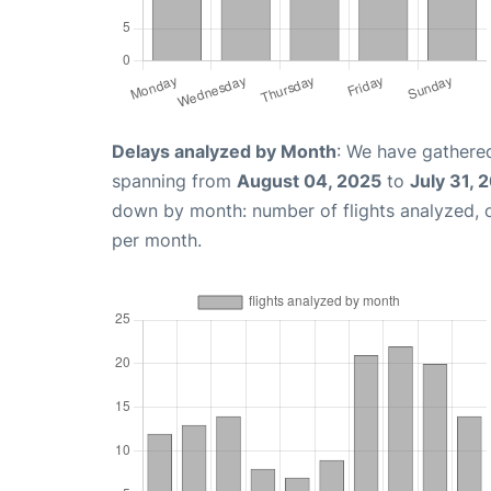
Delays analyzed by Month
: We have gathered
spanning from
August 04, 2025
to
July 31, 
down by month: number of flights analyzed,
per month.