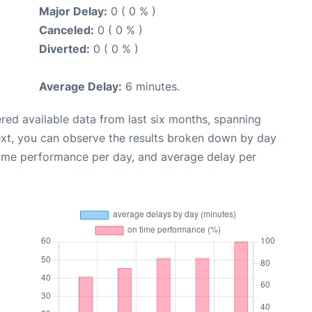
Major Delay:
0 ( 0 % )
Canceled:
0 ( 0 % )
Diverted:
0 ( 0 % )
Average Delay:
6 minutes.
red available data from last six months, spanning
ext, you can observe the results broken down by day
time performance per day, and average delay per