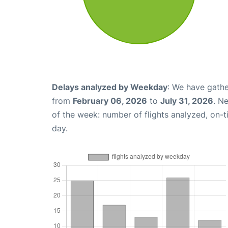
Delays analyzed by Weekday
: We have gathe
from
February 06, 2026
to
July 31, 2026
. N
of the week: number of flights analyzed, on-
day.