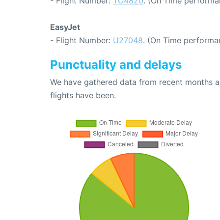
- Flight Number:
TO4820
. (On Time performa
EasyJet
- Flight Number:
U27048
. (On Time performa
Punctuality and delays
We have gathered data from recent months an
flights have been.