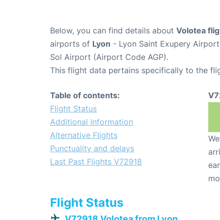
Below, you can find details about
Volotea fl
airports of
Lyon
- Lyon Saint Exupery Airpor
Sol Airport (Airport Code AGP).
This flight data pertains specifically to the fli
Table of contents:
V7
Flight Status
Additional Information
Alternative Flights
We 
Punctuality and delays
arr
Last Past Flights V72918
ear
mo
Flight Status
V72918 Volotea from Lyon