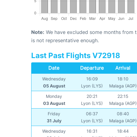
Note:
We have excluded some months from the 
is not representative enough.
Last Past Flights V72918
Date
Departure
Arrival
Wednesday
16:09
18:10
05 August
Lyon (LYS)
Malaga (AGP)
Monday
20:21
22:15
03 August
Lyon (LYS)
Malaga (AGP)
Friday
06:37
08:40
31 July
Lyon (LYS)
Malaga (AGP)
Wednesday
16:31
18:44