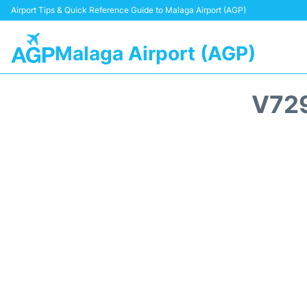
Airport Tips & Quick Reference Guide to Malaga Airport (AGP)
Malaga Airport (AGP)
V729