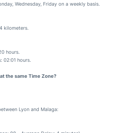
Monday, Wednesday, Friday on a weekly basis.
4 kilometers.
20 hours.
s: 02:01 hours.
rt at the same Time Zone?
 between Lyon and Malaga: