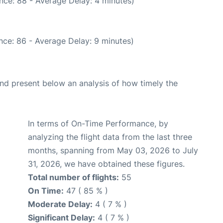
nce: 88 - Average Delay: 4 minutes)
nce: 86 - Average Delay: 9 minutes)
d present below an analysis of how timely the
In terms of On-Time Performance, by
analyzing the flight data from the last three
months, spanning from May 03, 2026 to July
31, 2026, we have obtained these figures.
Total number of flights:
55
On Time:
47 ( 85 % )
Moderate Delay:
4 ( 7 % )
Significant Delay:
4 ( 7 % )