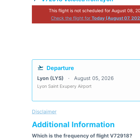
This flight is not scheduled for August 08, 2
Check the flight for
Today (August 07, 20
Departure
Lyon (LYS)
August 05, 2026
Lyon Saint Exupery Airport
Disclaimer
Additional Information
Which is the frequency of flight V72918?