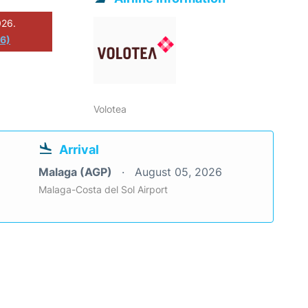
026.
26)
Volotea
Arrival
Malaga (AGP)
August 05, 2026
Malaga-Costa del Sol Airport