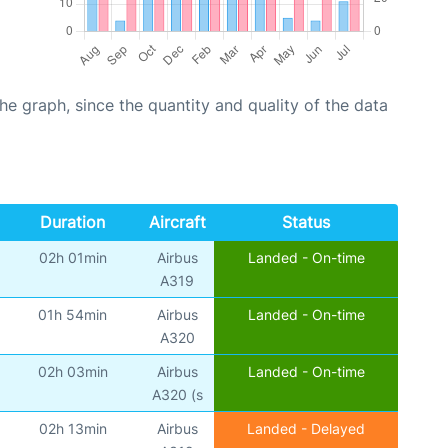
graph, since the quantity and quality of the data
Duration
Aircraft
Status
02h 01min
Airbus
Landed - On-time
A319
01h 54min
Airbus
Landed - On-time
A320
02h 03min
Airbus
Landed - On-time
A320 (s
02h 13min
Airbus
Landed - Delayed