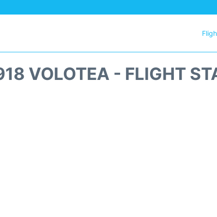
Flig
18 VOLOTEA - FLIGHT S