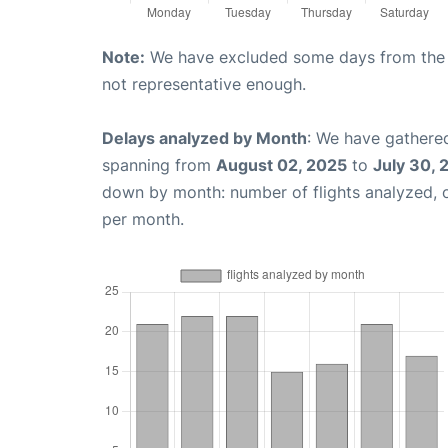
Note:
We have excluded some days from the gr
not representative enough.
Delays analyzed by Month
: We have gathered
spanning from
August 02, 2025
to
July 30, 
down by month: number of flights analyzed,
per month.