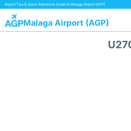
Airport Tips & Quick Reference Guide to Malaga Airport (AGP)
Malaga Airport (AGP)
U27