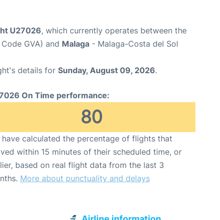
ight U27026
, which currently operates between the
rt Code GVA) and
Malaga
- Malaga-Costa del Sol
ght's details for
Sunday, August 09, 2026
.
7026 On Time performance:
80
have calculated the percentage of flights that
ived within 15 minutes of their scheduled time, or
lier, based on real flight data from the last 3
nths.
More about punctuality and delays
Airline information