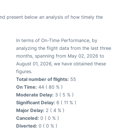
d present below an analysis of how timely the
In terms of On-Time Performance, by
analyzing the flight data from the last three
months, spanning from May 02, 2026 to
August 01, 2026, we have obtained these
figures.
Total number of flights:
55
On Time:
44 ( 80 % )
Moderate Delay:
3 ( 5 % )
Significant Delay:
6 ( 11 % )
Major Delay:
2 ( 4 % )
Canceled:
0 ( 0 % )
Diverted:
0 ( 0 % )