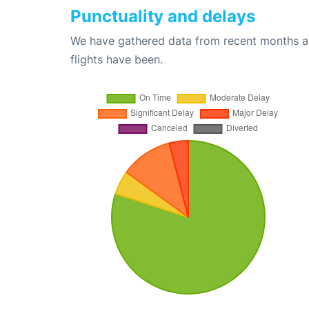
Punctuality and delays
We have gathered data from recent months an
flights have been.