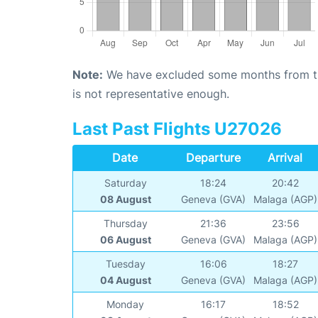
Note:
We have excluded some months from the 
is not representative enough.
Last Past Flights U27026
Date
Departure
Arrival
Saturday
18:24
20:42
08 August
Geneva (GVA)
Malaga (AGP)
Thursday
21:36
23:56
06 August
Geneva (GVA)
Malaga (AGP)
Tuesday
16:06
18:27
04 August
Geneva (GVA)
Malaga (AGP)
Monday
16:17
18:52