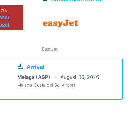
026.
2026)
026)
EasyJet
Arrival
Malaga (AGP)
August 06, 2026
Malaga-Costa del Sol Airport