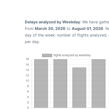
Delays analyzed by Weekday
: We have gathe
from
March 30, 2026
to
August 01, 2026
. N
day of the week: number of flights analyzed
per day.