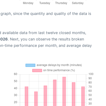
aph, since the quantity and quality of the data is
 available data from last twelve closed months,
2026
. Next, you can observe the results broken
 on-time performance per month, and average delay