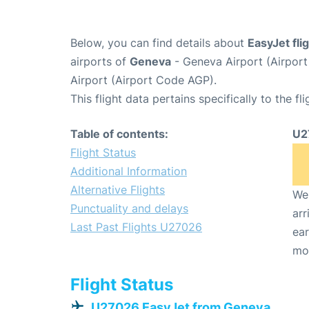
Below, you can find details about
EasyJet fl
airports of
Geneva
- Geneva Airport (Airpo
Airport (Airport Code AGP).
This flight data pertains specifically to the fli
Table of contents:
U2
Flight Status
Additional Information
Alternative Flights
We 
Punctuality and delays
arr
Last Past Flights U27026
ear
mo
Flight Status
U27026 EasyJet from Geneva