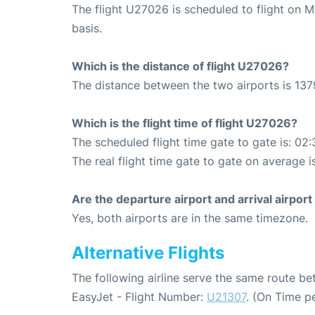
The flight U27026 is scheduled to flight on 
basis.
Which is the distance of flight U27026?
The distance between the two airports is 137
Which is the flight time of flight U27026?
The scheduled flight time gate to gate is: 02:
The real flight time gate to gate on average i
Are the departure airport and arrival airpo
Yes, both airports are in the same timezone.
Alternative Flights
The following airline serve the same route 
EasyJet - Flight Number:
U21307
. (On Time p