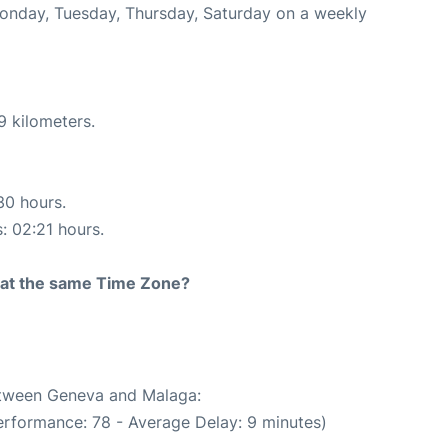
Monday, Tuesday, Thursday, Saturday on a weekly
9 kilometers.
30 hours.
s: 02:21 hours.
rt at the same Time Zone?
between Geneva and Malaga:
erformance: 78 - Average Delay: 9 minutes)