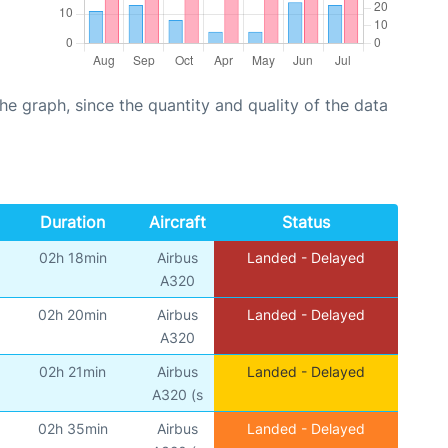
graph, since the quantity and quality of the data
Duration
Aircraft
Status
02h 18min
Airbus
Landed - Delayed
A320
02h 20min
Airbus
Landed - Delayed
A320
02h 21min
Airbus
Landed - Delayed
A320 (s
02h 35min
Airbus
Landed - Delayed