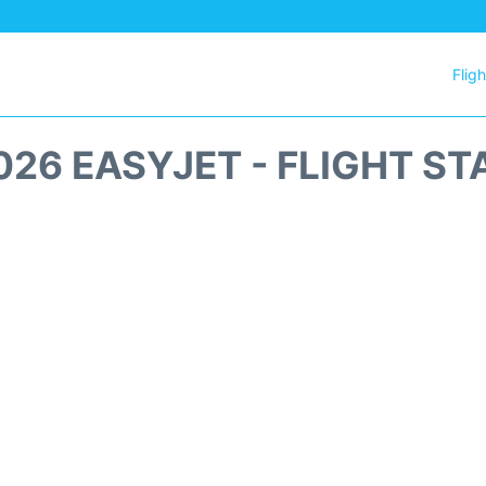
Flig
026 EASYJET - FLIGHT ST