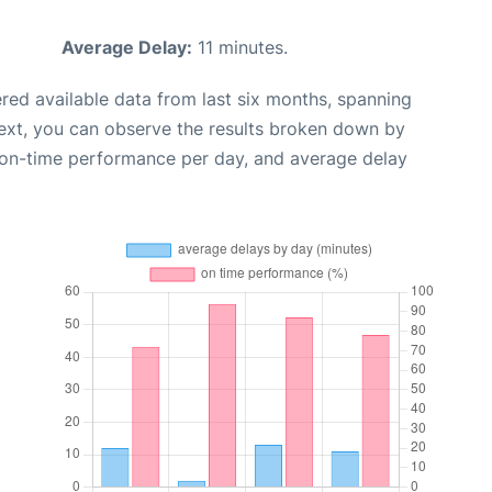
Average Delay:
11 minutes.
red available data from last six months, spanning
ext, you can observe the results broken down by
, on-time performance per day, and average delay