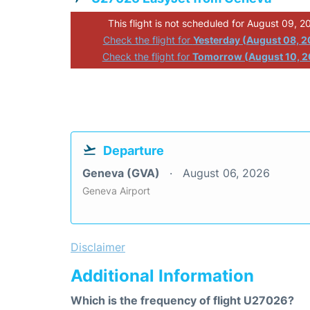
This flight is not scheduled for August 09, 2
Check the flight for
Yesterday (August 08, 
Check the flight for
Tomorrow (August 10, 2
Departure
Geneva (GVA)
August 06, 2026
Geneva Airport
Disclaimer
Additional Information
Which is the frequency of flight U27026?