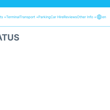
hts +
Terminal
Transport +
Parking
Car Hire
Reviews
Other Info +
en
ATUS