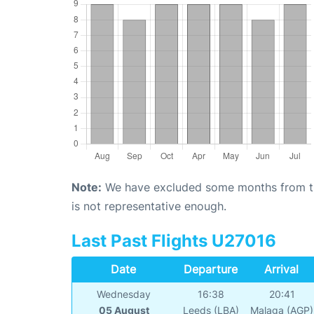
Note:
We have excluded some months from the 
is not representative enough.
Last Past Flights U27016
Date
Departure
Arrival
Wednesday
16:38
20:41
05 August
Leeds (LBA)
Malaga (AGP)