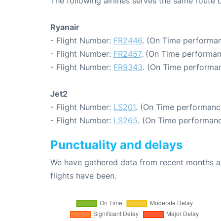
The following airlines serves the same rout
Ryanair
- Flight Number:
FR2446
. (On Time performan
- Flight Number:
FR2457
. (On Time performan
- Flight Number:
FR9343
. (On Time performan
Jet2
- Flight Number:
LS201
. (On Time performance
- Flight Number:
LS265
. (On Time performanc
Punctuality and delays
We have gathered data from recent months an
flights have been.