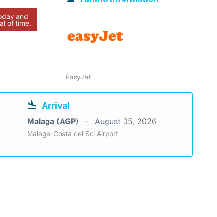
today and
al of time.
EasyJet
Arrival
Malaga (AGP)
August 05, 2026
Malaga-Costa del Sol Airport