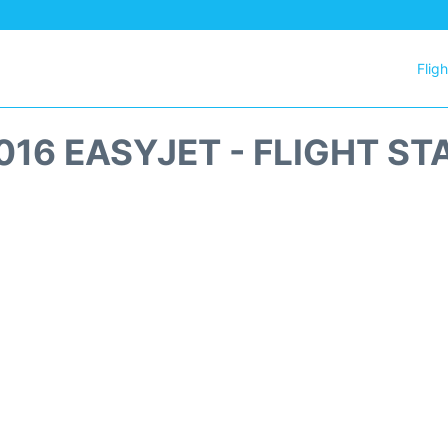
Flig
016 EASYJET - FLIGHT ST