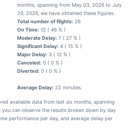
months, spanning from May 03, 2026 to July
29, 2026, we have obtained these figures.
Total number of flights:
26
On Time:
12 ( 46 % )
Moderate Delay:
7 ( 27 % )
Significant Delay:
4 ( 15 % )
Major Delay:
3 ( 12 % )
Canceled:
0 ( 0 % )
Diverted:
0 ( 0 % )
Average Delay:
22 minutes.
red available data from last six months, spanning
t, you can observe the results broken down by day
time performance per day, and average delay per