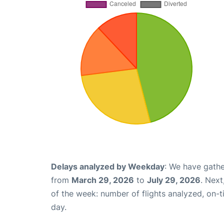
Delays analyzed by Weekday
: We have gathe
from
March 29, 2026
to
July 29, 2026
. Nex
of the week: number of flights analyzed, on-
day.