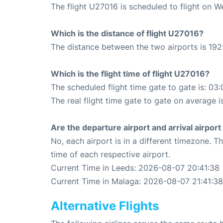
The flight U27016 is scheduled to flight on 
Which is the distance of flight U27016?
The distance between the two airports is 192
Which is the flight time of flight U27016?
The scheduled flight time gate to gate is: 03:
The real flight time gate to gate on average i
Are the departure airport and arrival airpo
No, each airport is in a different timezone. 
time of each respective airport.
Current Time in Leeds: 2026-08-07 20:41:38
Current Time in Malaga: 2026-08-07 21:41:38
Alternative Flights