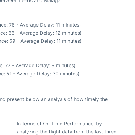
e between Leeds and Malaga:
ce: 78 - Average Delay: 11 minutes)
ce: 66 - Average Delay: 12 minutes)
ce: 69 - Average Delay: 11 minutes)
: 77 - Average Delay: 9 minutes)
e: 51 - Average Delay: 30 minutes)
d present below an analysis of how timely the
In terms of On-Time Performance, by
analyzing the flight data from the last three