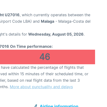
ight U27016
, which currently operates between the
Airport Code LBA) and
Malaga
- Malaga-Costa del
ght's details for
Wednesday, August 05, 2026
.
7016 On Time performance:
46
have calculated the percentage of flights that
ived within 15 minutes of their scheduled time, or
lier, based on real flight data from the last 3
nths.
More about punctuality and delays
Airline information