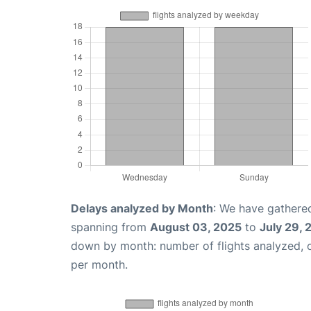
Delays analyzed by Month
: We have gathered
spanning from
August 03, 2025
to
July 29,
down by month: number of flights analyzed,
per month.