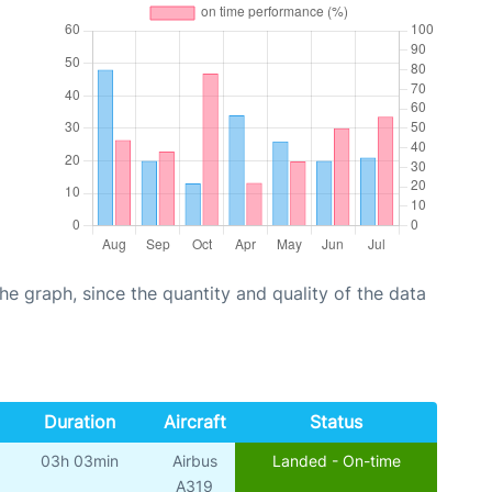
graph, since the quantity and quality of the data
Duration
Aircraft
Status
03h 03min
Airbus
Landed - On-time
A319