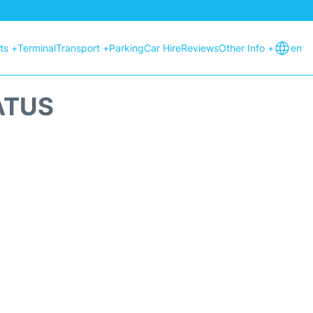
hts +
Terminal
Transport +
Parking
Car Hire
Reviews
Other Info +
en
ATUS