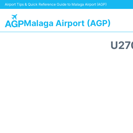
Airport Tips & Quick Reference Guide to Malaga Airport (AGP)
Malaga Airport (AGP)
U27