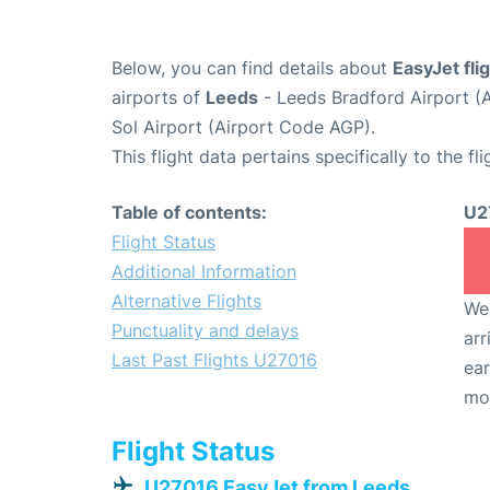
Below, you can find details about
EasyJet fl
airports of
Leeds
- Leeds Bradford Airport (
Sol Airport (Airport Code AGP).
This flight data pertains specifically to the fli
Table of contents:
U2
Flight Status
Additional Information
Alternative Flights
We 
Punctuality and delays
arr
Last Past Flights U27016
ear
mo
Flight Status
U27016 EasyJet from Leeds