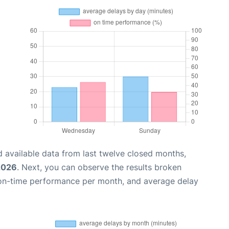
 available data from last twelve closed months,
 2026
. Next, you can observe the results broken
 on-time performance per month, and average delay