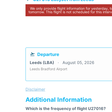
We only provide flight information for yesterday, 
tomorrow. This flight is not scheduled for this interv
Departure
Leeds (LBA)
August 05, 2026
Leeds Bradford Airport
Disclaimer
Additional Information
Which is the frequency of flight U27016?