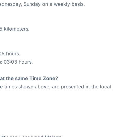
Wednesday, Sunday on a weekly basis.
5 kilometers.
05 hours.
s: 03:03 hours.
rt at the same Time Zone?
The times shown above, are presented in the local