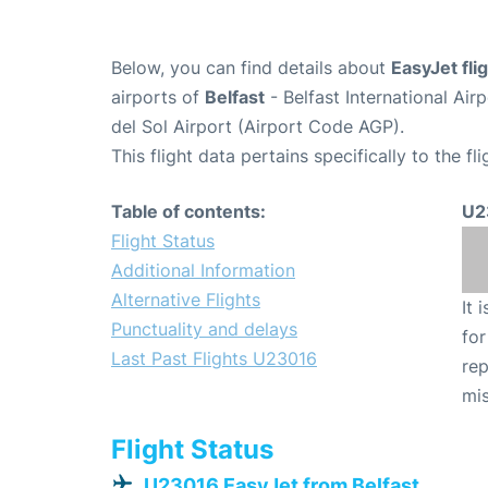
Below, you can find details about
EasyJet fl
airports of
Belfast
- Belfast International Ai
del Sol Airport (Airport Code AGP).
This flight data pertains specifically to the fli
Table of contents:
U2
Flight Status
Additional Information
Alternative Flights
It 
Punctuality and delays
for
Last Past Flights U23016
rep
mis
Flight Status
U23016 EasyJet from Belfast