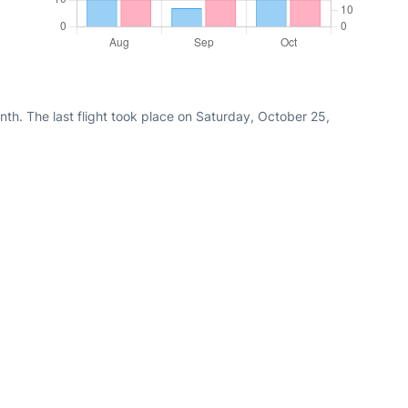
th. The last flight took place on Saturday, October 25,