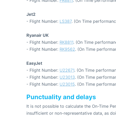
- Flight Number:
FR8811
. (On Time performanc
Jet2
- Flight Number:
LS387
. (On Time performanc
Ryanair UK
- Flight Number:
RK8811
. (On Time performanc
- Flight Number:
RK9562
. (On Time performan
EasyJet
- Flight Number:
U22671
. (On Time performan
- Flight Number:
U23013
. (On Time performan
- Flight Number:
U23015
. (On Time performan
Punctuality and delays
It is not possible to calculate the On-Time Pe
insufficient or non-representative data, as d