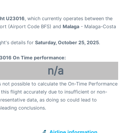
ight U23016
, which currently operates between the
rport (Airport Code BFS) and
Malaga
- Malaga-Costa
ght's details for
Saturday, October 25, 2025
.
3016 On Time performance:
n/a
is not possible to calculate the On-Time Performance
 this flight accurately due to insufficient or non-
resentative data, as doing so could lead to
leading conclusions.
Airline information