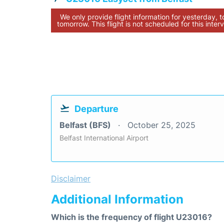
We only provide flight information for yesterday, 
tomorrow. This flight is not scheduled for this interv
Departure
Belfast (BFS)
October 25, 2025
Belfast International Airport
Disclaimer
Additional Information
Which is the frequency of flight U23016?