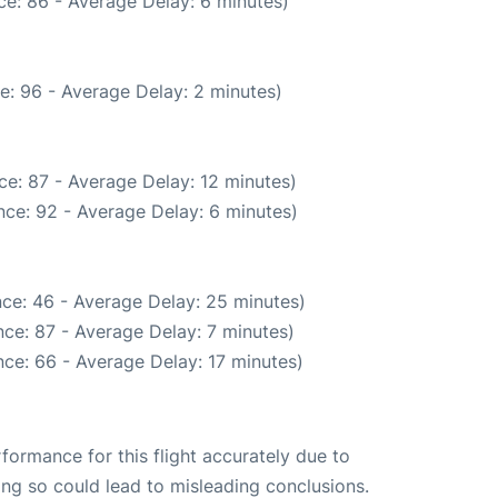
e: 86 - Average Delay: 6 minutes)
e: 96 - Average Delay: 2 minutes)
e: 87 - Average Delay: 12 minutes)
ce: 92 - Average Delay: 6 minutes)
ce: 46 - Average Delay: 25 minutes)
ce: 87 - Average Delay: 7 minutes)
ce: 66 - Average Delay: 17 minutes)
rformance for this flight accurately due to
oing so could lead to misleading conclusions.