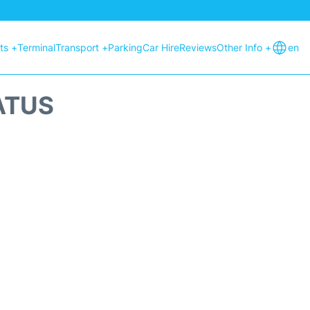
hts +
Terminal
Transport +
Parking
Car Hire
Reviews
Other Info +
en
ATUS