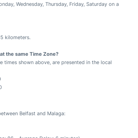
Monday, Wednesday, Thursday, Friday, Saturday on a
5 kilometers.
rt at the same Time Zone?
The times shown above, are presented in the local
0
0
 between Belfast and Malaga: