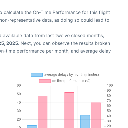
 to calculate the On-Time Performance for this flight
non-representative data, as doing so could lead to
 available data from last twelve closed months,
25, 2025
. Next, you can observe the results broken
 on-time performance per month, and average delay