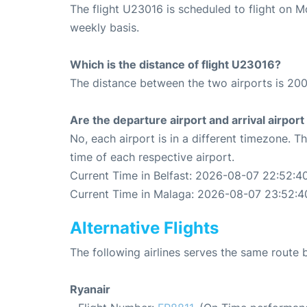
The flight U23016 is scheduled to flight on 
weekly basis.
Which is the distance of flight U23016?
The distance between the two airports is 200
Are the departure airport and arrival airpo
No, each airport is in a different timezone. 
time of each respective airport.
Current Time in Belfast: 2026-08-07 22:52:4
Current Time in Malaga: 2026-08-07 23:52:4
Alternative Flights
The following airlines serves the same route
Ryanair