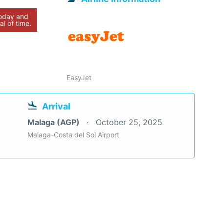
today and
al of time.
EasyJet
Arrival
Malaga (AGP)
October 25, 2025
Malaga-Costa del Sol Airport