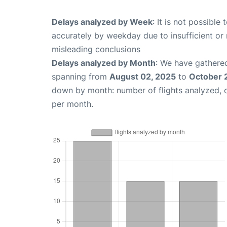
Delays analyzed by Week
: It is not possible
accurately by weekday due to insufficient or 
misleading conclusions
Delays analyzed by Month
: We have gathered
spanning from
August 02, 2025
to
October 
down by month: number of flights analyzed,
per month.