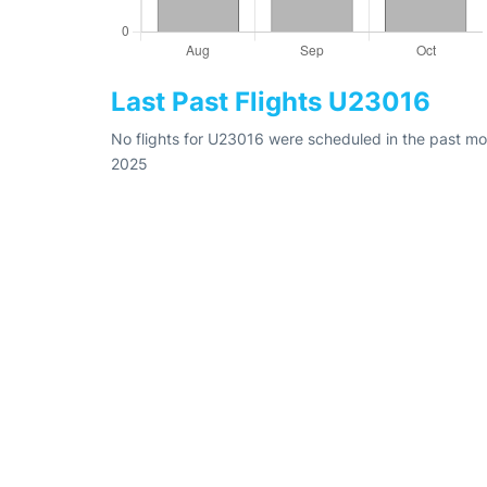
Last Past Flights U23016
No flights for U23016 were scheduled in the past mon
2025