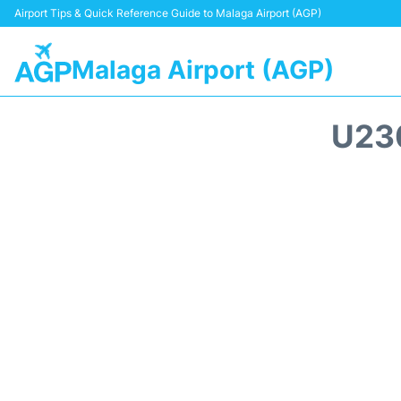
Airport Tips & Quick Reference Guide to Malaga Airport (AGP)
Malaga Airport (AGP)
U23