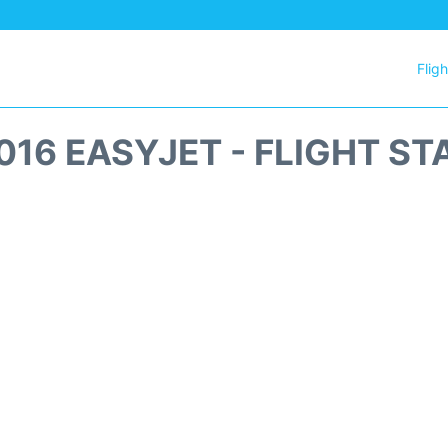
Flig
016 EASYJET - FLIGHT ST