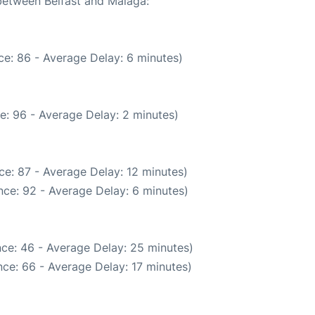
 between Belfast and Malaga:
e: 86 - Average Delay: 6 minutes)
e: 96 - Average Delay: 2 minutes)
e: 87 - Average Delay: 12 minutes)
ce: 92 - Average Delay: 6 minutes)
ce: 46 - Average Delay: 25 minutes)
ce: 66 - Average Delay: 17 minutes)