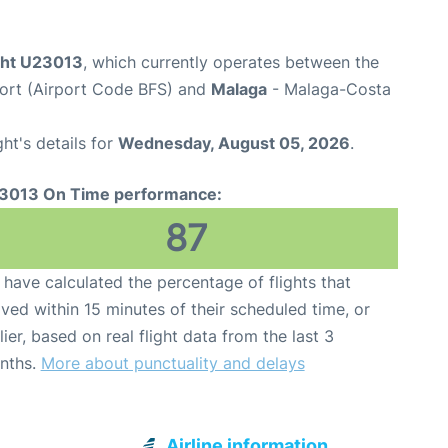
ight U23013
, which currently operates between the
rport (Airport Code BFS) and
Malaga
- Malaga-Costa
ght's details for
Wednesday, August 05, 2026
.
3013 On Time performance:
87
have calculated the percentage of flights that
ived within 15 minutes of their scheduled time, or
lier, based on real flight data from the last 3
nths.
More about punctuality and delays
Airline information