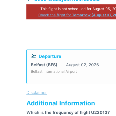
This flight is not scheduled for August 05, 2
Check the flight for
Tomorrow (August 07, 2
Departure
Belfast (BFS)
August 02, 2026
Belfast International Airport
Disclaimer
Additional Information
Which is the frequency of flight U23013?