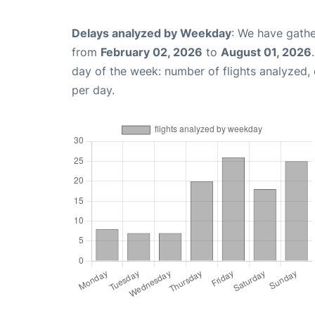
Delays analyzed by Weekday
: We have gathe
from
February 02, 2026
to
August 01, 2026
day of the week: number of flights analyzed
per day.