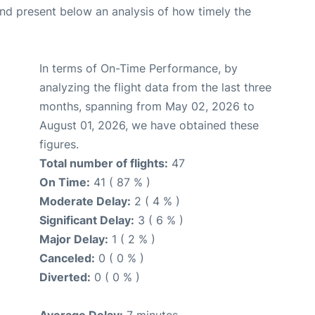
d present below an analysis of how timely the
In terms of On-Time Performance, by
analyzing the flight data from the last three
months, spanning from May 02, 2026 to
August 01, 2026, we have obtained these
figures.
Total number of flights:
47
On Time:
41 ( 87 % )
Moderate Delay:
2 ( 4 % )
Significant Delay:
3 ( 6 % )
Major Delay:
1 ( 2 % )
Canceled:
0 ( 0 % )
Diverted:
0 ( 0 % )