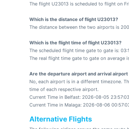
The flight U23013 is scheduled to flight on F
Which is the distance of flight U23013?
The distance between the two airports is 200
Which is the flight time of flight U23013?
The scheduled flight time gate to gate is: 03:
The real flight time gate to gate on average is
Are the departure airport and arrival airpo
No, each airport is in a different timezone. 
time of each respective airport.
Current Time in Belfast: 2026-08-05 23:57:0
Current Time in Malaga: 2026-08-06 00:57:0
Alternative Flights