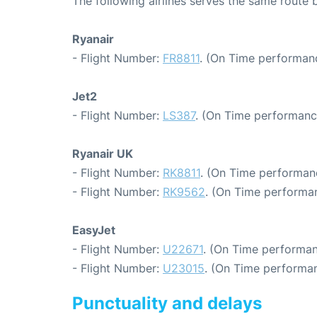
The following airlines serves the same route
Ryanair
- Flight Number:
FR8811
. (On Time performanc
Jet2
- Flight Number:
LS387
. (On Time performanc
Ryanair UK
- Flight Number:
RK8811
. (On Time performanc
- Flight Number:
RK9562
. (On Time performan
EasyJet
- Flight Number:
U22671
. (On Time performan
- Flight Number:
U23015
. (On Time performan
Punctuality and delays