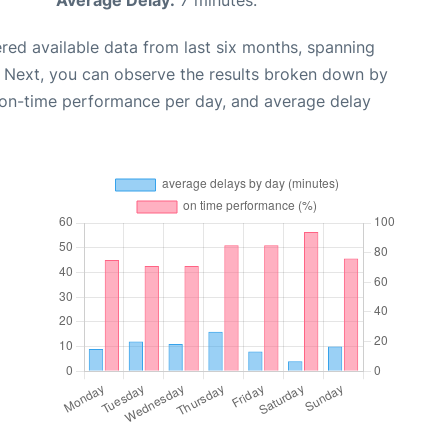
Average Delay:
7 minutes.
red available data from last six months, spanning
. Next, you can observe the results broken down by
, on-time performance per day, and average delay