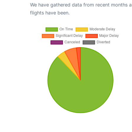
We have gathered data from recent months an
flights have been.