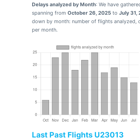
Delays analyzed by Month
: We have gathered
spanning from
October 26, 2025
to
July 31,
down by month: number of flights analyzed,
per month.
Last Past Flights U23013