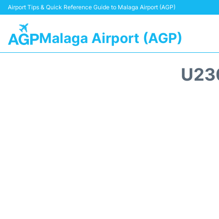
Airport Tips & Quick Reference Guide to Malaga Airport (AGP)
Malaga Airport (AGP)
U23