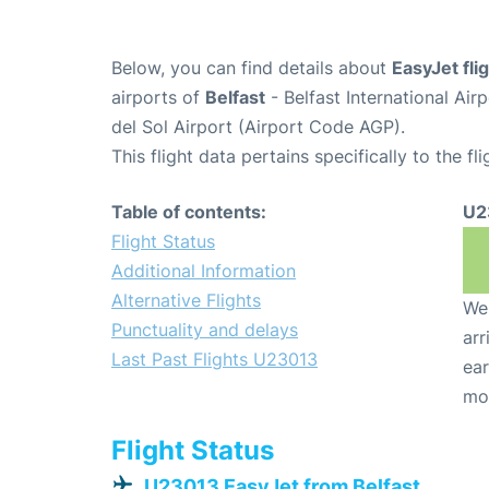
Below, you can find details about
EasyJet fl
airports of
Belfast
- Belfast International Ai
del Sol Airport (Airport Code AGP).
This flight data pertains specifically to the fli
Table of contents:
U2
Flight Status
Additional Information
Alternative Flights
We 
Punctuality and delays
arr
Last Past Flights U23013
ear
mo
Flight Status
U23013 EasyJet from Belfast