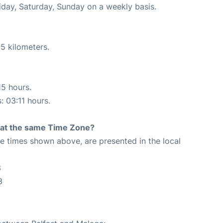
riday, Saturday, Sunday on a weekly basis.
5 kilometers.
15 hours.
: 03:11 hours.
rt at the same Time Zone?
The times shown above, are presented in the local
3
3