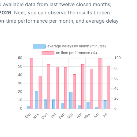
 available data from last twelve closed months,
 2026
. Next, you can observe the results broken
 on-time performance per month, and average delay