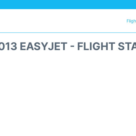
Flig
013 EASYJET - FLIGHT ST