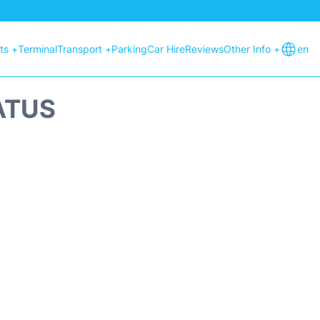
hts +
Terminal
Transport +
Parking
Car Hire
Reviews
Other Info +
en
ATUS