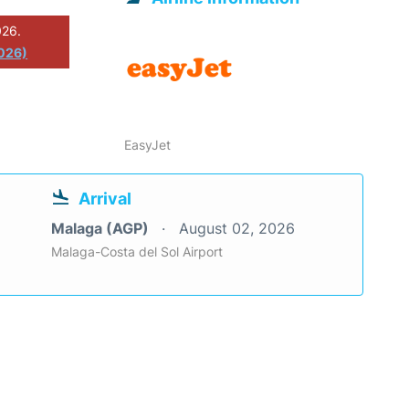
026.
026)
EasyJet
Arrival
Malaga (AGP)
August 02, 2026
Malaga-Costa del Sol Airport