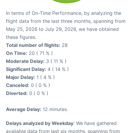
In terms of On-Time Performance, by analyzing the
flight data from the last three months, spanning from
May 25, 2026 to July 29, 2026, we have obtained
these figures.
Total number of flights:
28
On Time:
20 ( 71 % )
Moderate Delay:
3 ( 11 % )
Significant Delay:
4 ( 14 % )
Major Delay:
1 ( 4 % )
Canceled:
0 ( 0 % )
Diverted:
0 ( 0 % )
Average Delay:
12 minutes.
Delays analyzed by Weekday
: We have gathered
available data from last six months, spanning from