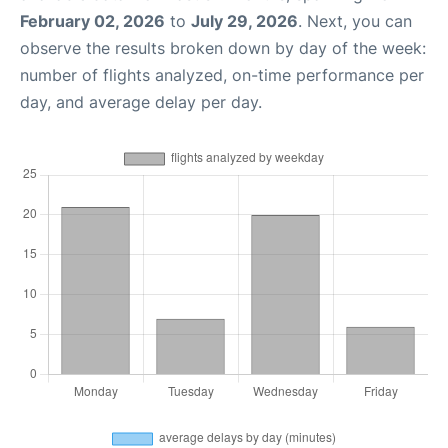
February 02, 2026
to
July 29, 2026
. Next, you can
observe the results broken down by day of the week:
number of flights analyzed, on-time performance per
day, and average delay per day.