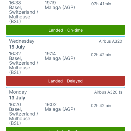
16:38
19:19
02h 41min
Basel,
Malaga (AGP)
Switzerland /
Mulhouse
(BSL)
Landed - On-time
Wednesday
Airbus A320
15 July
16:32
19:14
02h 42min
Basel,
Malaga (AGP)
Switzerland /
Mulhouse
(BSL)
Landed - Delayed
Monday
Airbus A320 (s
13 July
16:20
19:02
02h 42min
Basel,
Malaga (AGP)
Switzerland /
Mulhouse
(BSL)