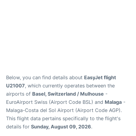
en
es
Below, you can find details about
EasyJet flight
U21007
, which currently operates between the
airports of
Basel, Switzerland / Mulhouse
-
EuroAirport Swiss (Airport Code BSL) and
Malaga
-
Malaga-Costa del Sol Airport (Airport Code AGP).
This flight data pertains specifically to the flight's
details for
Sunday, August 09, 2026
.