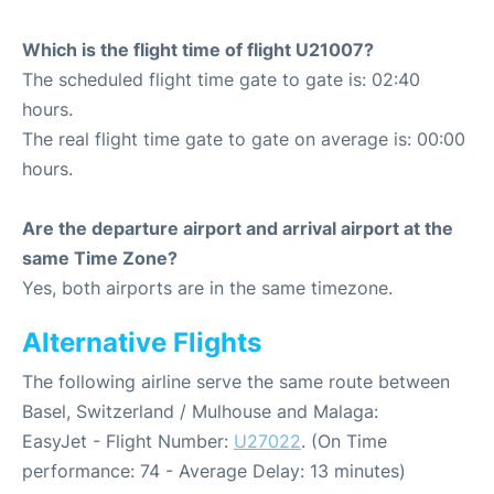
Which is the flight time of flight U21007?
The scheduled flight time gate to gate is: 02:40
hours.
The real flight time gate to gate on average is: 00:00
hours.
Are the departure airport and arrival airport at the
same Time Zone?
Yes, both airports are in the same timezone.
Alternative Flights
The following airline serve the same route between
Basel, Switzerland / Mulhouse and Malaga:
EasyJet - Flight Number:
U27022
. (On Time
performance: 74 - Average Delay: 13 minutes)