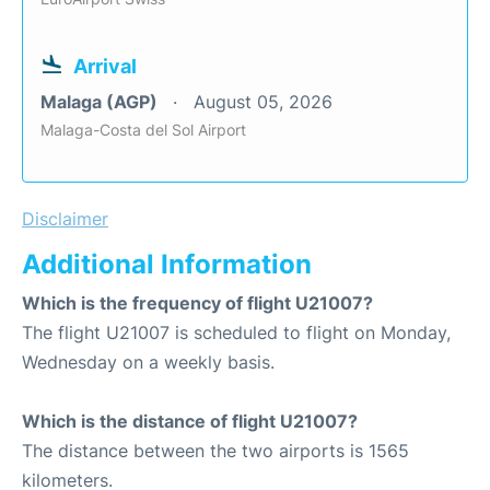
Arrival
Malaga (AGP)
August 05, 2026
Malaga-Costa del Sol Airport
Disclaimer
Additional Information
Which is the frequency of flight U21007?
The flight U21007 is scheduled to flight on Monday,
Wednesday on a weekly basis.
Which is the distance of flight U21007?
The distance between the two airports is 1565
kilometers.