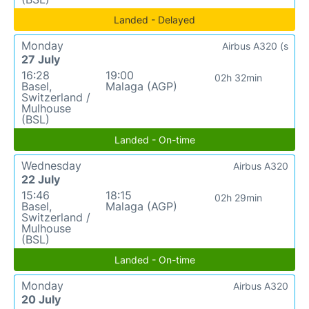
Landed - Delayed
Monday
Airbus A320 (s
27 July
16:28
19:00
02h 32min
Basel,
Malaga (AGP)
Switzerland /
Mulhouse
(BSL)
Landed - On-time
Wednesday
Airbus A320
22 July
15:46
18:15
02h 29min
Basel,
Malaga (AGP)
Switzerland /
Mulhouse
(BSL)
Landed - On-time
Monday
Airbus A320
20 July