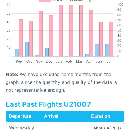
Note:
We have excluded some months from the
graph, since the quantity and quality of the data is
not representative enough.
Last Past Flights U21007
Departure
Arrival
Duration
Wednesday
Airbus A320 (s