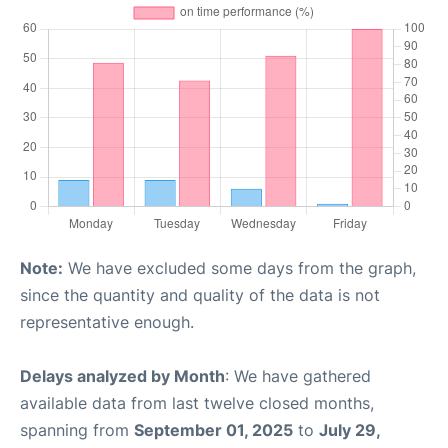
Note:
We have excluded some days from the graph,
since the quantity and quality of the data is not
representative enough.
Delays analyzed by Month
: We have gathered
available data from last twelve closed months,
spanning from
September 01, 2025
to
July 29,