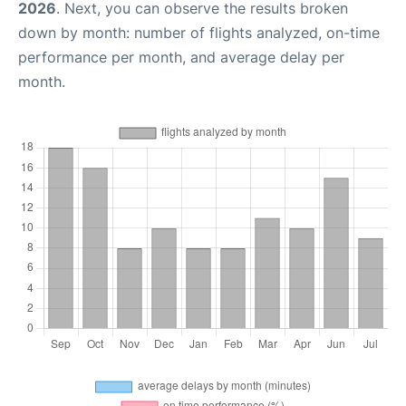
2026
. Next, you can observe the results broken
down by month: number of flights analyzed, on-time
performance per month, and average delay per
month.