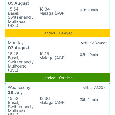
05 August
15:54
18:34
02h 40min
Basel,
Malaga (AGP)
Switzerland /
Mulhouse
(BSL)
Landed - Delayed
Monday
Airbus A320neo
03 August
16:26
19:15
02h 49min
Basel,
Malaga (AGP)
Switzerland /
Mulhouse
(BSL)
Landed - On-time
Wednesday
Airbus A320 (s
29 July
15:52
18:36
02h 44min
Basel,
Malaga (AGP)
Switzerland /
Mulhouse
(BSL)