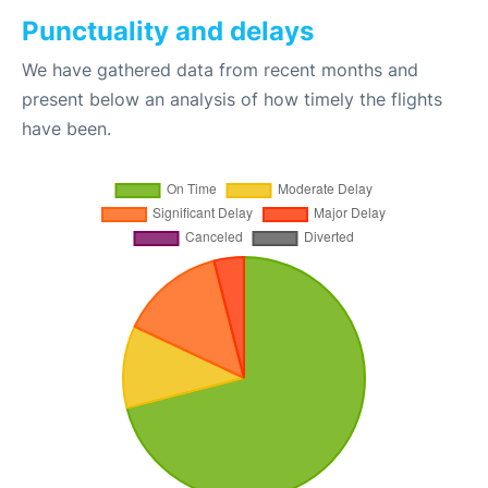
Punctuality and delays
We have gathered data from recent months and
present below an analysis of how timely the flights
have been.