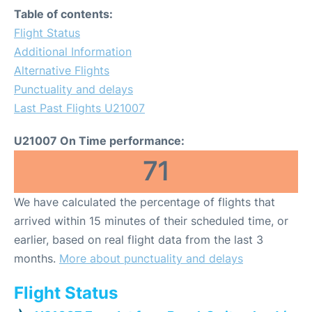
Table of contents:
Flight Status
Additional Information
Alternative Flights
Punctuality and delays
Last Past Flights U21007
U21007 On Time performance:
71
We have calculated the percentage of flights that
arrived within 15 minutes of their scheduled time, or
earlier, based on real flight data from the last 3
months.
More about punctuality and delays
Flight Status