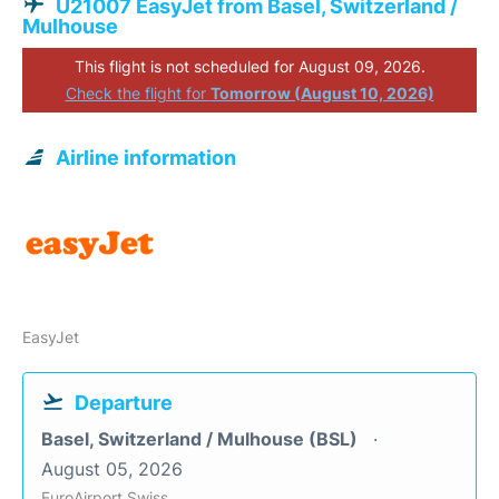
U21007 EasyJet from Basel, Switzerland /
Mulhouse
This flight is not scheduled for August 09, 2026.
Check the flight for
Tomorrow (August 10, 2026)
Airline information
EasyJet
Departure
Basel, Switzerland / Mulhouse (BSL)
August 05, 2026
EuroAirport Swiss