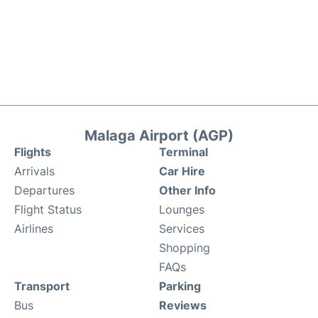
Malaga Airport (AGP)
Flights
Terminal
Arrivals
Car Hire
Departures
Other Info
Flight Status
Lounges
Airlines
Services
Shopping
FAQs
Transport
Parking
Bus
Reviews