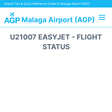
Airport Tips & Quick Reference Guide to Malaga Airport (AGP)
Malaga Airport (AGP)
Flights +
U21007 EASYJET - FLIGHT
Terminal
STATUS
Transport +
Parking
Car Hire
Reviews
Other Info +