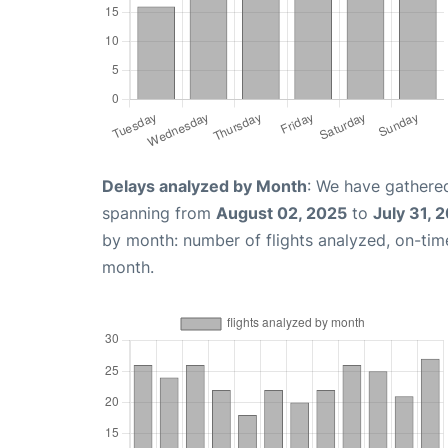
Delays analyzed by Month
: We have gathered
spanning from
August 02, 2025
to
July 31, 
by month: number of flights analyzed, on-ti
month.