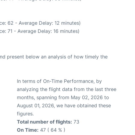
ce: 62 - Average Delay: 12 minutes)
e: 71 - Average Delay: 16 minutes)
d present below an analysis of how timely the
In terms of On-Time Performance, by
analyzing the flight data from the last three
months, spanning from May 02, 2026 to
August 01, 2026, we have obtained these
figures.
Total number of flights:
73
On Time:
47 ( 64 % )