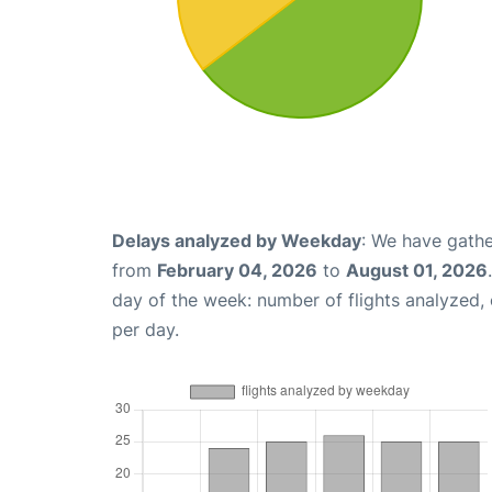
Delays analyzed by Weekday
: We have gathe
from
February 04, 2026
to
August 01, 2026
day of the week: number of flights analyzed
per day.