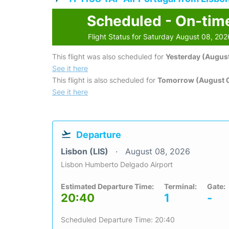
Scheduled - On-tim
Flight Status for Saturday August 08, 202
This flight was also scheduled for
Yesterday (August
See it here
This flight is also scheduled for
Tomorrow (August 
See it here
Departure
Lisbon (LIS)
August 08, 2026
Lisbon Humberto Delgado Airport
Estimated Departure Time:
Terminal:
Gate:
20:40
1
-
Scheduled Departure Time: 20:40