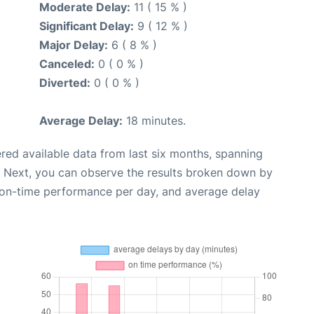
Moderate Delay:
11 ( 15 % )
Significant Delay:
9 ( 12 % )
Major Delay:
6 ( 8 % )
Canceled:
0 ( 0 % )
Diverted:
0 ( 0 % )
Average Delay:
18 minutes.
red available data from last six months, spanning
. Next, you can observe the results broken down by
, on-time performance per day, and average delay