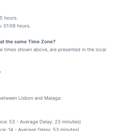
15 hours.
s: 01:09 hours.
rt at the same Time Zone?
The times shown above, are presented in the local
7
 between Lisbon and Malaga:
ce: 53 - Average Delay: 23 minutes)
ce: 14 - Average Delay: 53 minutes)