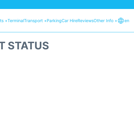
hts +
Terminal
Transport +
Parking
Car Hire
Reviews
Other Info +
en
HT STATUS