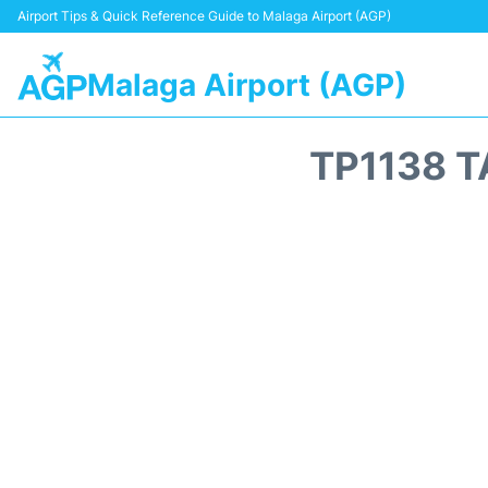
Airport Tips & Quick Reference Guide to Malaga Airport (AGP)
Malaga Airport (AGP)
TP1138 T