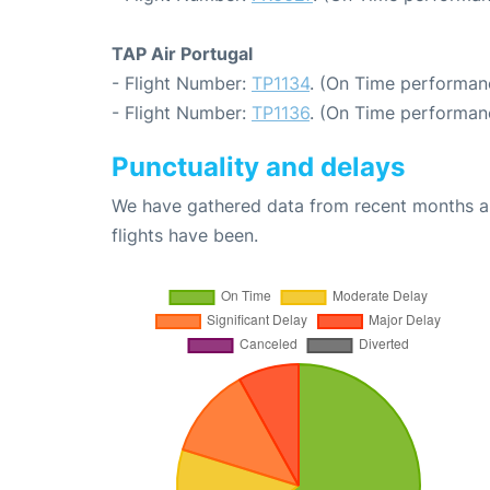
TAP Air Portugal
- Flight Number:
TP1134
. (On Time performan
- Flight Number:
TP1136
. (On Time performanc
Punctuality and delays
We have gathered data from recent months an
flights have been.