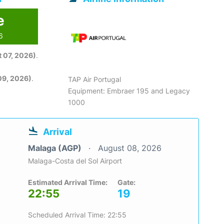
e
6
 07, 2026)
.
09, 2026)
.
TAP Air Portugal
Equipment: Embraer 195 and Legacy
1000
Arrival
Malaga (AGP)
August 08, 2026
Malaga-Costa del Sol Airport
Estimated Arrival Time:
Gate:
22:55
19
Scheduled Arrival Time: 22:55