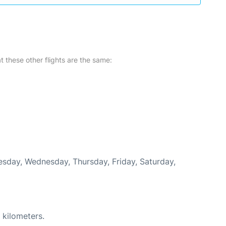
at these other flights are the same:
uesday, Wednesday, Thursday, Friday, Saturday,
 kilometers.