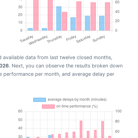
 available data from last twelve closed months,
2026
. Next, you can observe the results broken down
me performance per month, and average delay per