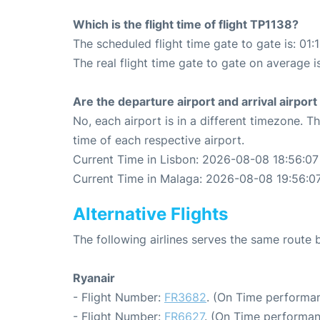
Which is the flight time of flight TP1138?
The scheduled flight time gate to gate is: 01:
The real flight time gate to gate on average i
Are the departure airport and arrival airpo
No, each airport is in a different timezone. 
time of each respective airport.
Current Time in Lisbon: 2026-08-08 18:56:07
Current Time in Malaga: 2026-08-08 19:56:0
Alternative Flights
The following airlines serves the same route
Ryanair
- Flight Number:
FR3682
. (On Time performan
- Flight Number:
FR6627
. (On Time performan