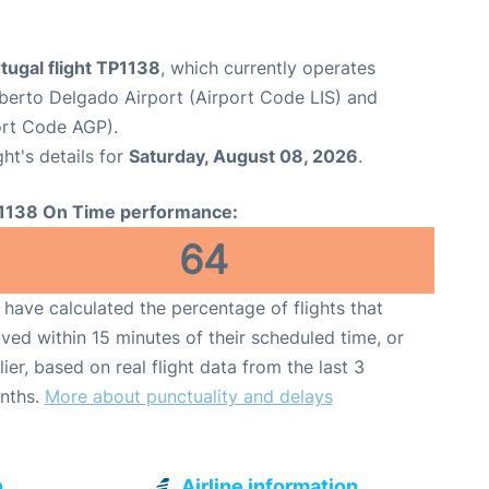
tugal flight TP1138
, which currently operates
erto Delgado Airport (Airport Code LIS) and
ort Code AGP).
ght's details for
Saturday, August 08, 2026
.
1138 On Time performance:
64
have calculated the percentage of flights that
ived within 15 minutes of their scheduled time, or
lier, based on real flight data from the last 3
nths.
More about punctuality and delays
n
Airline information