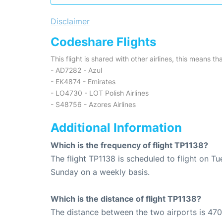
Disclaimer
Codeshare Flights
This flight is shared with other airlines, this means th
- AD7282 - Azul
- EK4874 - Emirates
- LO4730 - LOT Polish Airlines
- S48756 - Azores Airlines
Additional Information
Which is the frequency of flight TP1138?
The flight TP1138 is scheduled to flight on T
Sunday on a weekly basis.
Which is the distance of flight TP1138?
The distance between the two airports is 470