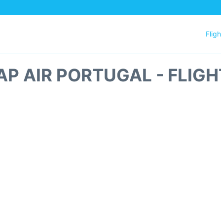
Flig
AP AIR PORTUGAL - FLIG