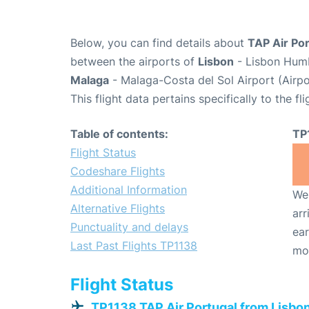
Below, you can find details about
TAP Air Por
between the airports of
Lisbon
- Lisbon Humb
Malaga
- Malaga-Costa del Sol Airport (Airp
This flight data pertains specifically to the fli
Table of contents:
TP
Flight Status
Codeshare Flights
Additional Information
We 
Alternative Flights
arr
Punctuality and delays
ear
Last Past Flights TP1138
mo
Flight Status
TP1138 TAP Air Portugal from Lisbo