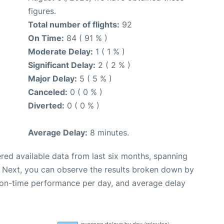
figures.
Total number of flights:
92
On Time:
84 ( 91 % )
Moderate Delay:
1 ( 1 % )
Significant Delay:
2 ( 2 % )
Major Delay:
5 ( 5 % )
Canceled:
0 ( 0 % )
Diverted:
0 ( 0 % )
Average Delay:
8 minutes.
red available data from last six months, spanning
. Next, you can observe the results broken down by
, on-time performance per day, and average delay