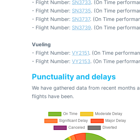
- Flight Number:
SN3733
. (On Time performa
- Flight Number:
SN3735
. (On Time performa
- Flight Number:
SN3737
. (On Time performan
- Flight Number:
SN3739
. (On Time performa
Vueling
- Flight Number:
VY2151
. (On Time performan
- Flight Number:
VY2153
. (On Time performan
Punctuality and delays
We have gathered data from recent months an
flights have been.