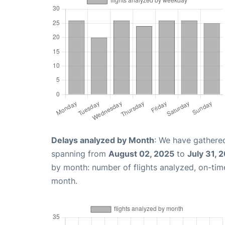
Delays analyzed by Month
: We have gathered
spanning from
August 02, 2025
to
July 31, 
by month: number of flights analyzed, on-ti
month.