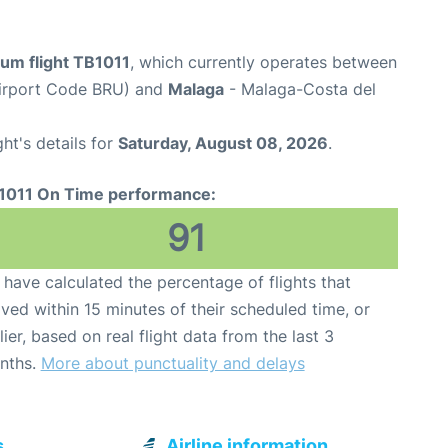
ium flight TB1011
, which currently operates between
Airport Code BRU) and
Malaga
- Malaga-Costa del
ght's details for
Saturday, August 08, 2026
.
1011 On Time performance:
91
have calculated the percentage of flights that
ived within 15 minutes of their scheduled time, or
lier, based on real flight data from the last 3
nths.
More about punctuality and delays
s
Airline information