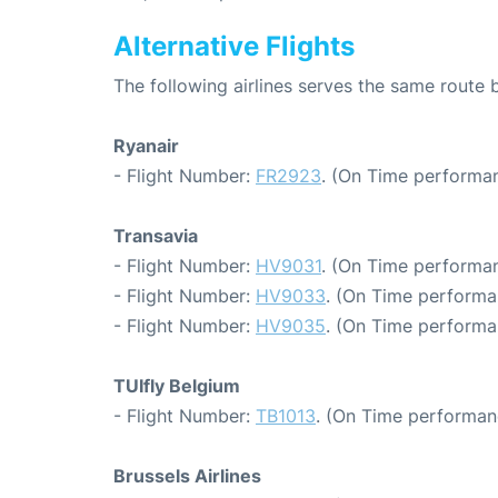
Alternative Flights
The following airlines serves the same route
Ryanair
- Flight Number:
FR2923
. (On Time performan
Transavia
- Flight Number:
HV9031
. (On Time performan
- Flight Number:
HV9033
. (On Time performa
- Flight Number:
HV9035
. (On Time performa
TUIfly Belgium
- Flight Number:
TB1013
. (On Time performan
Brussels Airlines