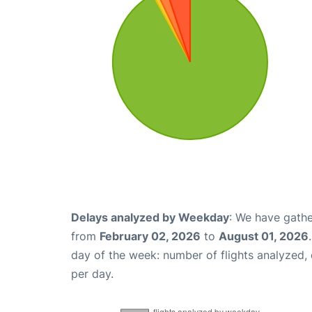
Delays analyzed by Weekday
: We have gathe
from
February 02, 2026
to
August 01, 2026
day of the week: number of flights analyzed
per day.