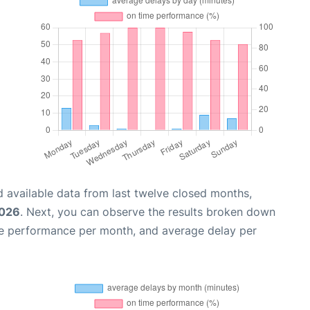
 available data from last twelve closed months,
2026
. Next, you can observe the results broken down
me performance per month, and average delay per