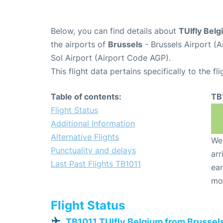
Below, you can find details about
TUIfly Belg
the airports of
Brussels
- Brussels Airport (
Sol Airport (Airport Code AGP).
This flight data pertains specifically to the fli
Table of contents:
TB
Flight Status
Additional Information
Alternative Flights
We 
Punctuality and delays
arr
Last Past Flights TB1011
ear
mo
Flight Status
TB1011 TUIfly Belgium from Brussel