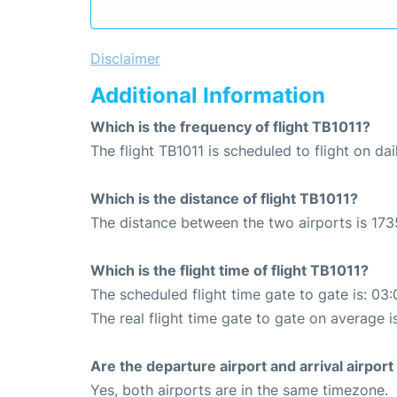
Disclaimer
Additional Information
Which is the frequency of flight TB1011?
The flight TB1011 is scheduled to flight on dai
Which is the distance of flight TB1011?
The distance between the two airports is 173
Which is the flight time of flight TB1011?
The scheduled flight time gate to gate is: 03:
The real flight time gate to gate on average i
Are the departure airport and arrival airpo
Yes, both airports are in the same timezone.