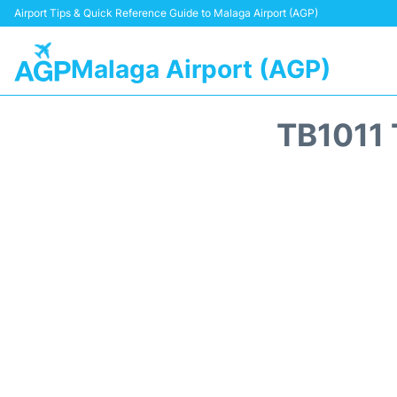
Airport Tips & Quick Reference Guide to Malaga Airport (AGP)
Malaga Airport (AGP)
TB1011