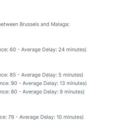
 between Brussels and Malaga:
ce: 60 - Average Delay: 24 minutes)
ce: 85 - Average Delay: 5 minutes)
nce: 90 - Average Delay: 13 minutes)
nce: 80 - Average Delay: 9 minutes)
ce: 79 - Average Delay: 10 minutes)