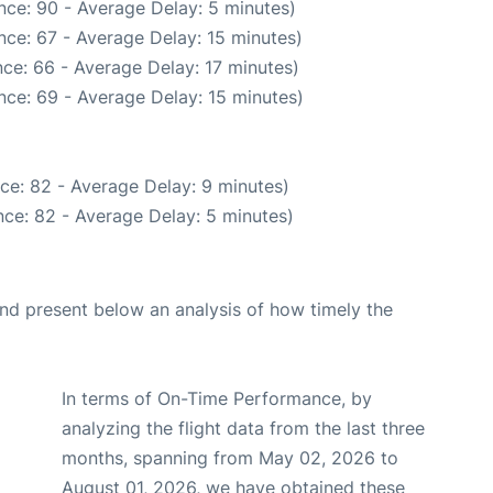
nce: 90 - Average Delay: 5 minutes)
nce: 67 - Average Delay: 15 minutes)
ce: 66 - Average Delay: 17 minutes)
nce: 69 - Average Delay: 15 minutes)
ce: 82 - Average Delay: 9 minutes)
ce: 82 - Average Delay: 5 minutes)
d present below an analysis of how timely the
In terms of On-Time Performance, by
analyzing the flight data from the last three
months, spanning from May 02, 2026 to
August 01, 2026, we have obtained these