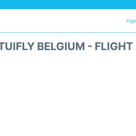
Flig
 TUIFLY BELGIUM - FLIGHT