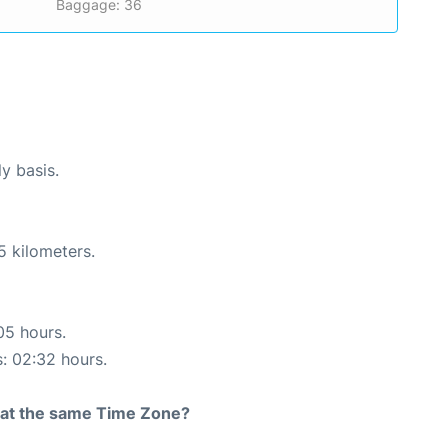
Baggage: 36
ly basis.
5 kilometers.
05 hours.
s: 02:32 hours.
rt at the same Time Zone?