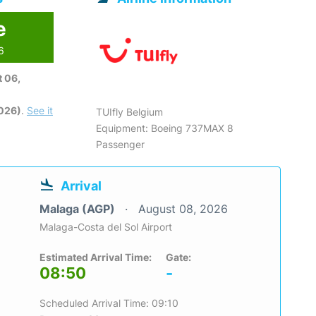
e
6
 06,
2026)
.
See it
TUIfly Belgium
Equipment: Boeing 737MAX 8
Passenger
Arrival
Malaga (AGP)
August 08, 2026
Malaga-Costa del Sol Airport
Estimated Arrival Time:
Gate:
08:50
-
Scheduled Arrival Time: 09:10