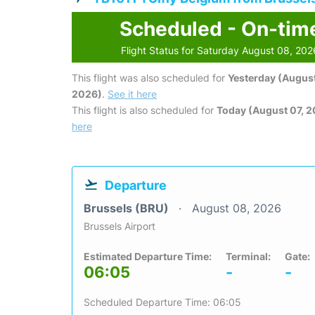
Scheduled - On-tim
Flight Status for Saturday August 08, 202
This flight was also scheduled for
Yesterday (August
2026)
.
See it here
This flight is also scheduled for
Today (August 07, 
here
Departure
Brussels (BRU)
August 08, 2026
Brussels Airport
Estimated Departure Time:
Terminal:
Gate:
06:05
-
-
Scheduled Departure Time: 06:05