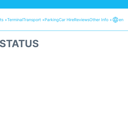
hts +
Terminal
Transport +
Parking
Car Hire
Reviews
Other Info +
en
 STATUS