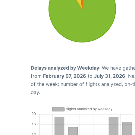
Delays analyzed by Weekday
: We have gathe
from
February 07, 2026
to
July 31, 2026
. Ne
of the week: number of flights analyzed, on-
day.