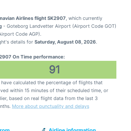
avian Airlines flight SK2907
, which currently
g
- Goteborg Landvetter Airport (Airport Code GOT)
Airport Code AGP).
ght's details for
Saturday, August 08, 2026
.
2907 On Time performance:
91
have calculated the percentage of flights that
ived within 15 minutes of their scheduled time, or
lier, based on real flight data from the last 3
nths.
More about punctuality and delays
from
Airline information