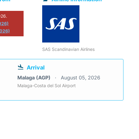
026.
026)
2026)
SAS Scandinavian Airlines
Arrival
Malaga (AGP)
August 05, 2026
Malaga-Costa del Sol Airport