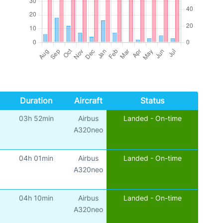
Duration
Aircraft
Status
03h 52min
Airbus
Landed - On-time
A320neo
04h 01min
Airbus
Landed - On-time
A320neo
04h 10min
Airbus
Landed - On-time
A320neo