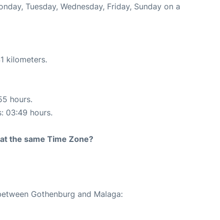
Monday, Tuesday, Wednesday, Friday, Sunday on a
1 kilometers.
55 hours.
s: 03:49 hours.
rt at the same Time Zone?
e between Gothenburg and Malaga: