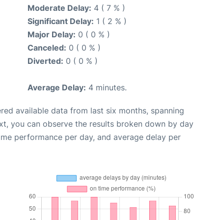
Moderate Delay:
4 ( 7 % )
Significant Delay:
1 ( 2 % )
Major Delay:
0 ( 0 % )
Canceled:
0 ( 0 % )
Diverted:
0 ( 0 % )
Average Delay:
4 minutes.
red available data from last six months, spanning
xt, you can observe the results broken down by day
time performance per day, and average delay per