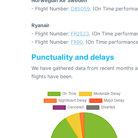
Norwegian Air Sweden
- Flight Number:
D85059
. (On Time performa
Ryanair
- Flight Number:
FR2523
. (On Time performan
- Flight Number:
FR90
. (On Time performance
Punctuality and delays
We have gathered data from recent months an
flights have been.