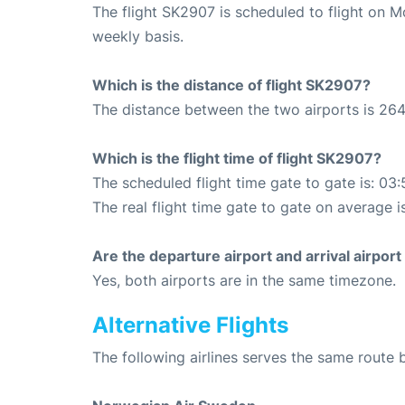
The flight SK2907 is scheduled to flight on 
weekly basis.
Which is the distance of flight SK2907?
The distance between the two airports is 264
Which is the flight time of flight SK2907?
The scheduled flight time gate to gate is: 03:
The real flight time gate to gate on average i
Are the departure airport and arrival airpo
Yes, both airports are in the same timezone.
Alternative Flights
The following airlines serves the same rout