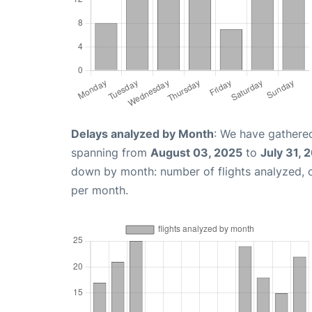
Delays analyzed by Month
: We have gathered
spanning from
August 03, 2025
to
July 31, 
down by month: number of flights analyzed,
per month.