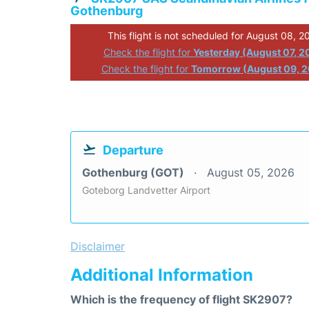
Gothenburg
This flight is not scheduled for August 08, 2
Check the flight for
Yesterday (August 07, 2
Check the flight for
Tomorrow (August 09, 
Departure
Gothenburg (GOT)
August 05, 2026
Goteborg Landvetter Airport
Disclaimer
Additional Information
Which is the frequency of flight SK2907?