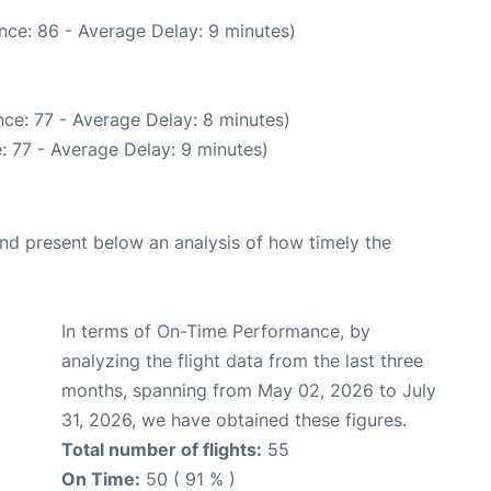
nce: 86 - Average Delay: 9 minutes)
ce: 77 - Average Delay: 8 minutes)
: 77 - Average Delay: 9 minutes)
d present below an analysis of how timely the
In terms of On-Time Performance, by
analyzing the flight data from the last three
months, spanning from May 02, 2026 to July
31, 2026, we have obtained these figures.
Total number of flights:
55
On Time:
50 ( 91 % )