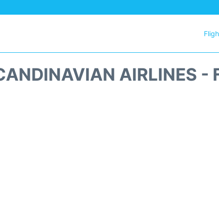
Flig
CANDINAVIAN AIRLINES - 