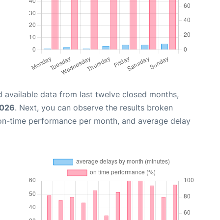
 available data from last twelve closed months,
2026
. Next, you can observe the results broken
 on-time performance per month, and average delay