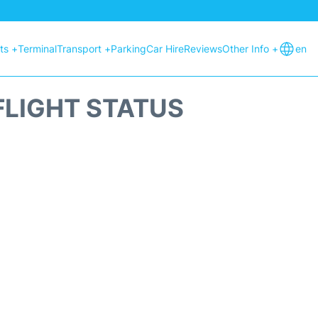
hts +
Terminal
Transport +
Parking
Car Hire
Reviews
Other Info +
en
FLIGHT STATUS