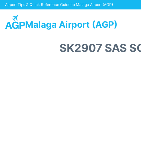
Airport Tips & Quick Reference Guide to Malaga Airport (AGP)
Malaga Airport (AGP)
SK2907 SAS S