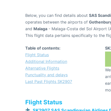
Below, you can find details about
SAS Scandin
operates between the airports of
Gothenbur
and
Malaga
- Malaga-Costa del Sol Airport (
This flight data pertains specifically to the fli
Table of contents:
SK
Flight Status
Additional Information
Alternative Flights
We 
Punctuality and delays
arr
Last Past Flights SK2907
ear
mo
Flight Status
SK2907 SAS Scandinavian Airlines 