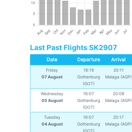
Last Past Flights SK2907
Date
Departure
Arrival
Friday
16:19
20:11
07 August
Gothenburg
Malaga (AGP)
(GOT)
Wednesday
16:07
20:08
05 August
Gothenburg
Malaga (AGP)
(GOT)
Tuesday
16:07
20:17
04 August
Gothenburg
Malaga (AGP)
(GOT)