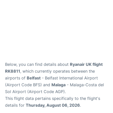
en
es
Below, you can find details about
Ryanair UK flight
RK8811
, which currently operates between the
airports of
Belfast
- Belfast International Airport
(Airport Code BFS) and
Malaga
- Malaga-Costa del
Sol Airport (Airport Code AGP).
This flight data pertains specifically to the flight's
details for
Thursday, August 06, 2026
.