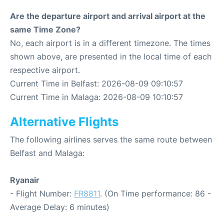
Are the departure airport and arrival airport at the
same Time Zone?
No, each airport is in a different timezone. The times
shown above, are presented in the local time of each
respective airport.
Current Time in Belfast: 2026-08-09 09:10:57
Current Time in Malaga: 2026-08-09 10:10:57
Alternative Flights
The following airlines serves the same route between
Belfast and Malaga:
Ryanair
- Flight Number:
FR8811
. (On Time performance: 86 -
Average Delay: 6 minutes)