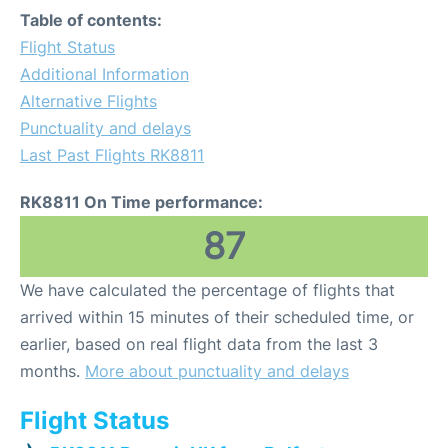
Table of contents:
Flight Status
Additional Information
Alternative Flights
Punctuality and delays
Last Past Flights RK8811
RK8811 On Time performance:
87
We have calculated the percentage of flights that
arrived within 15 minutes of their scheduled time, or
earlier, based on real flight data from the last 3
months.
More about punctuality and delays
Flight Status