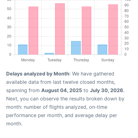
Delays analyzed by Month
: We have gathered
available data from last twelve closed months,
spanning from
August 04, 2025
to
July 30, 2026
.
Next, you can observe the results broken down by
month: number of flights analyzed, on-time
performance per month, and average delay per
month.