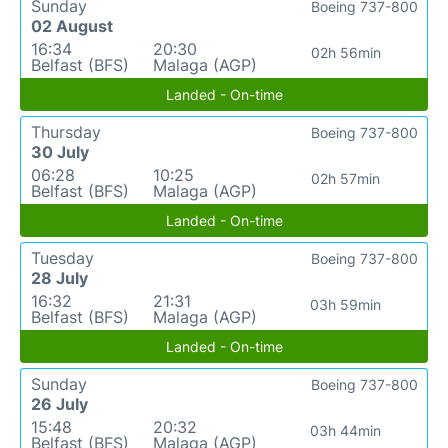
Sunday
Boeing 737-800
02 August
16:34
20:30
02h 56min
Belfast (BFS)
Malaga (AGP)
Landed - On-time
Thursday
Boeing 737-800
30 July
06:28
10:25
02h 57min
Belfast (BFS)
Malaga (AGP)
Landed - On-time
Tuesday
Boeing 737-800
28 July
16:32
21:31
03h 59min
Belfast (BFS)
Malaga (AGP)
Landed - On-time
Sunday
Boeing 737-800
26 July
15:48
20:32
03h 44min
Belfast (BFS)
Malaga (AGP)