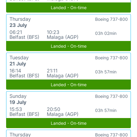
Landed - On-time
Thursday
Boeing 737-800
23 July
06:21
10:23
03h 02min
Belfast (BFS)
Malaga (AGP)
Landed - On-time
Tuesday
Boeing 737-800
21 July
16:14
21:11
03h 57min
Belfast (BFS)
Malaga (AGP)
Landed - On-time
Sunday
Boeing 737-800
19 July
15:53
20:50
03h 57min
Belfast (BFS)
Malaga (AGP)
Landed - On-time
Thursday
Boeing 737-800