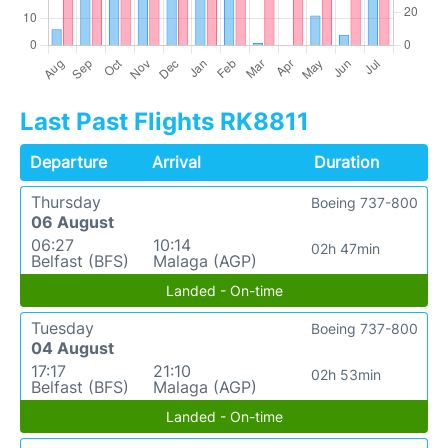
Last Past Flights RK8811
Departure
Arrival
Duration
Thursday
Boeing 737-800
06 August
06:27
10:14
02h 47min
Belfast (BFS)
Malaga (AGP)
Landed - On-time
Tuesday
Boeing 737-800
04 August
17:17
21:10
02h 53min
Belfast (BFS)
Malaga (AGP)
Landed - On-time