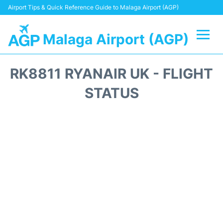
Airport Tips & Quick Reference Guide to Malaga Airport (AGP)
Malaga Airport (AGP)
Flights +
RK8811 RYANAIR UK - FLIGHT
Terminal
STATUS
Transport +
Parking
Car Hire
Reviews
Other Info +