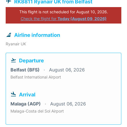
RK8811 Ryanair UK from Belfast
This flight is not scheduled for August 10, 2026.
Check the flight for
Today (August 09, 2026)
Airline information
Ryanair UK
Departure
Belfast (BFS)
August 06, 2026
Belfast International Airport
Arrival
Malaga (AGP)
August 06, 2026
Malaga-Costa del Sol Airport