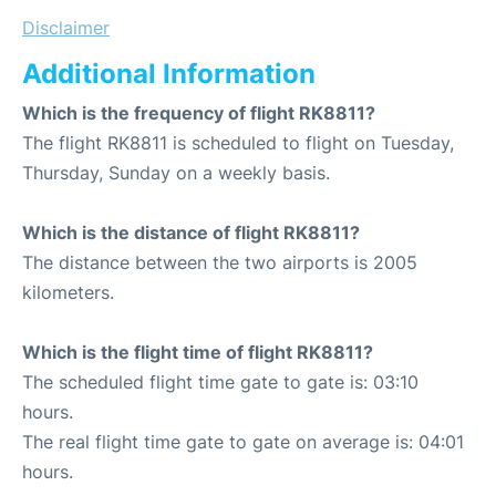
Disclaimer
Additional Information
Which is the frequency of flight RK8811?
The flight RK8811 is scheduled to flight on Tuesday,
Thursday, Sunday on a weekly basis.
Which is the distance of flight RK8811?
The distance between the two airports is 2005
kilometers.
Which is the flight time of flight RK8811?
The scheduled flight time gate to gate is: 03:10
hours.
The real flight time gate to gate on average is: 04:01
hours.