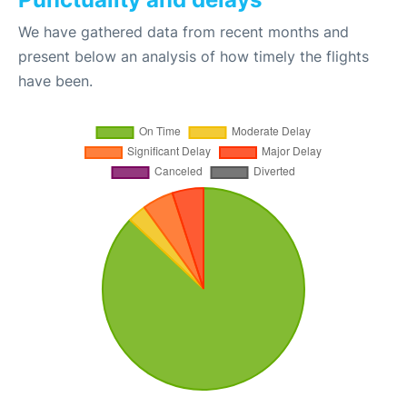
We have gathered data from recent months and
present below an analysis of how timely the flights
have been.