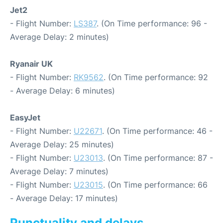
Jet2
- Flight Number:
LS387
. (On Time performance: 96 -
Average Delay: 2 minutes)
Ryanair UK
- Flight Number:
RK9562
. (On Time performance: 92
- Average Delay: 6 minutes)
EasyJet
- Flight Number:
U22671
. (On Time performance: 46 -
Average Delay: 25 minutes)
- Flight Number:
U23013
. (On Time performance: 87 -
Average Delay: 7 minutes)
- Flight Number:
U23015
. (On Time performance: 66
- Average Delay: 17 minutes)
Punctuality and delays