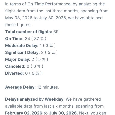
In terms of On-Time Performance, by analyzing the
flight data from the last three months, spanning from
May 03, 2026 to July 30, 2026, we have obtained
these figures.
Total number of flights:
39
On Time:
34 ( 87 % )
Moderate Delay:
1 ( 3 % )
Significant Delay:
2 ( 5 % )
Major Delay:
2 ( 5 % )
Canceled:
0 ( 0 % )
Diverted:
0 ( 0 % )
Average Delay:
12 minutes.
Delays analyzed by Weekday
: We have gathered
available data from last six months, spanning from
February 02, 2026
to
July 30, 2026
. Next, you can