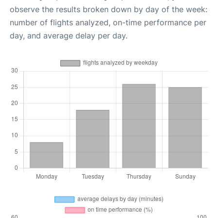
observe the results broken down by day of the week:
number of flights analyzed, on-time performance per
day, and average delay per day.