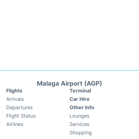
Malaga Airport (AGP)
Flights
Terminal
Arrivals
Car Hire
Departures
Other Info
Flight Status
Lounges
Airlines
Services
Shopping