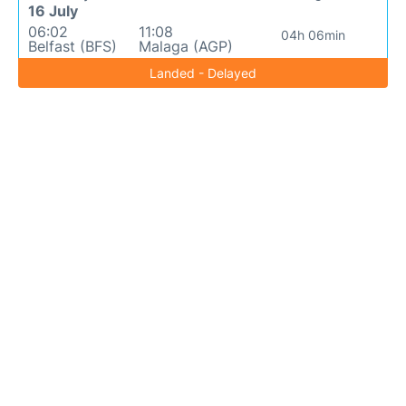
16 July
06:02
11:08
04h 06min
Belfast (BFS)
Malaga (AGP)
Landed - Delayed