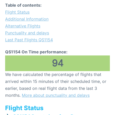
Table of contents:
Flight Status
Additional Information
Alternative Flights
Punctuality and delays
Last Past Flights QS1154
QS1154 On Time performance:
94
We have calculated the percentage of flights that
arrived within 15 minutes of their scheduled time, or
earlier, based on real flight data from the last 3
months.
More about punctuality and delays
Flight Status