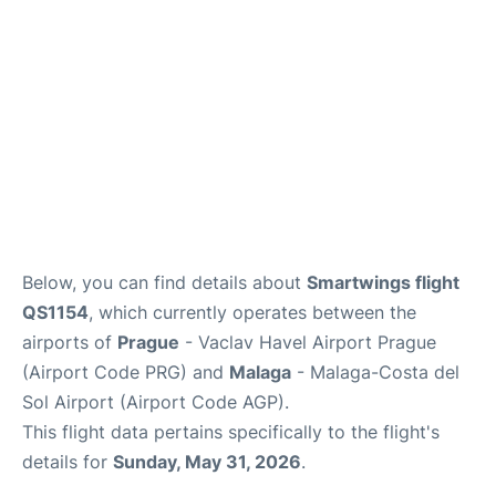
en
es
Below, you can find details about
Smartwings flight
QS1154
, which currently operates between the
airports of
Prague
- Vaclav Havel Airport Prague
(Airport Code PRG) and
Malaga
- Malaga-Costa del
Sol Airport (Airport Code AGP).
This flight data pertains specifically to the flight's
details for
Sunday, May 31, 2026
.