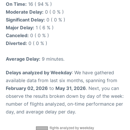
On Time:
16 ( 94 % )
Moderate Delay:
0 ( 0 % )
Significant Delay:
0 ( 0 % )
Major Delay:
1 ( 6 % )
Canceled:
0 ( 0 % )
Diverted:
0 ( 0 % )
Average Delay:
9 minutes.
Delays analyzed by Weekday
: We have gathered
available data from last six months, spanning from
February 02, 2026
to
May 31, 2026
. Next, you can
observe the results broken down by day of the week:
number of flights analyzed, on-time performance per
day, and average delay per day.