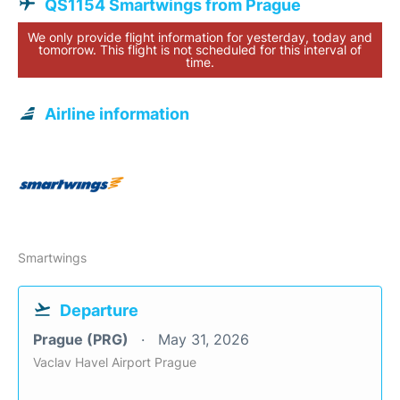
QS1154 Smartwings from Prague
We only provide flight information for yesterday, today and
tomorrow. This flight is not scheduled for this interval of
time.
Airline information
Smartwings
Departure
Prague (PRG)
May 31, 2026
Vaclav Havel Airport Prague