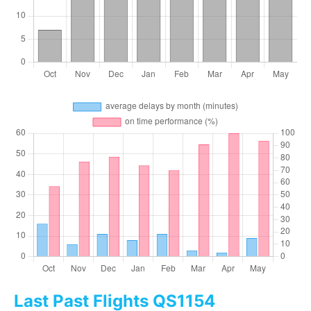
Last Past Flights QS1154