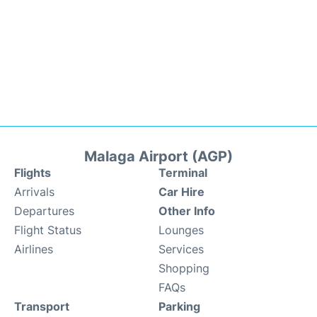
Malaga Airport (AGP)
Flights
Terminal
Arrivals
Car Hire
Departures
Other Info
Flight Status
Lounges
Airlines
Services
Shopping
FAQs
Transport
Parking