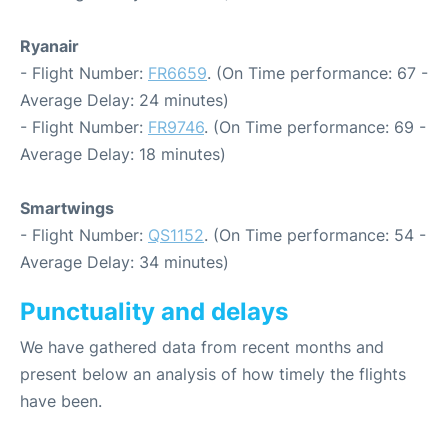
Ryanair
- Flight Number:
FR6659
. (On Time performance: 67 -
Average Delay: 24 minutes)
- Flight Number:
FR9746
. (On Time performance: 69 -
Average Delay: 18 minutes)
Smartwings
- Flight Number:
QS1152
. (On Time performance: 54 -
Average Delay: 34 minutes)
Punctuality and delays
We have gathered data from recent months and
present below an analysis of how timely the flights
have been.