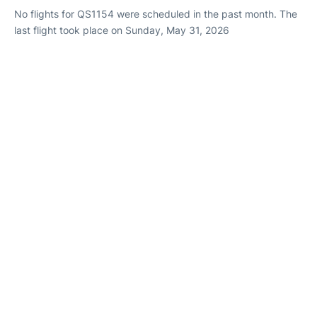
No flights for QS1154 were scheduled in the past month. The
last flight took place on Sunday, May 31, 2026