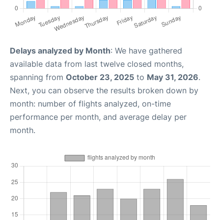
Delays analyzed by Month
: We have gathered
available data from last twelve closed months,
spanning from
October 23, 2025
to
May 31, 2026
.
Next, you can observe the results broken down by
month: number of flights analyzed, on-time
performance per month, and average delay per
month.