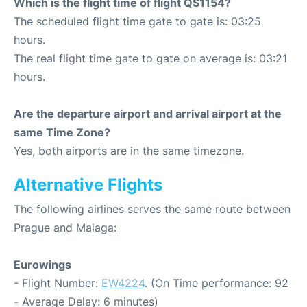
Which is the flight time of flight QS1154?
The scheduled flight time gate to gate is: 03:25
hours.
The real flight time gate to gate on average is: 03:21
hours.
Are the departure airport and arrival airport at the
same Time Zone?
Yes, both airports are in the same timezone.
Alternative Flights
The following airlines serves the same route between
Prague and Malaga:
Eurowings
- Flight Number:
EW4224
. (On Time performance: 92
- Average Delay: 6 minutes)