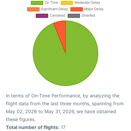
In terms of On-Time Performance, by analyzing the
flight data from the last three months, spanning from
May 02, 2026 to May 31, 2026, we have obtained
these figures.
Total number of flights:
17