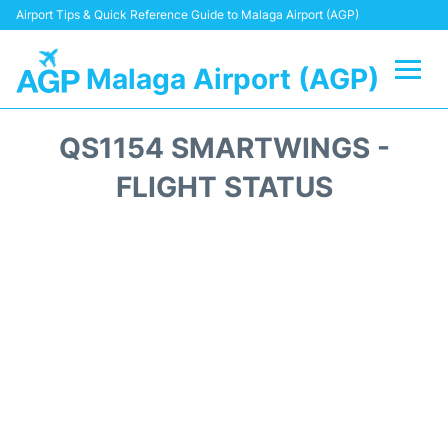
Airport Tips & Quick Reference Guide to Malaga Airport (AGP)
Malaga Airport (AGP)
Flights +
QS1154 SMARTWINGS -
Terminal
FLIGHT STATUS
Transport +
Parking
Car Hire
Reviews
Other Info +