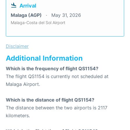
Arrival
Malaga (AGP)
May 31, 2026
Malaga-Costa del Sol Airport
Disclaimer
Additional Information
Which is the frequency of flight QS1154?
The flight QS1154 is currently not scheduled at
Malaga Airport.
Which is the distance of flight QS1154?
The distance between the two airports is 2117
kilometers.