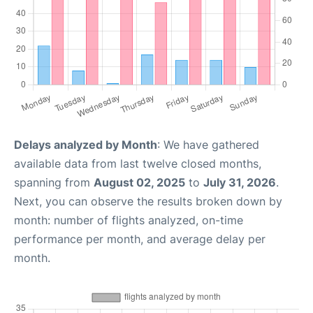
Delays analyzed by Month
: We have gathered
available data from last twelve closed months,
spanning from
August 02, 2025
to
July 31, 2026
.
Next, you can observe the results broken down by
month: number of flights analyzed, on-time
performance per month, and average delay per
month.