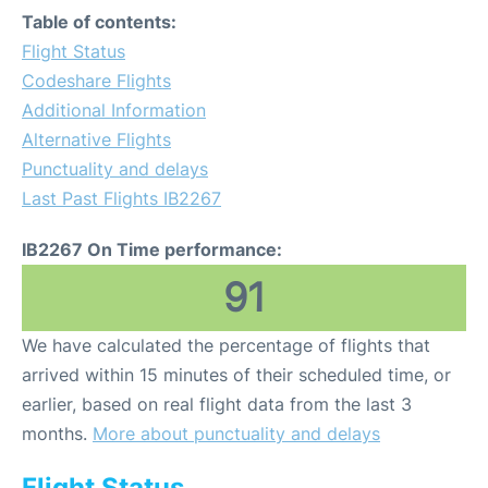
Table of contents:
Flight Status
Codeshare Flights
Additional Information
Alternative Flights
Punctuality and delays
Last Past Flights IB2267
IB2267 On Time performance:
91
We have calculated the percentage of flights that
arrived within 15 minutes of their scheduled time, or
earlier, based on real flight data from the last 3
months.
More about punctuality and delays
Flight Status