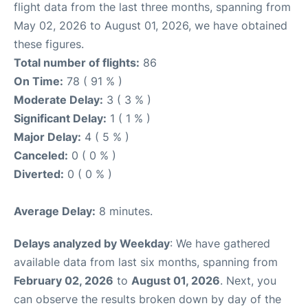
flight data from the last three months, spanning from
May 02, 2026 to August 01, 2026, we have obtained
these figures.
Total number of flights:
86
On Time:
78 ( 91 % )
Moderate Delay:
3 ( 3 % )
Significant Delay:
1 ( 1 % )
Major Delay:
4 ( 5 % )
Canceled:
0 ( 0 % )
Diverted:
0 ( 0 % )
Average Delay:
8 minutes.
Delays analyzed by Weekday
: We have gathered
available data from last six months, spanning from
February 02, 2026
to
August 01, 2026
. Next, you
can observe the results broken down by day of the