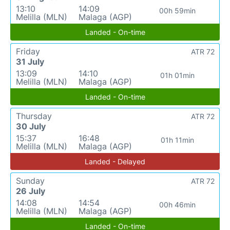
13:10
14:09
00h 59min
Melilla (MLN)
Malaga (AGP)
Landed - On-time
Friday
ATR 72
31 July
13:09
14:10
01h 01min
Melilla (MLN)
Malaga (AGP)
Landed - On-time
Thursday
ATR 72
30 July
15:37
16:48
01h 11min
Melilla (MLN)
Malaga (AGP)
Landed - Delayed
Sunday
ATR 72
26 July
14:08
14:54
00h 46min
Melilla (MLN)
Malaga (AGP)
Landed - On-time