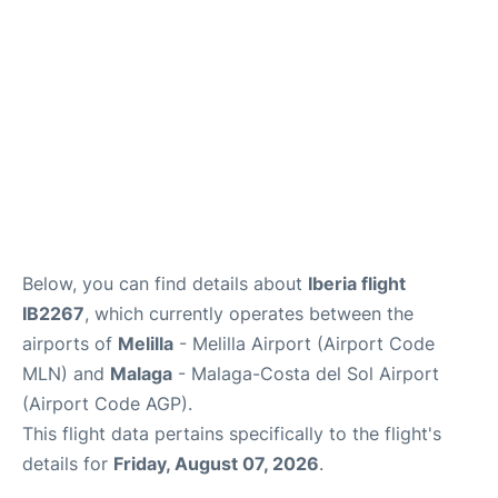
en
es
Below, you can find details about
Iberia flight
IB2267
, which currently operates between the
airports of
Melilla
- Melilla Airport (Airport Code
MLN) and
Malaga
- Malaga-Costa del Sol Airport
(Airport Code AGP).
This flight data pertains specifically to the flight's
details for
Friday, August 07, 2026
.