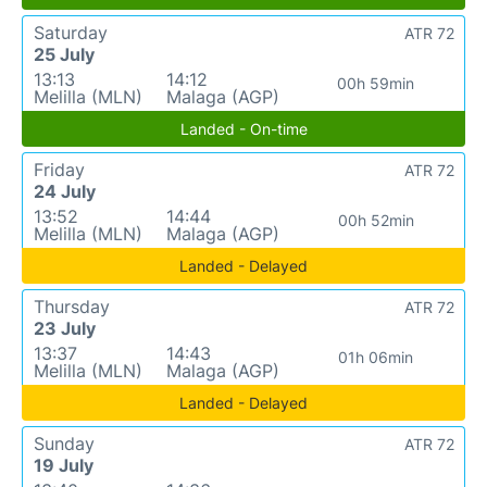
Saturday
ATR 72
25 July
13:13
14:12
00h 59min
Melilla (MLN)
Malaga (AGP)
Landed - On-time
Friday
ATR 72
24 July
13:52
14:44
00h 52min
Melilla (MLN)
Malaga (AGP)
Landed - Delayed
Thursday
ATR 72
23 July
13:37
14:43
01h 06min
Melilla (MLN)
Malaga (AGP)
Landed - Delayed
Sunday
ATR 72
19 July