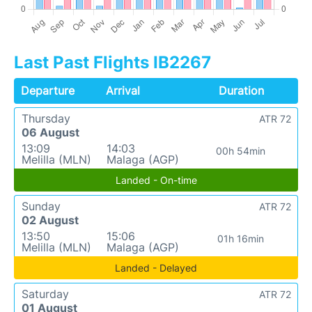
Last Past Flights IB2267
Departure
Arrival
Duration
Thursday
ATR 72
06 August
13:09
14:03
00h 54min
Melilla (MLN)
Malaga (AGP)
Landed - On-time
Sunday
ATR 72
02 August
13:50
15:06
01h 16min
Melilla (MLN)
Malaga (AGP)
Landed - Delayed
Saturday
ATR 72
01 August