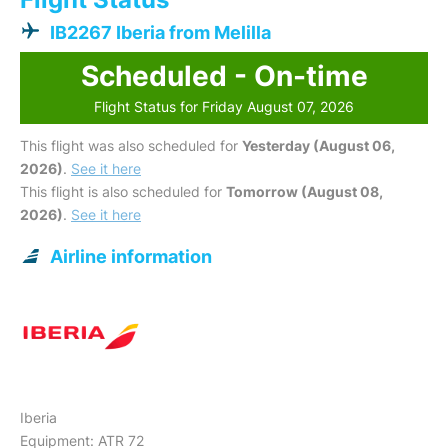
IB2267 Iberia from Melilla
Scheduled - On-time
Flight Status for Friday August 07, 2026
This flight was also scheduled for
Yesterday (August 06,
2026)
.
See it here
This flight is also scheduled for
Tomorrow (August 08,
2026)
.
See it here
Airline information
Iberia
Equipment: ATR 72