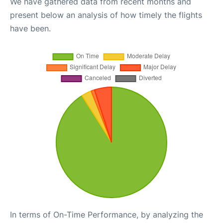
We have gathered data from recent months and
present below an analysis of how timely the flights
have been.
In terms of On-Time Performance, by analyzing the