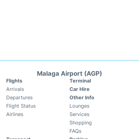
Malaga Airport (AGP)
Flights
Terminal
Arrivals
Car Hire
Departures
Other Info
Flight Status
Lounges
Airlines
Services
Shopping
FAQs