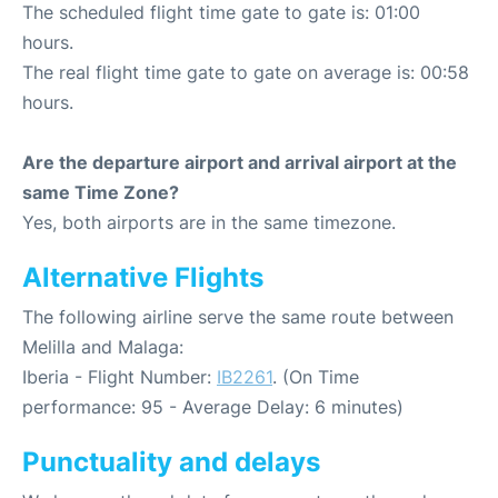
The scheduled flight time gate to gate is: 01:00
hours.
The real flight time gate to gate on average is: 00:58
hours.
Are the departure airport and arrival airport at the
same Time Zone?
Yes, both airports are in the same timezone.
Alternative Flights
The following airline serve the same route between
Melilla and Malaga:
Iberia - Flight Number:
IB2261
. (On Time
performance: 95 - Average Delay: 6 minutes)
Punctuality and delays