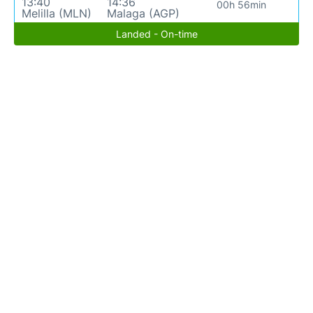
13:40
14:36
00h 56min
Melilla (MLN)
Malaga (AGP)
Landed - On-time