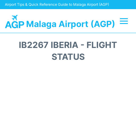
Airport Tips & Quick Reference Guide to Malaga Airport (AGP)
Malaga Airport (AGP)
Flights +
IB2267 IBERIA - FLIGHT
Terminal
STATUS
Transport +
Parking
Car Hire
Reviews
Other Info +