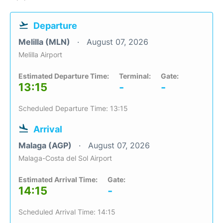
Departure
Melilla (MLN)
August 07, 2026
Melilla Airport
Estimated Departure Time:
Terminal:
Gate:
13:15
-
-
Scheduled Departure Time: 13:15
Arrival
Malaga (AGP)
August 07, 2026
Malaga-Costa del Sol Airport
Estimated Arrival Time:
Gate:
14:15
-
Scheduled Arrival Time: 14:15