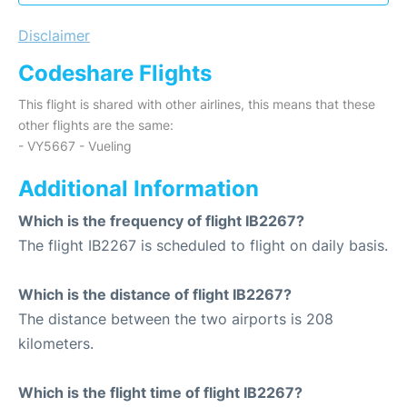
Disclaimer
Codeshare Flights
This flight is shared with other airlines, this means that these
other flights are the same:
- VY5667 - Vueling
Additional Information
Which is the frequency of flight IB2267?
The flight IB2267 is scheduled to flight on daily basis.
Which is the distance of flight IB2267?
The distance between the two airports is 208
kilometers.
Which is the flight time of flight IB2267?