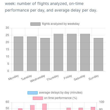
week: number of flights analyzed, on-time
performance per day, and average delay per day.