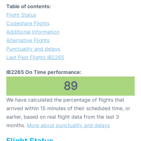
Table of contents:
Flight Status
Codeshare Flights
Additional Information
Alternative Flights
Punctuality and delays
Last Past Flights IB2265
IB2265 On Time performance:
89
We have calculated the percentage of flights that
arrived within 15 minutes of their scheduled time, or
earlier, based on real flight data from the last 3
months.
More about punctuality and delays
Flight Status