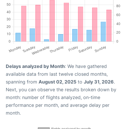
Delays analyzed by Month
: We have gathered
available data from last twelve closed months,
spanning from
August 02, 2025
to
July 31, 2026
.
Next, you can observe the results broken down by
month: number of flights analyzed, on-time
performance per month, and average delay per
month.