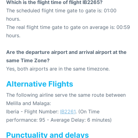
Which is the flight time of flight IB2265?
The scheduled flight time gate to gate is: 01:00
hours.
The real flight time gate to gate on average is: 00:59
hours.
Are the departure airport and arrival airport at the
same Time Zone?
Yes, both airports are in the same timezone.
Alternative Flights
The following airline serve the same route between
Melilla and Malaga:
Iberia - Flight Number:
IB2261
. (On Time
performance: 95 - Average Delay: 6 minutes)
Punctuality and delays