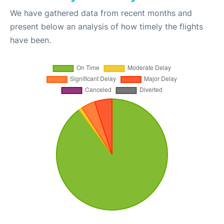
We have gathered data from recent months and
present below an analysis of how timely the flights
have been.