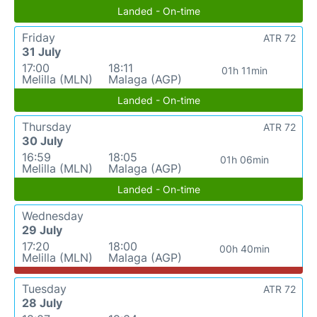
Landed - On-time
Friday
ATR 72
31 July
17:00
18:11
01h 11min
Melilla (MLN)
Malaga (AGP)
Landed - On-time
Thursday
ATR 72
30 July
16:59
18:05
01h 06min
Melilla (MLN)
Malaga (AGP)
Landed - On-time
Wednesday
29 July
17:20
18:00
00h 40min
Melilla (MLN)
Malaga (AGP)
Tuesday
ATR 72
28 July