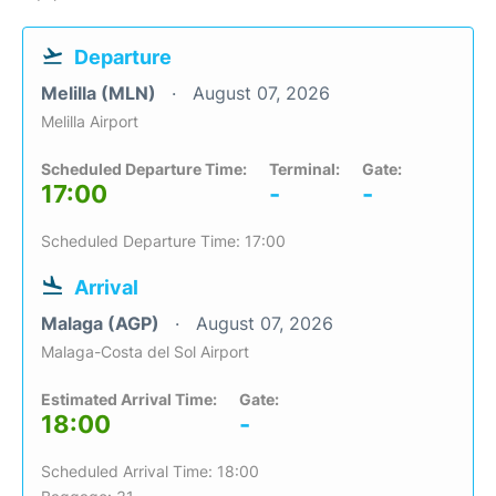
Departure
Melilla (MLN)
August 07, 2026
Melilla Airport
Scheduled Departure Time:
Terminal:
Gate:
17:00
-
-
Scheduled Departure Time: 17:00
Arrival
Malaga (AGP)
August 07, 2026
Malaga-Costa del Sol Airport
Estimated Arrival Time:
Gate:
18:00
-
Scheduled Arrival Time: 18:00