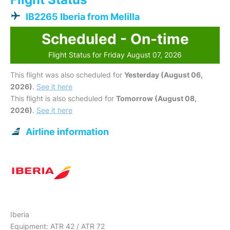
IB2265 Iberia from Melilla
Scheduled - On-time
Flight Status for Friday August 07, 2026
This flight was also scheduled for
Yesterday (August 06,
2026)
.
See it here
This flight is also scheduled for
Tomorrow (August 08,
2026)
.
See it here
Airline information
Iberia
Equipment: ATR 42 / ATR 72