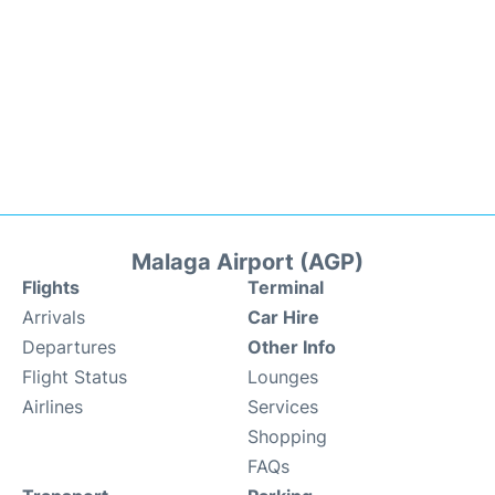
Malaga Airport (AGP)
Flights
Terminal
Arrivals
Car Hire
Departures
Other Info
Flight Status
Lounges
Airlines
Services
Shopping
FAQs