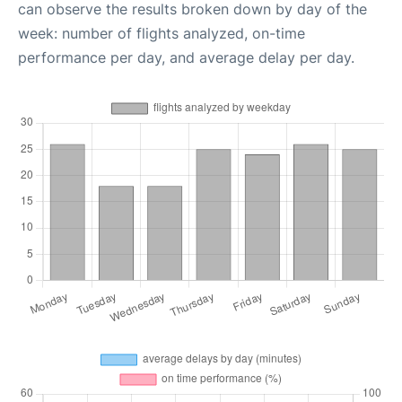
can observe the results broken down by day of the
week: number of flights analyzed, on-time
performance per day, and average delay per day.