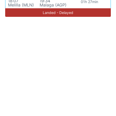
18:07
19:34
01h 27min
Melilla (MLN)
Malaga (AGP)
Landed - Delayed