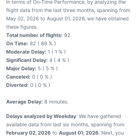
In terms of On-Time Performance, by analyzing the
flight data from the last three months, spanning from
May 02, 2026 to August 01, 2026, we have obtained
these figures.
Total number of flights:
92
On Time:
82 ( 89 % )
Moderate Delay:
1 ( 1 % )
Significant Delay:
4 ( 4 % )
Major Delay:
5 ( 5 % )
Canceled:
0 ( 0 % )
Diverted:
0 ( 0 % )
Average Delay:
8 minutes.
Delays analyzed by Weekday
: We have gathered
available data from last six months, spanning from
February 02, 2026
to
August 01, 2026
. Next, you