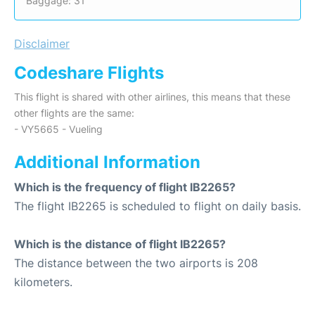
Baggage: 31
Disclaimer
Codeshare Flights
This flight is shared with other airlines, this means that these
other flights are the same:
- VY5665 - Vueling
Additional Information
Which is the frequency of flight IB2265?
The flight IB2265 is scheduled to flight on daily basis.
Which is the distance of flight IB2265?
The distance between the two airports is 208
kilometers.