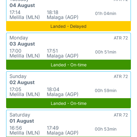
04 August
17:14
18:18
01h 04min
Melilla (MLN)
Malaga (AGP)
Landed - Delayed
Monday
ATR 72
03 August
17:00
17:51
00h 51min
Melilla (MLN)
Malaga (AGP)
Landed - On-time
Sunday
ATR 72
02 August
17:05
18:04
00h 59min
Melilla (MLN)
Malaga (AGP)
Landed - On-time
Saturday
ATR 72
01 August
16:56
17:49
00h 53min
Melilla (MLN)
Malaga (AGP)