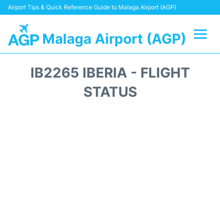
Airport Tips & Quick Reference Guide to Malaga Airport (AGP)
Malaga Airport (AGP)
Flights +
IB2265 IBERIA - FLIGHT
Terminal
STATUS
Transport +
Parking
Car Hire
Reviews
Other Info +