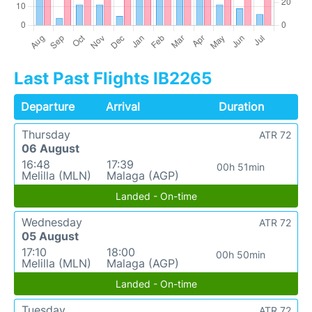
Last Past Flights IB2265
Departure
Arrival
Duration
Thursday
ATR 72
06 August
16:48
17:39
00h 51min
Melilla (MLN)
Malaga (AGP)
Landed - On-time
Wednesday
ATR 72
05 August
17:10
18:00
00h 50min
Melilla (MLN)
Malaga (AGP)
Landed - On-time
Tuesday
ATR 72