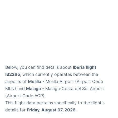
en
es
Below, you can find details about
Iberia flight
IB2265
, which currently operates between the
airports of
Melilla
- Melilla Airport (Airport Code
MLN) and
Malaga
- Malaga-Costa del Sol Airport
(Airport Code AGP).
This flight data pertains specifically to the flight's
details for
Friday, August 07, 2026
.