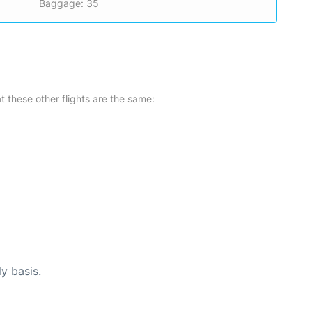
Baggage: 35
at these other flights are the same:
ly basis.