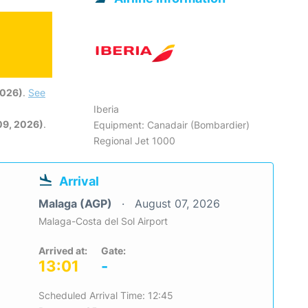
2026)
.
See
Iberia
09, 2026)
.
Equipment: Canadair (Bombardier)
Regional Jet 1000
Arrival
Malaga (AGP)
August 07, 2026
Malaga-Costa del Sol Airport
Arrived at:
Gate:
13:01
-
Scheduled Arrival Time: 12:45