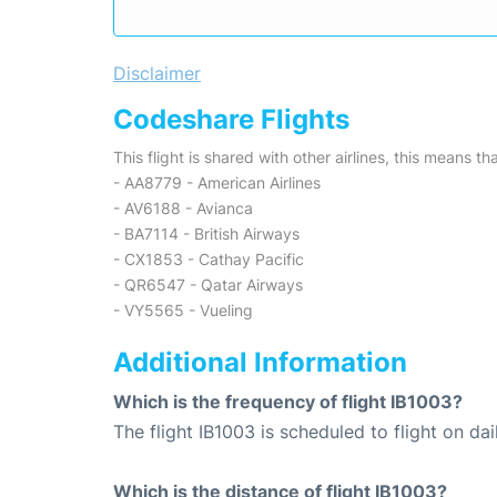
Disclaimer
Codeshare Flights
This flight is shared with other airlines, this means th
- AA8779 - American Airlines
- AV6188 - Avianca
- BA7114 - British Airways
- CX1853 - Cathay Pacific
- QR6547 - Qatar Airways
- VY5565 - Vueling
Additional Information
Which is the frequency of flight IB1003?
The flight IB1003 is scheduled to flight on dai
Which is the distance of flight IB1003?