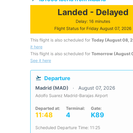
Landed - Delayed
Delay: 16 minutes
Flight Status for Friday August 07, 2026
This flight is also scheduled for
Today (August 08, 
it here
This flight is also scheduled for
Tomorrow (August 
See it here
Departure
Madrid (MAD)
August 07, 2026
Adolfo Suarez Madrid-Barajas Airport
Departed at:
Terminal:
Gate:
11:48
4
K89
Scheduled Departure Time: 11:25