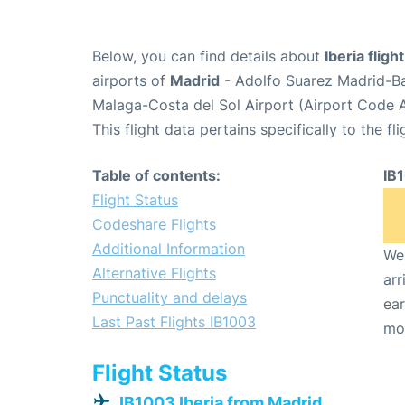
Below, you can find details about
Iberia fligh
airports of
Madrid
- Adolfo Suarez Madrid-B
Malaga-Costa del Sol Airport (Airport Code 
This flight data pertains specifically to the fli
Table of contents:
IB
Flight Status
Codeshare Flights
Additional Information
We 
Alternative Flights
arr
Punctuality and delays
ear
Last Past Flights IB1003
mo
Flight Status
IB1003 Iberia from Madrid