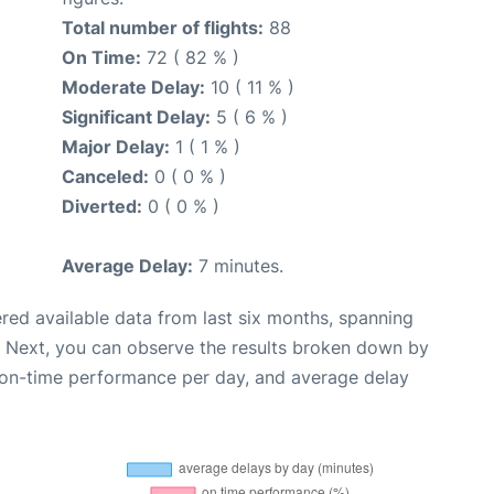
Total number of flights:
88
On Time:
72 ( 82 % )
Moderate Delay:
10 ( 11 % )
Significant Delay:
5 ( 6 % )
Major Delay:
1 ( 1 % )
Canceled:
0 ( 0 % )
Diverted:
0 ( 0 % )
Average Delay:
7 minutes.
red available data from last six months, spanning
. Next, you can observe the results broken down by
, on-time performance per day, and average delay