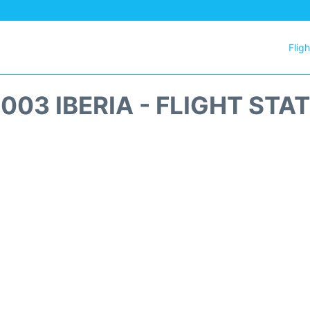
Flig
1003 IBERIA - FLIGHT STA