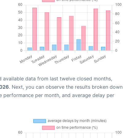
 available data from last twelve closed months,
2026
. Next, you can observe the results broken down
me performance per month, and average delay per