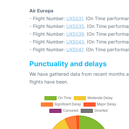
Air Europa
- Flight Number:
UX5031
. (On Time performan
- Flight Number:
UX5035
. (On Time performa
- Flight Number:
UX5039
. (On Time performa
- Flight Number:
UX5043
. (On Time performa
- Flight Number:
UX5047
. (On Time performan
Punctuality and delays
We have gathered data from recent months an
flights have been.