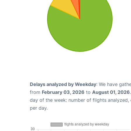
Delays analyzed by Weekday
: We have gathe
from
February 03, 2026
to
August 01, 2026
day of the week: number of flights analyzed
per day.