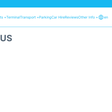
hts +
Terminal
Transport +
Parking
Car Hire
Reviews
Other Info +
en
TUS