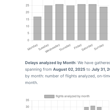
Delays analyzed by Month
: We have gathered
spanning from
August 02, 2025
to
July 31, 
by month: number of flights analyzed, on-ti
month.