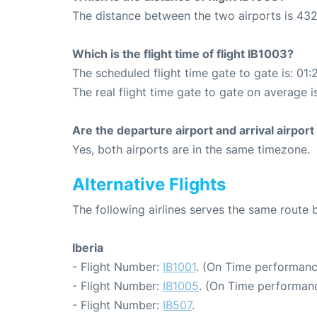
The distance between the two airports is 432
Which is the flight time of flight IB1003?
The scheduled flight time gate to gate is: 01:
The real flight time gate to gate on average is
Are the departure airport and arrival airpo
Yes, both airports are in the same timezone.
Alternative Flights
The following airlines serves the same rout
Iberia
- Flight Number:
IB1001
. (On Time performanc
- Flight Number:
IB1005
. (On Time performanc
- Flight Number:
IB507
.