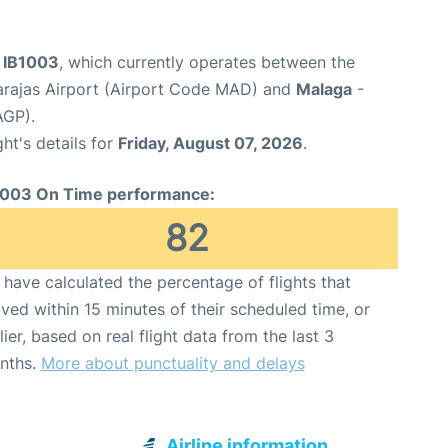
t IB1003
, which currently operates between the
arajas Airport (Airport Code MAD) and
Malaga
-
AGP).
ght's details for
Friday, August 07, 2026
.
1003 On Time performance:
82
have calculated the percentage of flights that
ived within 15 minutes of their scheduled time, or
lier, based on real flight data from the last 3
nths.
More about punctuality and delays
Airline information