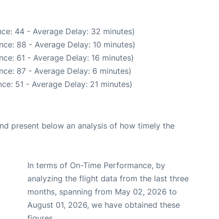
ce: 44 - Average Delay: 32 minutes)
nce: 88 - Average Delay: 10 minutes)
nce: 61 - Average Delay: 16 minutes)
nce: 87 - Average Delay: 6 minutes)
ce: 51 - Average Delay: 21 minutes)
d present below an analysis of how timely the
In terms of On-Time Performance, by
analyzing the flight data from the last three
months, spanning from May 02, 2026 to
August 01, 2026, we have obtained these
figures.