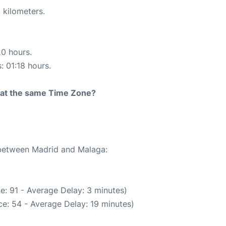
 kilometers.
20 hours.
: 01:18 hours.
rt at the same Time Zone?
e between Madrid and Malaga:
e: 91 - Average Delay: 3 minutes)
e: 54 - Average Delay: 19 minutes)