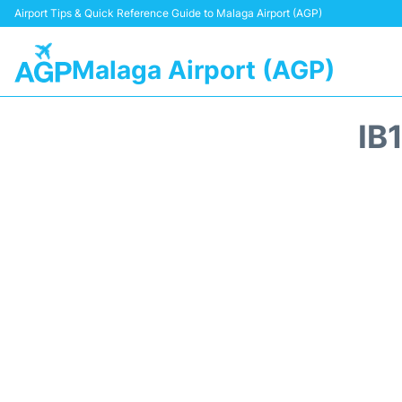
Airport Tips & Quick Reference Guide to Malaga Airport (AGP)
Malaga Airport (AGP)
IB