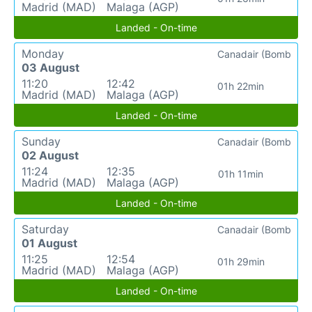
Madrid (MAD)
Malaga (AGP)
Landed - On-time
Monday
Canadair (Bomb
03 August
11:20
12:42
01h 22min
Madrid (MAD)
Malaga (AGP)
Landed - On-time
Sunday
Canadair (Bomb
02 August
11:24
12:35
01h 11min
Madrid (MAD)
Malaga (AGP)
Landed - On-time
Saturday
Canadair (Bomb
01 August
11:25
12:54
01h 29min
Madrid (MAD)
Malaga (AGP)
Landed - On-time