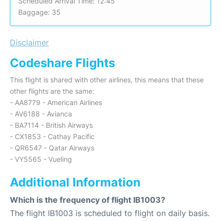
Scheduled Arrival Time: 12:45
Baggage: 35
Disclaimer
Codeshare Flights
This flight is shared with other airlines, this means that these
other flights are the same:
- AA8779 - American Airlines
- AV6188 - Avianca
- BA7114 - British Airways
- CX1853 - Cathay Pacific
- QR6547 - Qatar Airways
- VY5565 - Vueling
Additional Information
Which is the frequency of flight IB1003?
The flight IB1003 is scheduled to flight on daily basis.