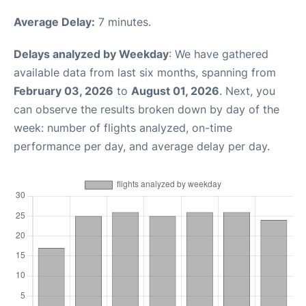
Average Delay:
7 minutes.
Delays analyzed by Weekday
: We have gathered
available data from last six months, spanning from
February 03, 2026
to
August 01, 2026
. Next, you
can observe the results broken down by day of the
week: number of flights analyzed, on-time
performance per day, and average delay per day.