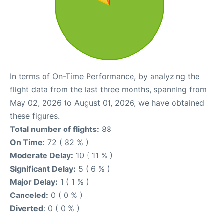
In terms of On-Time Performance, by analyzing the
flight data from the last three months, spanning from
May 02, 2026 to August 01, 2026, we have obtained
these figures.
Total number of flights:
88
On Time:
72 ( 82 % )
Moderate Delay:
10 ( 11 % )
Significant Delay:
5 ( 6 % )
Major Delay:
1 ( 1 % )
Canceled:
0 ( 0 % )
Diverted:
0 ( 0 % )