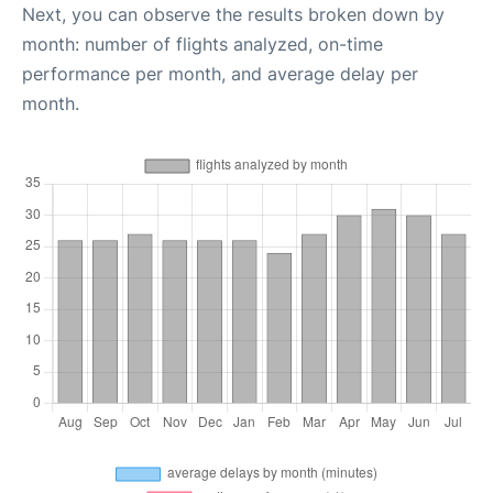
Next, you can observe the results broken down by
month: number of flights analyzed, on-time
performance per month, and average delay per
month.