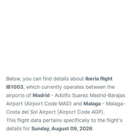
en
es
Below, you can find details about
Iberia flight
IB1003
, which currently operates between the
airports of
Madrid
- Adolfo Suarez Madrid-Barajas
Airport (Airport Code MAD) and
Malaga
- Malaga-
Costa del Sol Airport (Airport Code AGP).
This flight data pertains specifically to the flight's
details for
Sunday, August 09, 2026
.