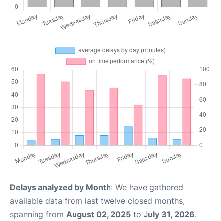
Delays analyzed by Month
: We have gathered
available data from last twelve closed months,
spanning from
August 02, 2025
to
July 31, 2026
.