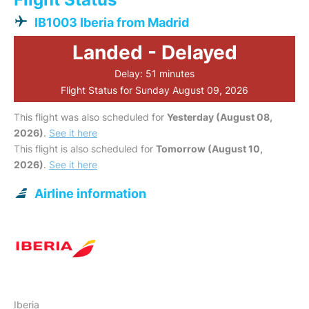
IB1003 Iberia from Madrid
Landed - Delayed
Delay: 51 minutes
Flight Status for Sunday August 09, 2026
This flight was also scheduled for
Yesterday (August 08,
2026)
.
See it here
This flight is also scheduled for
Tomorrow (August 10,
2026)
.
See it here
Airline information
Iberia