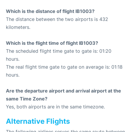
Which is the distance of flight IB1003?
The distance between the two airports is 432
kilometers.
Which is the flight time of flight IB1003?
The scheduled flight time gate to gate is: 01:20
hours.
The real flight time gate to gate on average is: 01:18
hours.
Are the departure airport and arrival airport at the
same Time Zone?
Yes, both airports are in the same timezone.
Alternative Flights
The following airlines serves the same route between