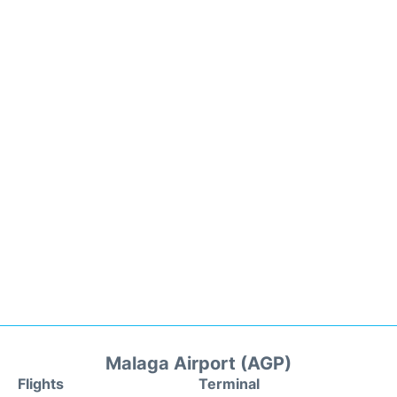
Malaga Airport (AGP)
Flights
Terminal