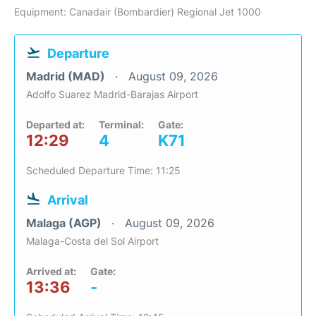
Equipment: Canadair (Bombardier) Regional Jet 1000
Departure
Madrid (MAD)
August 09, 2026
Adolfo Suarez Madrid-Barajas Airport
Departed at:
Terminal:
Gate:
12:29
4
K71
Scheduled Departure Time: 11:25
Arrival
Malaga (AGP)
August 09, 2026
Malaga-Costa del Sol Airport
Arrived at:
Gate:
13:36
-