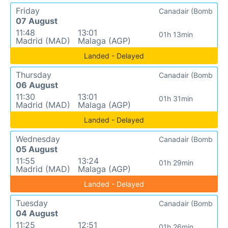
Friday
Canadair (Bomb
07 August
11:48
13:01
01h 13min
Madrid (MAD)
Malaga (AGP)
Landed - Delayed
Thursday
Canadair (Bomb
06 August
11:30
13:01
01h 31min
Madrid (MAD)
Malaga (AGP)
Landed - Delayed
Wednesday
Canadair (Bomb
05 August
11:55
13:24
01h 29min
Madrid (MAD)
Malaga (AGP)
Landed - Delayed
Tuesday
Canadair (Bomb
04 August
11:25
12:51
01h 26min