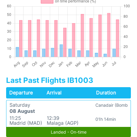
Last Past Flights IB1003
Departure
Arrival
Duration
Saturday
Canadair (Bomb
08 August
11:25
12:39
01h 14min
Madrid (MAD)
Malaga (AGP)
Landed - On-time