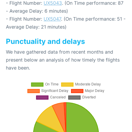
- Flight Number:
UX5043
. (On Time performance: 87
- Average Delay: 6 minutes)
- Flight Number:
UX5047
. (On Time performance: 51 -
Average Delay: 21 minutes)
Punctuality and delays
We have gathered data from recent months and
present below an analysis of how timely the flights
have been.