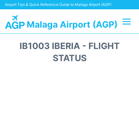
Airport Tips & Quick Reference Guide to Malaga Airport (AGP)
Malaga Airport (AGP)
Flights +
IB1003 IBERIA - FLIGHT
Terminal
STATUS
Transport +
Parking
Car Hire
Reviews
Other Info +