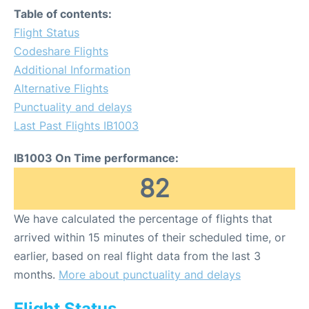
Table of contents:
Flight Status
Codeshare Flights
Additional Information
Alternative Flights
Punctuality and delays
Last Past Flights IB1003
IB1003 On Time performance:
82
We have calculated the percentage of flights that
arrived within 15 minutes of their scheduled time, or
earlier, based on real flight data from the last 3
months.
More about punctuality and delays
Flight Status