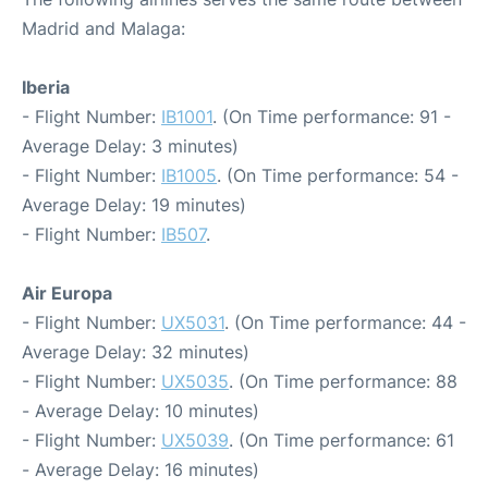
Madrid and Malaga:
Iberia
- Flight Number:
IB1001
. (On Time performance: 91 -
Average Delay: 3 minutes)
- Flight Number:
IB1005
. (On Time performance: 54 -
Average Delay: 19 minutes)
- Flight Number:
IB507
.
Air Europa
- Flight Number:
UX5031
. (On Time performance: 44 -
Average Delay: 32 minutes)
- Flight Number:
UX5035
. (On Time performance: 88
- Average Delay: 10 minutes)
- Flight Number:
UX5039
. (On Time performance: 61
- Average Delay: 16 minutes)