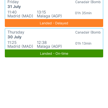
Friday
Canadair (Bomb
31 July
11:40
13:15
01h 35min
Madrid (MAD)
Malaga (AGP)
Landed - Delayed
Thursday
Canadair (Bomb
30 July
11:25
12:38
01h 13min
Madrid (MAD)
Malaga (AGP)
Landed - On-time