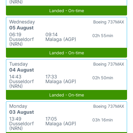
(NRN)
Landed - On-time
Wednesday
Boeing 737MAX
05 August
06:19
09:14
02h 55min
Dusseldorf
Malaga (AGP)
(NRN)
Landed - On-time
Tuesday
Boeing 737MAX
04 August
14:43
17:33
02h 50min
Dusseldorf
Malaga (AGP)
(NRN)
Landed - On-time
Monday
Boeing 737MAX
03 August
13:49
17:05
03h 16min
Dusseldorf
Malaga (AGP)
(NRN)