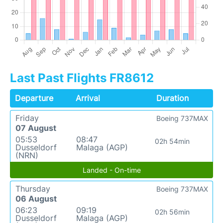
Last Past Flights FR8612
Departure
Arrival
Duration
Friday
Boeing 737MAX
07 August
05:53
08:47
02h 54min
Dusseldorf
Malaga (AGP)
(NRN)
Landed - On-time
Thursday
Boeing 737MAX
06 August
06:23
09:19
02h 56min
Dusseldorf
Malaga (AGP)