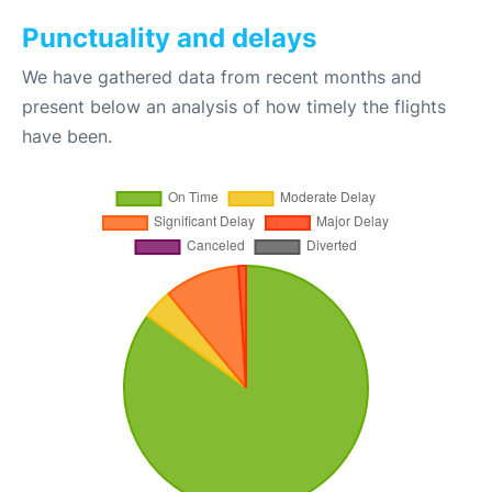
Punctuality and delays
We have gathered data from recent months and
present below an analysis of how timely the flights
have been.