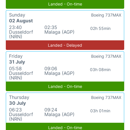
Landed - On-time
Sunday
Boeing 737MAX
02 August
23:40
02:35
02h 55min
Dusseldorf
Malaga (AGP)
(NRN)
Landed - Delayed
Friday
Boeing 737MAX
31 July
05:58
09:06
03h 08min
Dusseldorf
Malaga (AGP)
(NRN)
Landed - On-time
Thursday
Boeing 737MAX
30 July
06:23
09:24
03h 01min
Dusseldorf
Malaga (AGP)
(NRN)
Landed - On-time