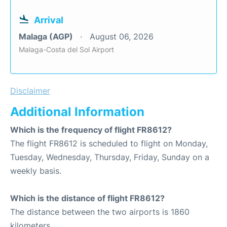
Arrival
Malaga (AGP)
August 06, 2026
Malaga-Costa del Sol Airport
Disclaimer
Additional Information
Which is the frequency of flight FR8612?
The flight FR8612 is scheduled to flight on Monday,
Tuesday, Wednesday, Thursday, Friday, Sunday on a
weekly basis.
Which is the distance of flight FR8612?
The distance between the two airports is 1860
kilometers.