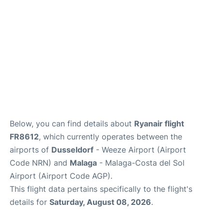
en
es
Below, you can find details about
Ryanair flight
FR8612
, which currently operates between the
airports of
Dusseldorf
- Weeze Airport (Airport
Code NRN) and
Malaga
- Malaga-Costa del Sol
Airport (Airport Code AGP).
This flight data pertains specifically to the flight's
details for
Saturday, August 08, 2026
.