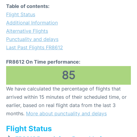
Table of contents:
Flight Status
Additional Information
Alternative Flights
Punctuality and delays
Last Past Flights FR8612
FR8612 On Time performance:
85
We have calculated the percentage of flights that
arrived within 15 minutes of their scheduled time, or
earlier, based on real flight data from the last 3
months.
More about punctuality and delays
Flight Status