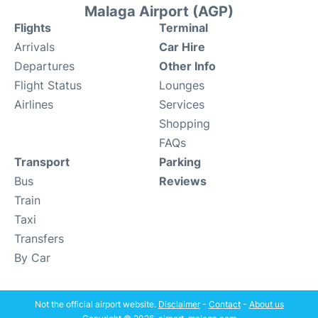
Malaga Airport (AGP)
Flights
Terminal
Arrivals
Car Hire
Departures
Other Info
Flight Status
Lounges
Airlines
Services
Shopping
FAQs
Transport
Parking
Bus
Reviews
Train
Taxi
Transfers
By Car
Not the official airport website.
Disclaimer
-
Contact
-
About us