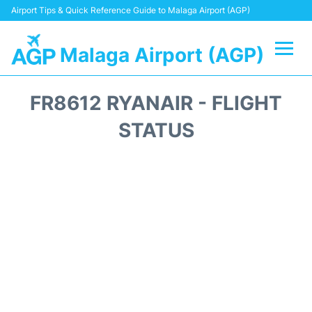
Airport Tips & Quick Reference Guide to Malaga Airport (AGP)
Malaga Airport (AGP)
Flights +
FR8612 RYANAIR - FLIGHT
Terminal
STATUS
Transport +
Parking
Car Hire
Reviews
Other Info +