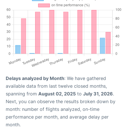
Delays analyzed by Month
: We have gathered
available data from last twelve closed months,
spanning from
August 02, 2025
to
July 31, 2026
.
Next, you can observe the results broken down by
month: number of flights analyzed, on-time
performance per month, and average delay per
month.