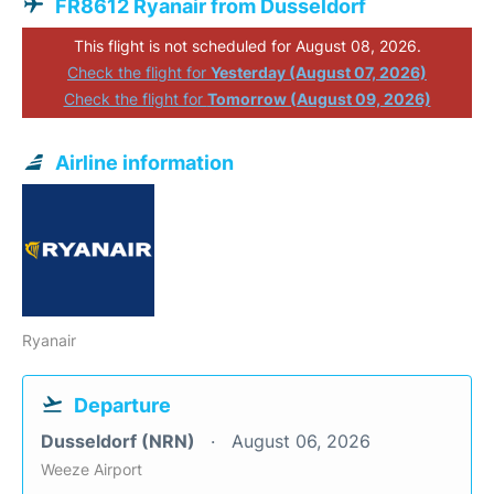
FR8612 Ryanair from Dusseldorf
This flight is not scheduled for August 08, 2026.
Check the flight for
Yesterday (August 07, 2026)
Check the flight for
Tomorrow (August 09, 2026)
Airline information
Ryanair
Departure
Dusseldorf (NRN)
August 06, 2026
Weeze Airport