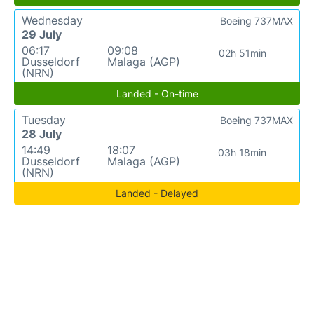
Wednesday
Boeing 737MAX
29 July
06:17
09:08
02h 51min
Dusseldorf
Malaga (AGP)
(NRN)
Landed - On-time
Tuesday
Boeing 737MAX
28 July
14:49
18:07
03h 18min
Dusseldorf
Malaga (AGP)
(NRN)
Landed - Delayed