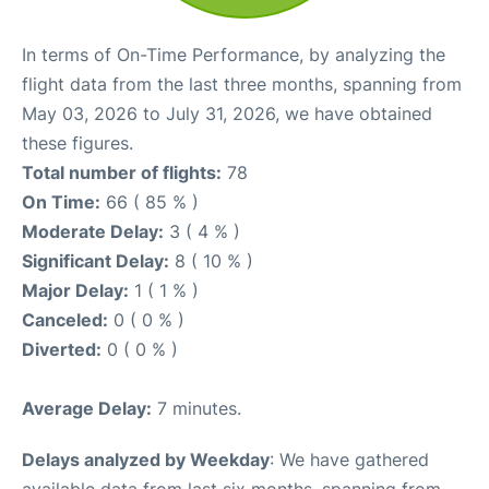
In terms of On-Time Performance, by analyzing the
flight data from the last three months, spanning from
May 03, 2026 to July 31, 2026, we have obtained
these figures.
Total number of flights:
78
On Time:
66 ( 85 % )
Moderate Delay:
3 ( 4 % )
Significant Delay:
8 ( 10 % )
Major Delay:
1 ( 1 % )
Canceled:
0 ( 0 % )
Diverted:
0 ( 0 % )
Average Delay:
7 minutes.
Delays analyzed by Weekday
: We have gathered