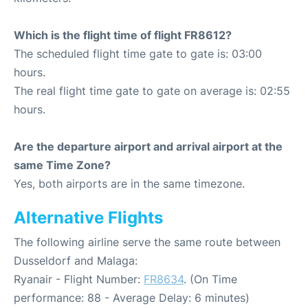
Which is the flight time of flight FR8612?
The scheduled flight time gate to gate is: 03:00
hours.
The real flight time gate to gate on average is: 02:55
hours.
Are the departure airport and arrival airport at the
same Time Zone?
Yes, both airports are in the same timezone.
Alternative Flights
The following airline serve the same route between
Dusseldorf and Malaga:
Ryanair - Flight Number:
FR8634
. (On Time
performance: 88 - Average Delay: 6 minutes)