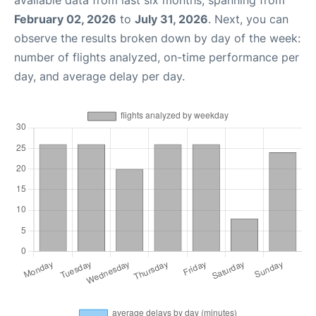
available data from last six months, spanning from
February 02, 2026
to
July 31, 2026
. Next, you can
observe the results broken down by day of the week:
number of flights analyzed, on-time performance per
day, and average delay per day.