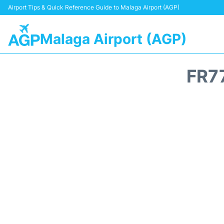
Airport Tips & Quick Reference Guide to Malaga Airport (AGP)
Malaga Airport (AGP)
FR7