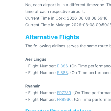
No, each airport is in a different timezone. 
time of each respective airport.
Current Time in Cork: 2026-08-08 08:59:18
Current Time in Malaga: 2026-08-08 09:59:1
Alternative Flights
The following airlines serves the same rout
Aer Lingus
- Flight Number:
EI886
. (On Time performance
- Flight Number:
EI888
. (On Time performance
Ryanair
- Flight Number:
FR7739
. (On Time performan
- Flight Number:
FR8960
. (On Time performan