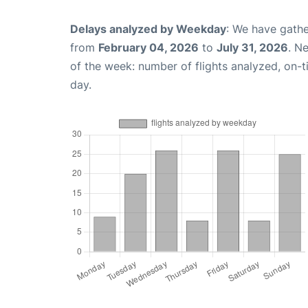
Delays analyzed by Weekday
: We have gathe
from
February 04, 2026
to
July 31, 2026
. N
of the week: number of flights analyzed, on-
day.