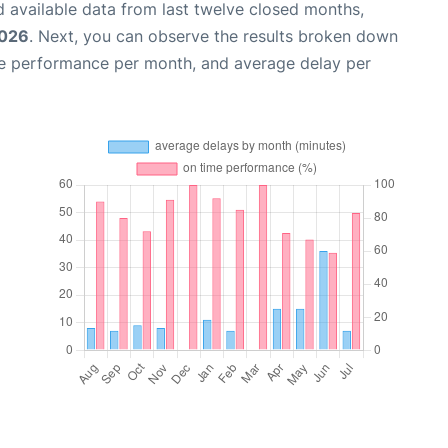
 available data from last twelve closed months,
2026
. Next, you can observe the results broken down
me performance per month, and average delay per