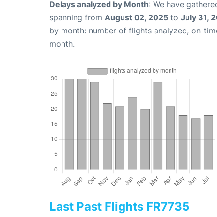
Delays analyzed by Month
: We have gathered
spanning from
August 02, 2025
to
July 31, 
by month: number of flights analyzed, on-ti
month.
Last Past Flights FR7735