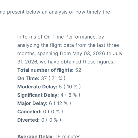
d present below an analysis of how timely the
In terms of On-Time Performance, by
analyzing the flight data from the last three
months, spanning from May 03, 2026 to July
31, 2026, we have obtained these figures.
Total number of flights:
52
On Time:
37 ( 71 % )
Moderate Delay:
5 ( 10 % )
Significant Delay:
4 ( 8 % )
Major Delay:
6 ( 12 % )
Canceled:
0 ( 0 % )
Diverted:
0 ( 0 % )
Average Delay:
19 minutes.