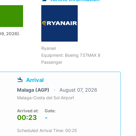
09, 2026)
.
Ryanair
Equipment: Boeing 737MAX 8
Passenger
Arrival
Malaga (AGP)
August 07, 2026
Malaga-Costa del Sol Airport
Arrived at:
Gate:
00:23
-
Scheduled Arrival Time: 00:25