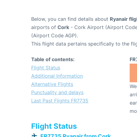
Below, you can find details about
Ryanair fli
airports of
Cork
- Cork Airport (Airport Co
(Airport Code AGP).
This flight data pertains specifically to the fli
Table of contents:
FR
Flight Status
Additional Information
Alternative Flights
We 
Punctuality and delays
arr
Last Past Flights FR7735
ear
mo
Flight Status
FR7735 Ryanair from Cork