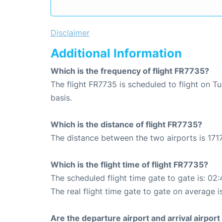
Disclaimer
Additional Information
Which is the frequency of flight FR7735?
The flight FR7735 is scheduled to flight on 
basis.
Which is the distance of flight FR7735?
The distance between the two airports is 1717
Which is the flight time of flight FR7735?
The scheduled flight time gate to gate is: 02:
The real flight time gate to gate on average i
Are the departure airport and arrival airpo