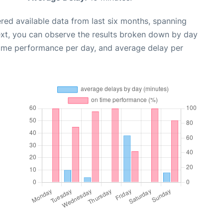
red available data from last six months, spanning
ext, you can observe the results broken down by day
time performance per day, and average delay per