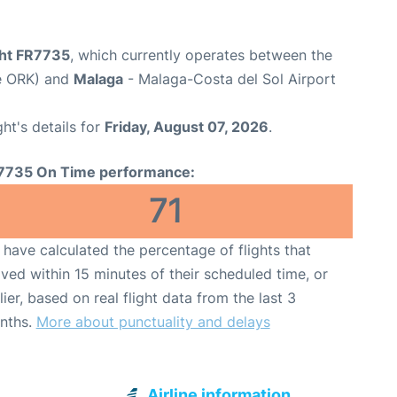
ght FR7735
, which currently operates between the
de ORK) and
Malaga
- Malaga-Costa del Sol Airport
ght's details for
Friday, August 07, 2026
.
7735 On Time performance:
71
have calculated the percentage of flights that
ived within 15 minutes of their scheduled time, or
lier, based on real flight data from the last 3
nths.
More about punctuality and delays
Airline information