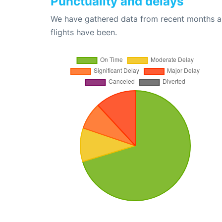
Punctuality and delays
We have gathered data from recent months an
flights have been.