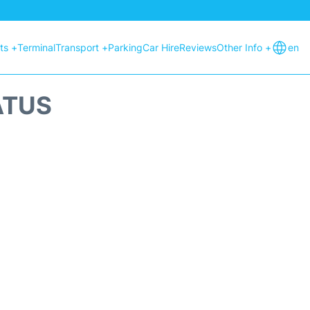
hts +
Terminal
Transport +
Parking
Car Hire
Reviews
Other Info +
en
ATUS