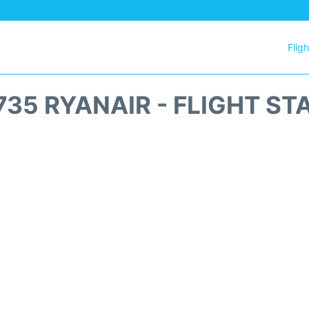
Flig
735 RYANAIR - FLIGHT ST