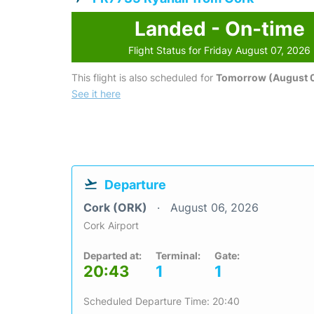
Landed - On-time
Flight Status for Friday August 07, 2026
This flight is also scheduled for
Tomorrow (August 
See it here
Departure
Cork (ORK)
August 06, 2026
Cork Airport
Departed at:
Terminal:
Gate:
20:43
1
1
Scheduled Departure Time: 20:40