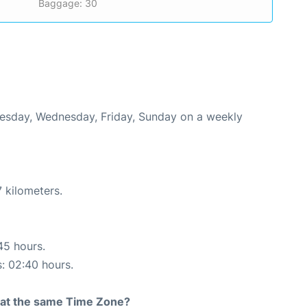
Baggage: 30
Tuesday, Wednesday, Friday, Sunday on a weekly
 kilometers.
45 hours.
s: 02:40 hours.
rt at the same Time Zone?