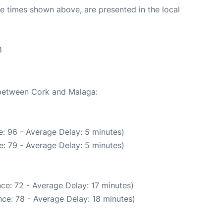
The times shown above, are presented in the local
8
e between Cork and Malaga:
: 96 - Average Delay: 5 minutes)
: 79 - Average Delay: 5 minutes)
ce: 72 - Average Delay: 17 minutes)
ce: 78 - Average Delay: 18 minutes)