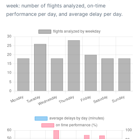
week: number of flights analyzed, on-time
performance per day, and average delay per day.