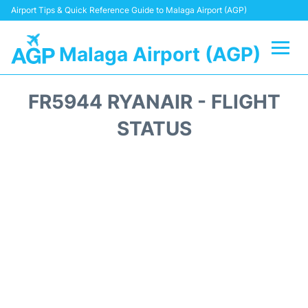
Airport Tips & Quick Reference Guide to Malaga Airport (AGP)
Malaga Airport (AGP)
Flights +
FR5944 RYANAIR - FLIGHT
Terminal
STATUS
Transport +
Parking
Car Hire
Reviews
Other Info +