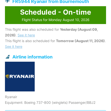
FR5944 Ryanair from Bournemouth
Scheduled - On-time
Flight Status for Monday August 10, 2026
This flight was also scheduled for
Yesterday (August 09,
2026)
.
See it here
This flight is also scheduled for
Tomorrow (August 11, 2026)
.
See it here
Airline information
Ryanair
Equipment: Boeing 737-800 (winglets) Passenger/BBJ2