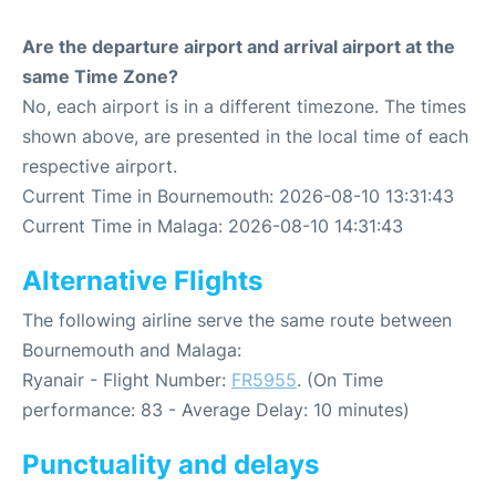
Are the departure airport and arrival airport at the
same Time Zone?
No, each airport is in a different timezone. The times
shown above, are presented in the local time of each
respective airport.
Current Time in Bournemouth: 2026-08-10 13:31:43
Current Time in Malaga: 2026-08-10 14:31:43
Alternative Flights
The following airline serve the same route between
Bournemouth and Malaga:
Ryanair - Flight Number:
FR5955
. (On Time
performance: 83 - Average Delay: 10 minutes)
Punctuality and delays