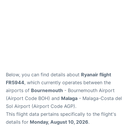
en
es
Below, you can find details about
Ryanair flight
FR5944
, which currently operates between the
airports of
Bournemouth
- Bournemouth Airport
(Airport Code BOH) and
Malaga
- Malaga-Costa del
Sol Airport (Airport Code AGP).
This flight data pertains specifically to the flight's
details for
Monday, August 10, 2026
.