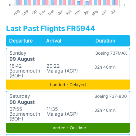
Last Past Flights FR5944
Departure
Arrival
Duration
Sunday
Boeing 737MAX
09 August
16:42
20:22
02h 40min
Bournemouth
Malaga (AGP)
(BOH)
Landed - Delayed
Saturday
Boeing 737-800
08 August
07:55
11:35
02h 40min
Bournemouth
Malaga (AGP)
(BOH)
Landed - On-time