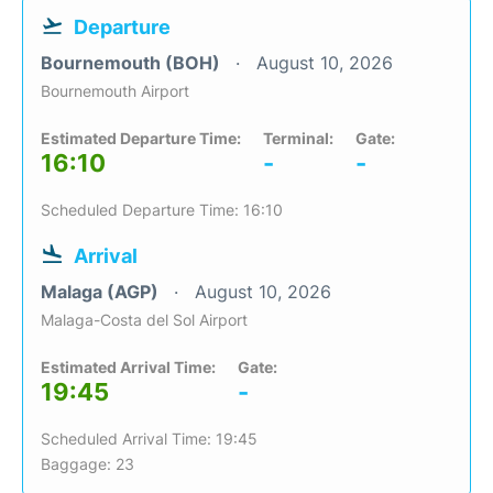
Departure
Bournemouth (BOH)
August 10, 2026
Bournemouth Airport
Estimated Departure Time:
Terminal:
Gate:
16:10
-
-
Scheduled Departure Time: 16:10
Arrival
Malaga (AGP)
August 10, 2026
Malaga-Costa del Sol Airport
Estimated Arrival Time:
Gate:
19:45
-
Scheduled Arrival Time: 19:45
Baggage: 23