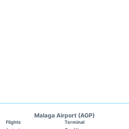
Malaga Airport (AGP)
Flights
Terminal