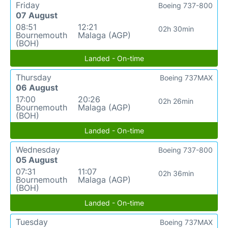
Friday
Boeing 737-800
07 August
08:51
12:21
02h 30min
Bournemouth
Malaga (AGP)
(BOH)
Landed - On-time
Thursday
Boeing 737MAX
06 August
17:00
20:26
02h 26min
Bournemouth
Malaga (AGP)
(BOH)
Landed - On-time
Wednesday
Boeing 737-800
05 August
07:31
11:07
02h 36min
Bournemouth
Malaga (AGP)
(BOH)
Landed - On-time
Tuesday
Boeing 737MAX