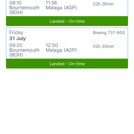
08:10
11:36
02h 26min
Bournemouth
Malaga (AGP)
(BOH)
Landed - On-time
Friday
Boeing 737-800
31 July
09:20
12:50
02h 30min
Bournemouth
Malaga (AGP)
(BOH)
Landed - On-time