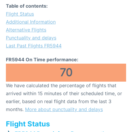
Table of contents:
Flight Status
Additional Information
Alternative Flights
Punctuality and delays
Last Past Flights FR5944
FR5944 On Time performance:
70
We have calculated the percentage of flights that
arrived within 15 minutes of their scheduled time, or
earlier, based on real flight data from the last 3
months.
More about punctuality and delays
Flight Status