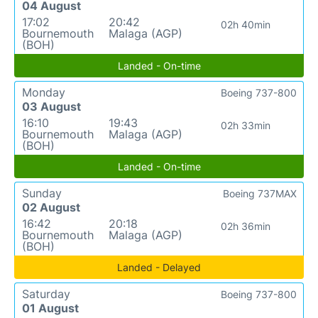
04 August
17:02
20:42
02h 40min
Bournemouth
Malaga (AGP)
(BOH)
Landed - On-time
Monday
Boeing 737-800
03 August
16:10
19:43
02h 33min
Bournemouth
Malaga (AGP)
(BOH)
Landed - On-time
Sunday
Boeing 737MAX
02 August
16:42
20:18
02h 36min
Bournemouth
Malaga (AGP)
(BOH)
Landed - Delayed
Saturday
Boeing 737-800
01 August