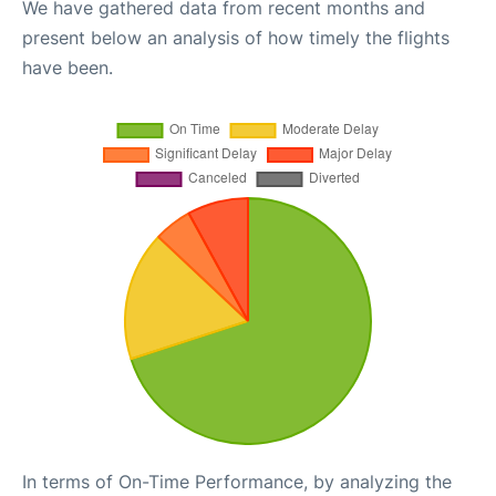
We have gathered data from recent months and
present below an analysis of how timely the flights
have been.
In terms of On-Time Performance, by analyzing the