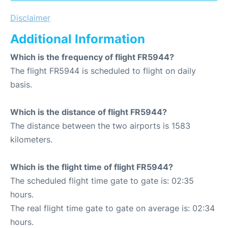
Disclaimer
Additional Information
Which is the frequency of flight FR5944?
The flight FR5944 is scheduled to flight on daily
basis.
Which is the distance of flight FR5944?
The distance between the two airports is 1583
kilometers.
Which is the flight time of flight FR5944?
The scheduled flight time gate to gate is: 02:35
hours.
The real flight time gate to gate on average is: 02:34
hours.