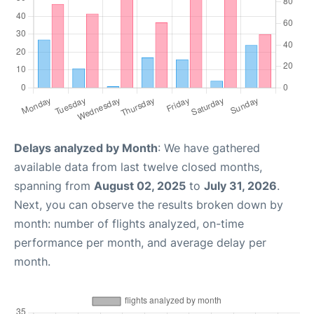
Delays analyzed by Month
: We have gathered
available data from last twelve closed months,
spanning from
August 02, 2025
to
July 31, 2026
.
Next, you can observe the results broken down by
month: number of flights analyzed, on-time
performance per month, and average delay per
month.