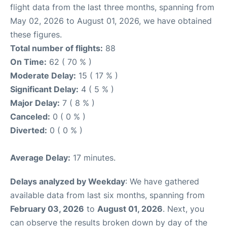
flight data from the last three months, spanning from
May 02, 2026 to August 01, 2026, we have obtained
these figures.
Total number of flights:
88
On Time:
62 ( 70 % )
Moderate Delay:
15 ( 17 % )
Significant Delay:
4 ( 5 % )
Major Delay:
7 ( 8 % )
Canceled:
0 ( 0 % )
Diverted:
0 ( 0 % )
Average Delay:
17 minutes.
Delays analyzed by Weekday
: We have gathered
available data from last six months, spanning from
February 03, 2026
to
August 01, 2026
. Next, you
can observe the results broken down by day of the