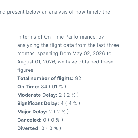
d present below an analysis of how timely the
In terms of On-Time Performance, by
analyzing the flight data from the last three
months, spanning from May 02, 2026 to
August 01, 2026, we have obtained these
figures.
Total number of flights:
92
On Time:
84 ( 91 % )
Moderate Delay:
2 ( 2 % )
Significant Delay:
4 ( 4 % )
Major Delay:
2 ( 2 % )
Canceled:
0 ( 0 % )
Diverted:
0 ( 0 % )