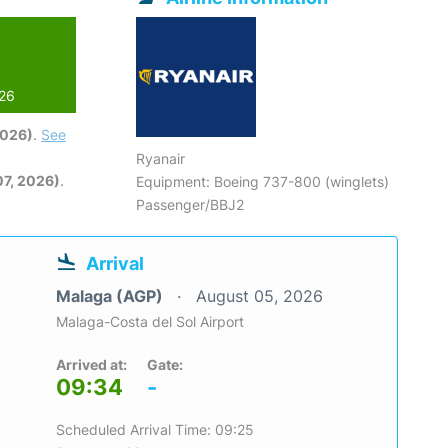
026
2026)
.
See
Ryanair
7, 2026)
.
Equipment: Boeing 737-800 (winglets)
Passenger/BBJ2
Arrival
Malaga (AGP)
August 05, 2026
Malaga-Costa del Sol Airport
Arrived at:
Gate:
09:34
-
Scheduled Arrival Time: 09:25