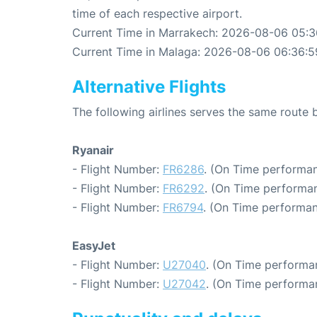
time of each respective airport.
Current Time in Marrakech: 2026-08-06 05:3
Current Time in Malaga: 2026-08-06 06:36:5
Alternative Flights
The following airlines serves the same rout
Ryanair
- Flight Number:
FR6286
. (On Time performan
- Flight Number:
FR6292
. (On Time performan
- Flight Number:
FR6794
. (On Time performan
EasyJet
- Flight Number:
U27040
. (On Time performa
- Flight Number:
U27042
. (On Time performa