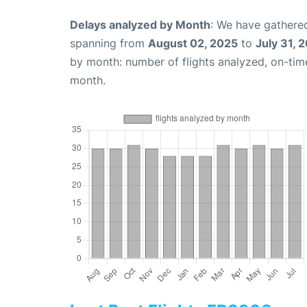
Delays analyzed by Month
: We have gathered
spanning from
August 02, 2025
to
July 31, 
by month: number of flights analyzed, on-ti
month.