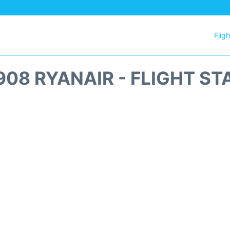
Flig
908 RYANAIR - FLIGHT ST