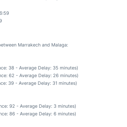
6:59
9
e between Marrakech and Malaga:
ce: 38 - Average Delay: 35 minutes)
ce: 62 - Average Delay: 26 minutes)
ce: 39 - Average Delay: 31 minutes)
nce: 92 - Average Delay: 3 minutes)
nce: 86 - Average Delay: 6 minutes)