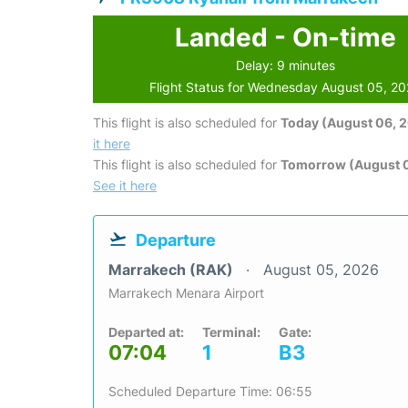
Landed - On-time
Delay: 9 minutes
Flight Status for Wednesday August 05, 2
This flight is also scheduled for
Today (August 06, 
it here
This flight is also scheduled for
Tomorrow (August 0
See it here
Departure
Marrakech (RAK)
August 05, 2026
Marrakech Menara Airport
Departed at:
Terminal:
Gate:
07:04
1
B3
Scheduled Departure Time: 06:55