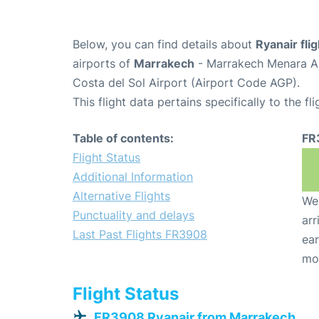
Below, you can find details about
Ryanair fl
airports of
Marrakech
- Marrakech Menara Ai
Costa del Sol Airport (Airport Code AGP).
This flight data pertains specifically to the fli
Table of contents:
FR
Flight Status
Additional Information
Alternative Flights
We 
Punctuality and delays
arr
Last Past Flights FR3908
ear
mo
Flight Status
FR3908 Ryanair from Marrakech