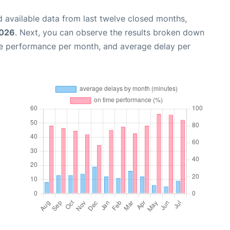
 available data from last twelve closed months,
2026
. Next, you can observe the results broken down
me performance per month, and average delay per