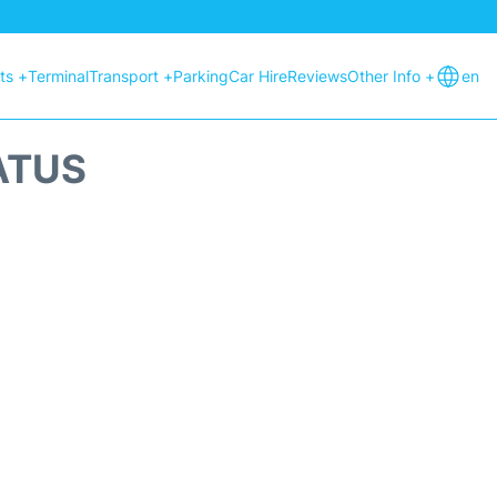
hts +
Terminal
Transport +
Parking
Car Hire
Reviews
Other Info +
en
ATUS