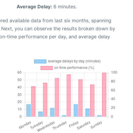
Average Delay:
6 minutes.
red available data from last six months, spanning
. Next, you can observe the results broken down by
, on-time performance per day, and average delay