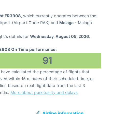
ight FR3908
, which currently operates between the
rport (Airport Code RAK) and
Malaga
- Malaga-
ght's details for
Wednesday, August 05, 2026
.
3908 On Time performance:
91
have calculated the percentage of flights that
ived within 15 minutes of their scheduled time, or
lier, based on real flight data from the last 3
nths.
More about punctuality and delays
Airline information