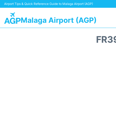
Airport Tips & Quick Reference Guide to Malaga Airport (AGP)
Malaga Airport (AGP)
FR3