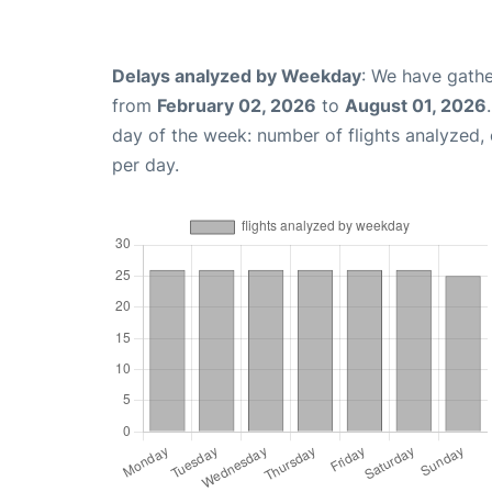
Delays analyzed by Weekday
: We have gathe
from
February 02, 2026
to
August 01, 2026
day of the week: number of flights analyzed
per day.