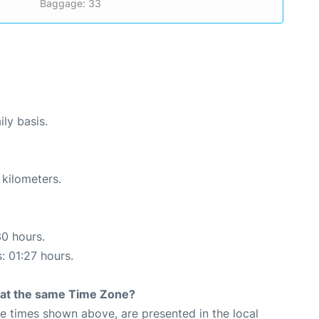
Baggage: 33
ily basis.
 kilometers.
30 hours.
: 01:27 hours.
rt at the same Time Zone?
The times shown above, are presented in the local