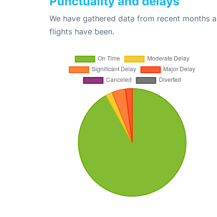
Punctuality and delays
We have gathered data from recent months an
flights have been.