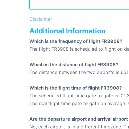
Disclaimer
Additional Information
Which is the frequency of flight FR3908?
The flight FR3908 is scheduled to flight on da
Which is the distance of flight FR3908?
The distance between the two airports is 651
Which is the flight time of flight FR3908?
The scheduled flight time gate to gate is: 01:
The real flight time gate to gate on average is
Are the departure airport and arrival airpo
No, each airport is in a different timezone. 