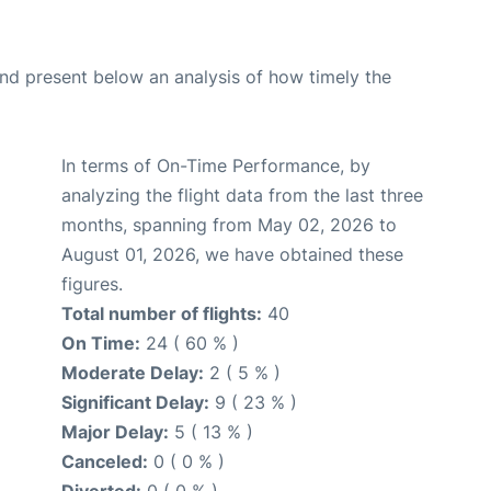
d present below an analysis of how timely the
In terms of On-Time Performance, by
analyzing the flight data from the last three
months, spanning from May 02, 2026 to
August 01, 2026, we have obtained these
figures.
Total number of flights:
40
On Time:
24 ( 60 % )
Moderate Delay:
2 ( 5 % )
Significant Delay:
9 ( 23 % )
Major Delay:
5 ( 13 % )
Canceled:
0 ( 0 % )