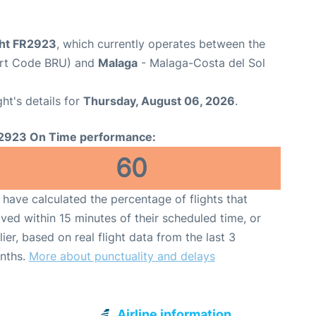
ght FR2923
, which currently operates between the
port Code BRU) and
Malaga
- Malaga-Costa del Sol
ght's details for
Thursday, August 06, 2026
.
2923 On Time performance:
60
have calculated the percentage of flights that
ived within 15 minutes of their scheduled time, or
lier, based on real flight data from the last 3
nths.
More about punctuality and delays
Airline information