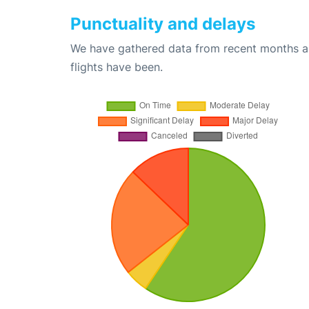
Punctuality and delays
We have gathered data from recent months an
flights have been.