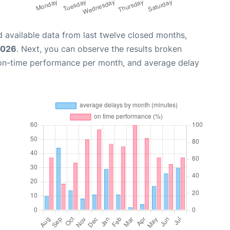
 available data from last twelve closed months,
2026
. Next, you can observe the results broken
 on-time performance per month, and average delay