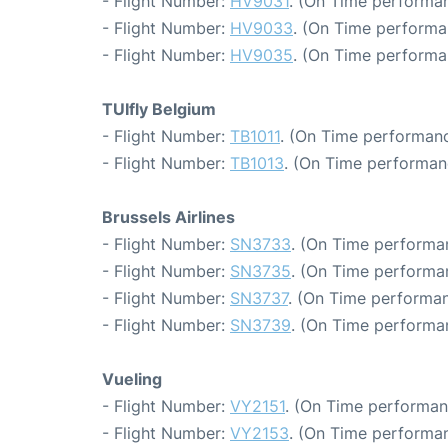
- Flight Number:
HV9031
. (On Time performan
- Flight Number:
HV9033
. (On Time performa
- Flight Number:
HV9035
. (On Time performa
TUIfly Belgium
- Flight Number:
TB1011
. (On Time performanc
- Flight Number:
TB1013
. (On Time performan
Brussels Airlines
- Flight Number:
SN3733
. (On Time performa
- Flight Number:
SN3735
. (On Time performa
- Flight Number:
SN3737
. (On Time performan
- Flight Number:
SN3739
. (On Time performa
Vueling
- Flight Number:
VY2151
. (On Time performan
- Flight Number:
VY2153
. (On Time performan