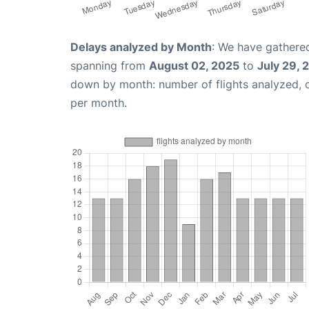
Delays analyzed by Month
: We have gathered
spanning from
August 02, 2025
to
July 29, 
down by month: number of flights analyzed,
per month.