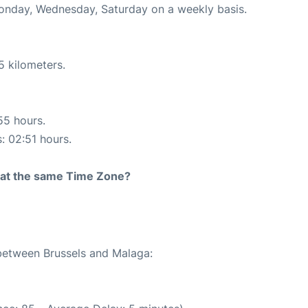
Monday, Wednesday, Saturday on a weekly basis.
5 kilometers.
55 hours.
s: 02:51 hours.
rt at the same Time Zone?
 between Brussels and Malaga: