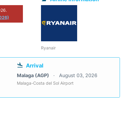
026.
2026)
Ryanair
Arrival
Malaga (AGP)
August 03, 2026
Malaga-Costa del Sol Airport