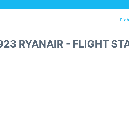
Flig
923 RYANAIR - FLIGHT ST