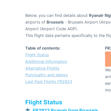
Below, you can find details about
Ryanair fli
airports of
Brussels
- Brussels Airport (Air
Airport (Airport Code AGP).
This flight data pertains specifically to the fli
Table of contents:
FR
Flight Status
Additional Information
Alternative Flights
We 
Punctuality and delays
arr
Last Past Flights FR2923
ear
mo
Flight Status
FR2923 Ryanair from Brussels