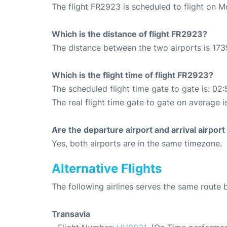
The flight FR2923 is scheduled to flight on 
Which is the distance of flight FR2923?
The distance between the two airports is 173
Which is the flight time of flight FR2923?
The scheduled flight time gate to gate is: 02:
The real flight time gate to gate on average i
Are the departure airport and arrival airpo
Yes, both airports are in the same timezone.
Alternative Flights
The following airlines serves the same route
Transavia