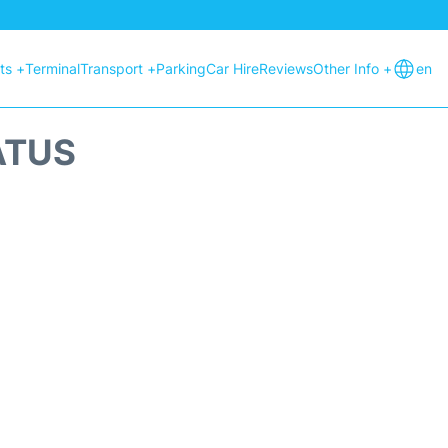
hts +
Terminal
Transport +
Parking
Car Hire
Reviews
Other Info +
en
ATUS