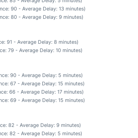
ce: 85 - Average Delay: 5 minutes)
nce: 90 - Average Delay: 13 minutes)
nce: 80 - Average Delay: 9 minutes)
e: 91 - Average Delay: 8 minutes)
ce: 79 - Average Delay: 10 minutes)
nce: 90 - Average Delay: 5 minutes)
nce: 67 - Average Delay: 15 minutes)
ce: 66 - Average Delay: 17 minutes)
nce: 69 - Average Delay: 15 minutes)
ce: 82 - Average Delay: 9 minutes)
ce: 82 - Average Delay: 5 minutes)