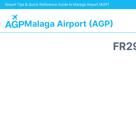
Airport Tips & Quick Reference Guide to Malaga Airport (AGP)
Malaga Airport (AGP)
FR2