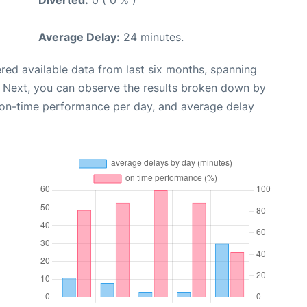
Diverted:
0 ( 0 % )
Average Delay:
24 minutes.
red available data from last six months, spanning
. Next, you can observe the results broken down by
, on-time performance per day, and average delay