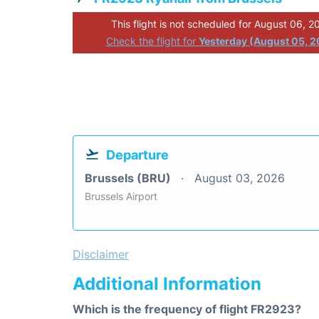
This flight is not scheduled for August 06, 2
Check the flight for
Yesterday (August 05, 
Departure
Brussels (BRU)
August 03, 2026
Brussels Airport
Disclaimer
Additional Information
Which is the frequency of flight FR2923?