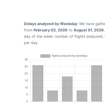
Delays analyzed by Weekday
: We have gathe
from
February 02, 2026
to
August 01, 2026
day of the week: number of flights analyzed
per day.