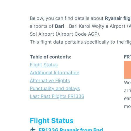
Below, you can find details about
Ryanair fli
airports of
Bari
- Bari Karol Wojtyla Airport 
Sol Airport (Airport Code AGP).
This flight data pertains specifically to the fli
Table of contents:
FR
Flight Status
Additional Information
Alternative Flights
We 
Punctuality and delays
arr
Last Past Flights FR1336
ear
mo
Flight Status
FR1336 Ryanair from Bari