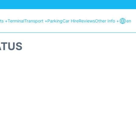
hts +
Terminal
Transport +
Parking
Car Hire
Reviews
Other Info +
en
ATUS