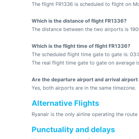
The flight FR1336 is scheduled to flight on M
Which is the distance of flight FR1336?
The distance between the two airports is 190
Which is the flight time of flight FR1336?
The scheduled flight time gate to gate is: 03:
The real flight time gate to gate on average i
Are the departure airport and arrival airpo
Yes, both airports are in the same timezone.
Alternative Flights
Ryanair is the only airline operating the rout
Punctuality and delays