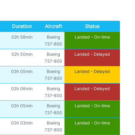
Duration
Aircraft
Status
02h 58min
Boeing
Landed - On-time
737-800
02h 50min
Boeing
Landed - Delayed
737-800
03h 05min
Boeing
Landed - Delayed
737-800
03h 06min
Boeing
Landed - Delayed
737-800
03h 05min
Boeing
Landed - On-time
737-800
03h 03min
Boeing
Landed - On-time
737-800