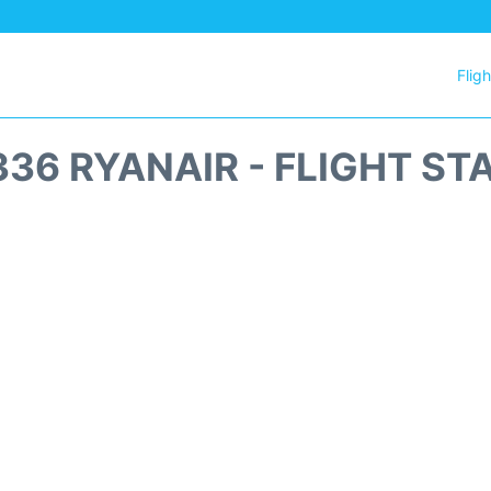
Flig
336 RYANAIR - FLIGHT ST