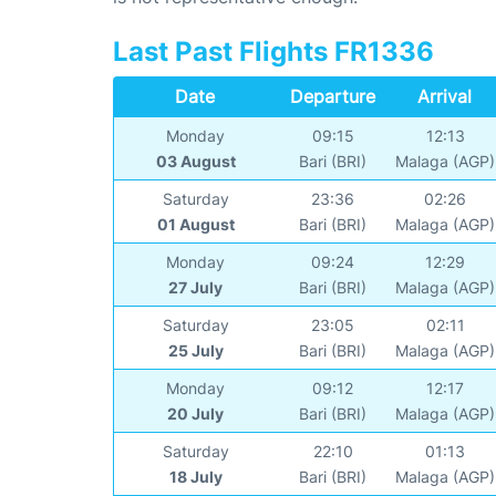
Last Past Flights FR1336
Date
Departure
Arrival
Monday
09:15
12:13
03 August
Bari (BRI)
Malaga (AGP)
Saturday
23:36
02:26
01 August
Bari (BRI)
Malaga (AGP)
Monday
09:24
12:29
27 July
Bari (BRI)
Malaga (AGP)
Saturday
23:05
02:11
25 July
Bari (BRI)
Malaga (AGP)
Monday
09:12
12:17
20 July
Bari (BRI)
Malaga (AGP)
Saturday
22:10
01:13
18 July
Bari (BRI)
Malaga (AGP)