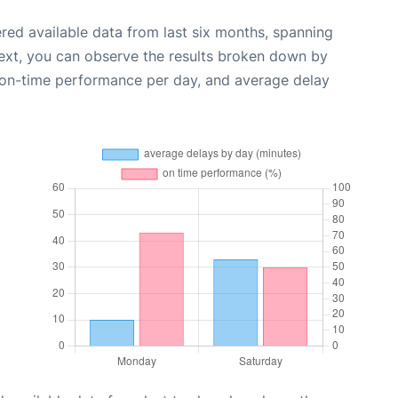
red available data from last six months, spanning
ext, you can observe the results broken down by
, on-time performance per day, and average delay