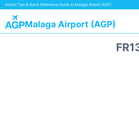
Airport Tips & Quick Reference Guide to Malaga Airport (AGP)
Malaga Airport (AGP)
FR1