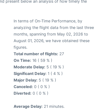
d present below an analysis of how timely the
In terms of On-Time Performance, by
analyzing the flight data from the last three
months, spanning from May 02, 2026 to
August 01, 2026, we have obtained these
figures.
Total number of flights:
27
On Time:
16 ( 59 % )
Moderate Delay:
5 ( 19 % )
Significant Delay:
1 ( 4 % )
Major Delay:
5 ( 19 % )
Canceled:
0 ( 0 % )
Diverted:
0 ( 0 % )
Average Delay:
21 minutes.