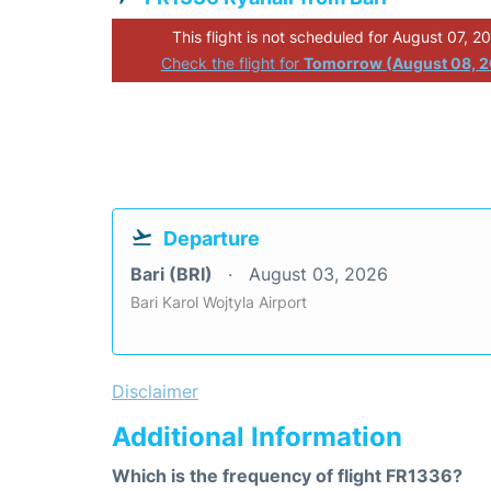
This flight is not scheduled for August 07, 2
Check the flight for
Tomorrow (August 08, 
Departure
Bari (BRI)
August 03, 2026
Bari Karol Wojtyla Airport
Disclaimer
Additional Information
Which is the frequency of flight FR1336?