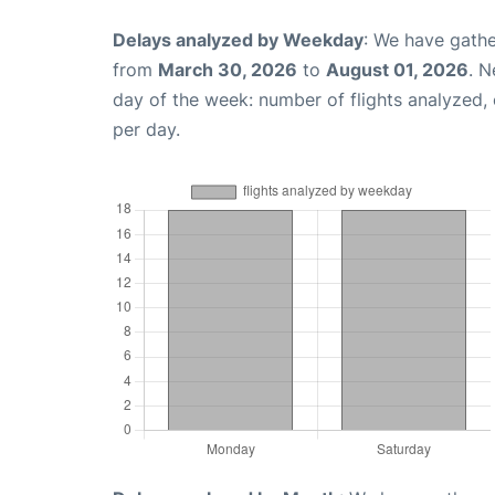
Delays analyzed by Weekday
: We have gathe
from
March 30, 2026
to
August 01, 2026
. N
day of the week: number of flights analyzed
per day.