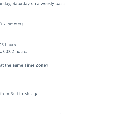
onday, Saturday on a weekly basis.
0 kilometers.
05 hours.
s: 03:02 hours.
rt at the same Time Zone?
e from Bari to Malaga.