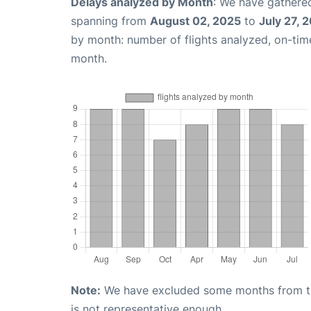
Delays analyzed by Month
: We have gathered
spanning from
August 02, 2025
to
July 27, 
by month: number of flights analyzed, on-ti
month.
Note:
We have excluded some months from the 
is not representative enough.