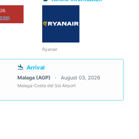
026.
2026)
Ryanair
Arrival
Malaga (AGP)
August 03, 2026
Malaga-Costa del Sol Airport