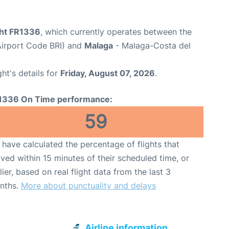
ght FR1336
, which currently operates between the
(Airport Code BRI) and
Malaga
- Malaga-Costa del
ght's details for
Friday, August 07, 2026
.
1336 On Time performance:
59
have calculated the percentage of flights that
ived within 15 minutes of their scheduled time, or
lier, based on real flight data from the last 3
nths.
More about punctuality and delays
Airline information