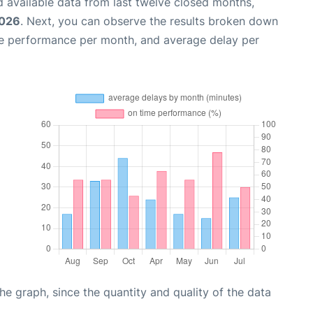
 available data from last twelve closed months,
2026
. Next, you can observe the results broken down
me performance per month, and average delay per
graph, since the quantity and quality of the data