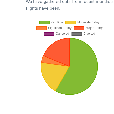
We have gathered data from recent months an
flights have been.