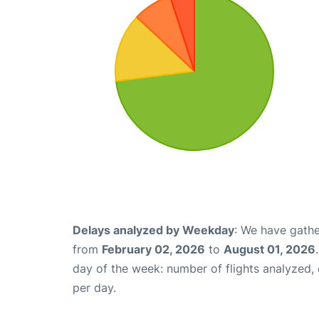
Delays analyzed by Weekday
: We have gathe
from
February 02, 2026
to
August 01, 2026
day of the week: number of flights analyzed
per day.