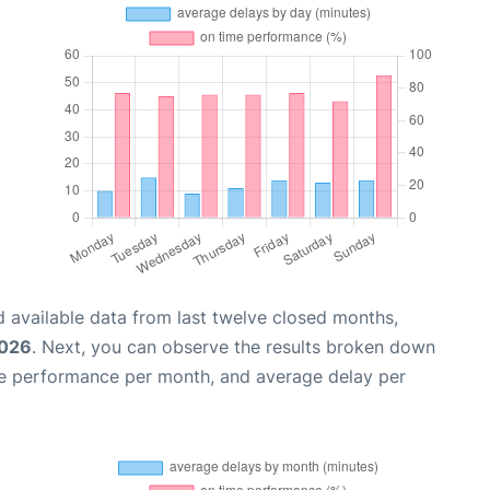
 available data from last twelve closed months,
2026
. Next, you can observe the results broken down
me performance per month, and average delay per