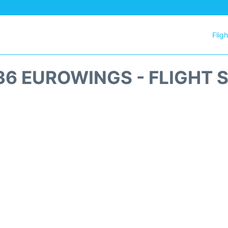
Flig
6 EUROWINGS - FLIGHT 