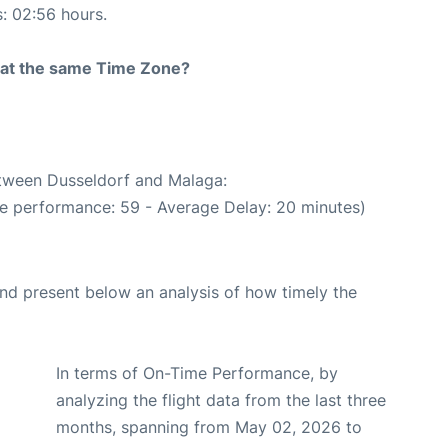
s: 02:56 hours.
rt at the same Time Zone?
etween Dusseldorf and Malaga:
me performance: 59 - Average Delay: 20 minutes)
d present below an analysis of how timely the
In terms of On-Time Performance, by
analyzing the flight data from the last three
months, spanning from May 02, 2026 to