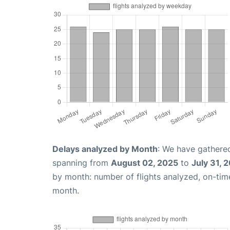
Delays analyzed by Month
: We have gathered
spanning from
August 02, 2025
to
July 31, 
by month: number of flights analyzed, on-ti
month.