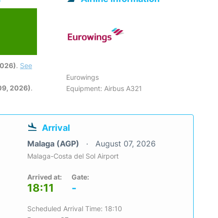
2026)
.
See
Eurowings
09, 2026)
.
Equipment: Airbus A321
Arrival
Malaga (AGP)
August 07, 2026
Malaga-Costa del Sol Airport
Arrived at:
Gate:
18:11
-
Scheduled Arrival Time: 18:10