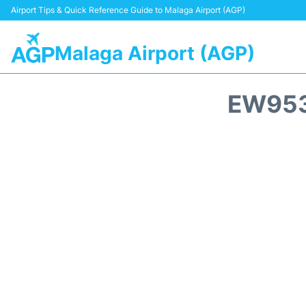
Airport Tips & Quick Reference Guide to Malaga Airport (AGP)
Malaga Airport (AGP)
EW953