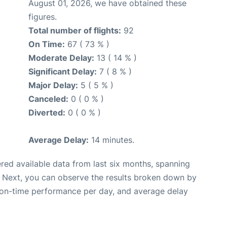
August 01, 2026, we have obtained these
figures.
Total number of flights:
92
On Time:
67 ( 73 % )
Moderate Delay:
13 ( 14 % )
Significant Delay:
7 ( 8 % )
Major Delay:
5 ( 5 % )
Canceled:
0 ( 0 % )
Diverted:
0 ( 0 % )
Average Delay:
14 minutes.
red available data from last six months, spanning
. Next, you can observe the results broken down by
, on-time performance per day, and average delay