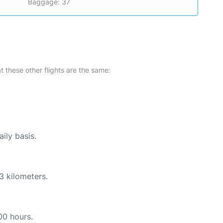
Baggage: 37
at these other flights are the same:
ily basis.
3 kilometers.
00 hours.