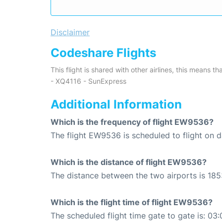
Disclaimer
Codeshare Flights
This flight is shared with other airlines, this means th
- XQ4116 - SunExpress
Additional Information
Which is the frequency of flight EW9536?
The flight EW9536 is scheduled to flight on da
Which is the distance of flight EW9536?
The distance between the two airports is 185
Which is the flight time of flight EW9536?
The scheduled flight time gate to gate is: 03: