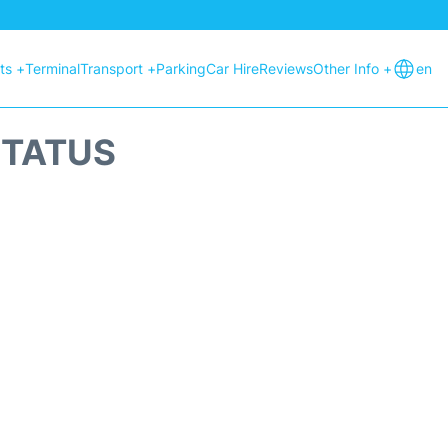
hts +
Terminal
Transport +
Parking
Car Hire
Reviews
Other Info +
en
STATUS