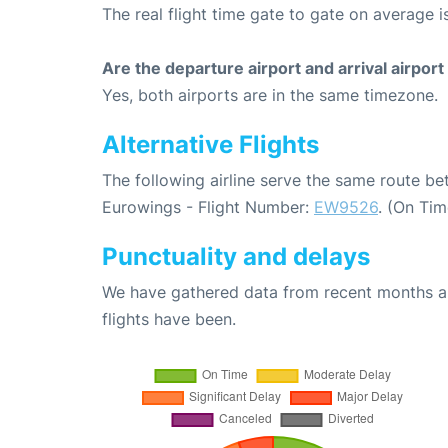
The real flight time gate to gate on average i
Are the departure airport and arrival airpo
Yes, both airports are in the same timezone.
Alternative Flights
The following airline serve the same route b
Eurowings - Flight Number:
EW9526
. (On Ti
Punctuality and delays
We have gathered data from recent months an
flights have been.