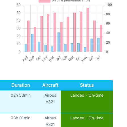
Duration
Aircraft
Status
02h 53min
Airbus
Landed - On-time
A321
03h 01min
Airbus
Landed - On-time
A321