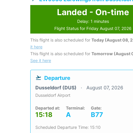
Landed - On-time
Delay: 1 minutes
Flight Status for Friday August 07, 2026
This flight is also scheduled for
Today (August 08, 
it here
This flight is also scheduled for
Tomorrow (August 
See it here
Departure
Dusseldorf (DUS)
August 07, 2026
Dusseldorf Airport
Departed at:
Terminal:
Gate:
15:18
A
B77
Scheduled Departure Time: 15:10