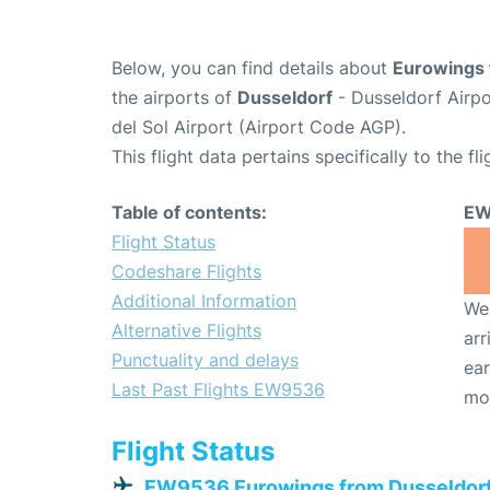
Below, you can find details about
Eurowings 
the airports of
Dusseldorf
- Dusseldorf Airp
del Sol Airport (Airport Code AGP).
This flight data pertains specifically to the fli
Table of contents:
EW
Flight Status
Codeshare Flights
Additional Information
We 
Alternative Flights
arr
Punctuality and delays
ear
Last Past Flights EW9536
mo
Flight Status
EW9536 Eurowings from Dusseldor