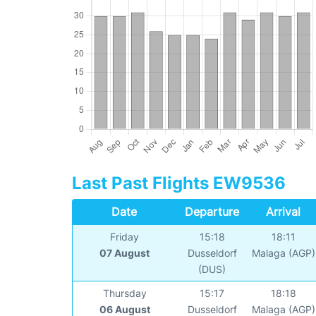
Last Past Flights EW9536
Date
Departure
Arrival
Friday
15:18
18:11
07 August
Dusseldorf
Malaga (AGP)
(DUS)
Thursday
15:17
18:18
06 August
Dusseldorf
Malaga (AGP)