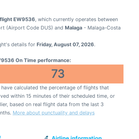
flight EW9536
, which currently operates between
ort (Airport Code DUS) and
Malaga
- Malaga-Costa
ght's details for
Friday, August 07, 2026
.
9536 On Time performance:
73
have calculated the percentage of flights that
ived within 15 minutes of their scheduled time, or
lier, based on real flight data from the last 3
nths.
More about punctuality and delays
f
Airline information