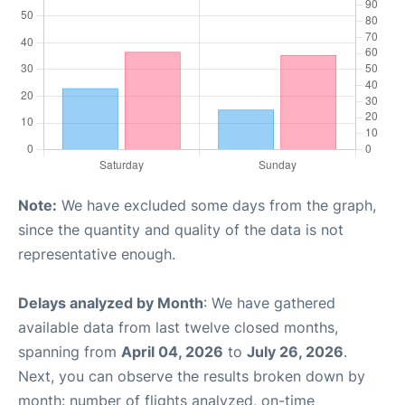
Note:
We have excluded some days from the graph,
since the quantity and quality of the data is not
representative enough.
Delays analyzed by Month
: We have gathered
available data from last twelve closed months,
spanning from
April 04, 2026
to
July 26, 2026
.
Next, you can observe the results broken down by
month: number of flights analyzed, on-time