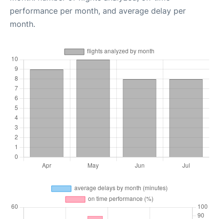
performance per month, and average delay per
month.