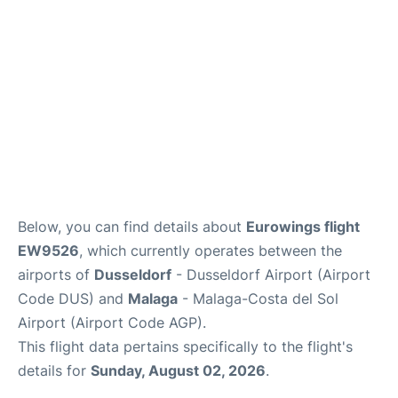
en
es
Below, you can find details about
Eurowings flight
EW9526
, which currently operates between the
airports of
Dusseldorf
- Dusseldorf Airport (Airport
Code DUS) and
Malaga
- Malaga-Costa del Sol
Airport (Airport Code AGP).
This flight data pertains specifically to the flight's
details for
Sunday, August 02, 2026
.