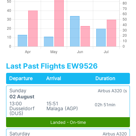
Last Past Flights EW9526
Departure
Arrival
Duration
Sunday
Airbus A320 (s
02 August
13:00
15:51
02h 51min
Dusseldorf
Malaga (AGP)
(DUS)
Landed - On-time
Saturday
Airbus A320