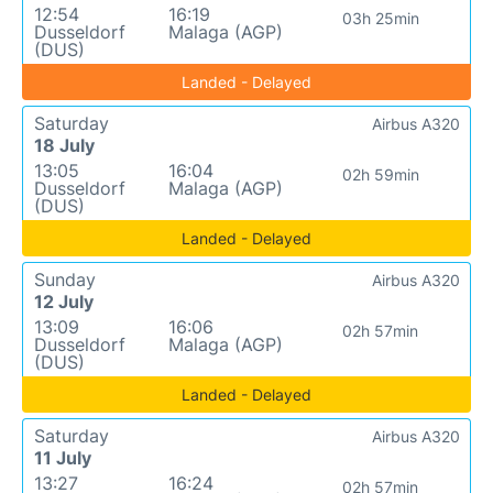
12:54
16:19
03h 25min
Dusseldorf
Malaga (AGP)
(DUS)
Landed - Delayed
Saturday
Airbus A320
18 July
13:05
16:04
02h 59min
Dusseldorf
Malaga (AGP)
(DUS)
Landed - Delayed
Sunday
Airbus A320
12 July
13:09
16:06
02h 57min
Dusseldorf
Malaga (AGP)
(DUS)
Landed - Delayed
Saturday
Airbus A320
11 July
13:27
16:24
02h 57min