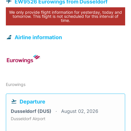
EW9526 Eurowings from Dusseldorf
We only provide flight information for yesterday, today and
tomorrow. This flight is not scheduled for this interval of
time.
Airline information
Eurowings
Departure
Dusseldorf (DUS)
August 02, 2026
Dusseldorf Airport