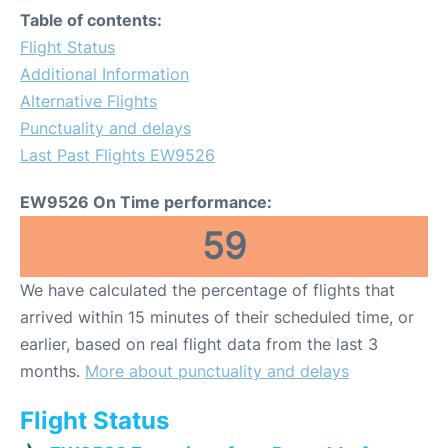
Table of contents:
Flight Status
Additional Information
Alternative Flights
Punctuality and delays
Last Past Flights EW9526
EW9526 On Time performance:
59
We have calculated the percentage of flights that
arrived within 15 minutes of their scheduled time, or
earlier, based on real flight data from the last 3
months.
More about punctuality and delays
Flight Status