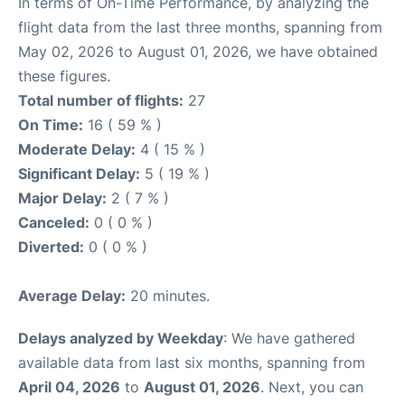
In terms of On-Time Performance, by analyzing the
flight data from the last three months, spanning from
May 02, 2026 to August 01, 2026, we have obtained
these figures.
Total number of flights:
27
On Time:
16 ( 59 % )
Moderate Delay:
4 ( 15 % )
Significant Delay:
5 ( 19 % )
Major Delay:
2 ( 7 % )
Canceled:
0 ( 0 % )
Diverted:
0 ( 0 % )
Average Delay:
20 minutes.
Delays analyzed by Weekday
: We have gathered
available data from last six months, spanning from
April 04, 2026
to
August 01, 2026
. Next, you can