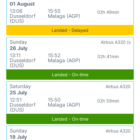
01 August
13:06
15:55
02h 49min
Dusseldorf
Malaga (AGP)
(DUS)
Landed - Delayed
Sunday
Airbus A320 (s
26 July
13:11
15:52
02h 41min
Dusseldorf
Malaga (AGP)
(DUS)
Landed - On-time
Saturday
Airbus A320
25 July
12:51
15:50
02h 59min
Dusseldorf
Malaga (AGP)
(DUS)
Landed - On-time
Sunday
Airbus A320
19 July