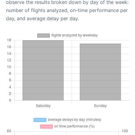
observe the results broken down by day of the week:
number of flights analyzed, on-time performance per
day, and average delay per day.