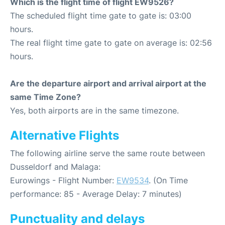
Which is the flight time of flight EW9526?
The scheduled flight time gate to gate is: 03:00
hours.
The real flight time gate to gate on average is: 02:56
hours.
Are the departure airport and arrival airport at the
same Time Zone?
Yes, both airports are in the same timezone.
Alternative Flights
The following airline serve the same route between
Dusseldorf and Malaga:
Eurowings - Flight Number:
EW9534
. (On Time
performance: 85 - Average Delay: 7 minutes)
Punctuality and delays