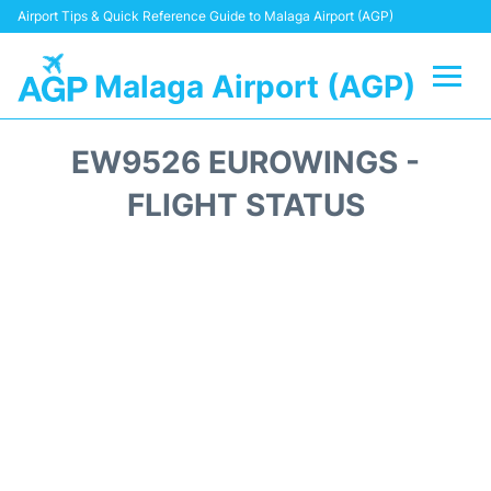
Airport Tips & Quick Reference Guide to Malaga Airport (AGP)
Malaga Airport (AGP)
Flights +
EW9526 EUROWINGS -
Terminal
FLIGHT STATUS
Transport +
Parking
Car Hire
Reviews
Other Info +