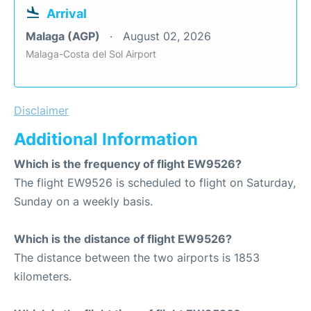
Arrival
Malaga (AGP)
August 02, 2026
Malaga-Costa del Sol Airport
Disclaimer
Additional Information
Which is the frequency of flight EW9526?
The flight EW9526 is scheduled to flight on Saturday,
Sunday on a weekly basis.
Which is the distance of flight EW9526?
The distance between the two airports is 1853
kilometers.