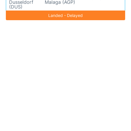
Dusseldorf
Malaga (AGP)
(DUS)
Landed - Delayed