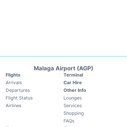
Malaga Airport (AGP)
Flights
Terminal
Arrivals
Car Hire
Departures
Other Info
Flight Status
Lounges
Airlines
Services
Shopping
FAQs