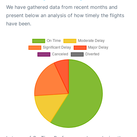
We have gathered data from recent months and
present below an analysis of how timely the flights
have been.