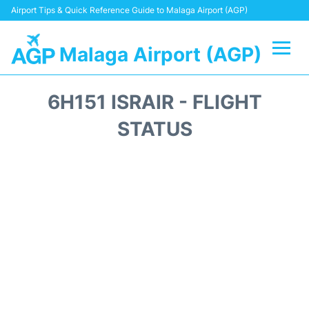
Airport Tips & Quick Reference Guide to Malaga Airport (AGP)
Malaga Airport (AGP)
Flights +
6H151 ISRAIR - FLIGHT
Terminal
STATUS
Transport +
Parking
Car Hire
Reviews
Other Info +