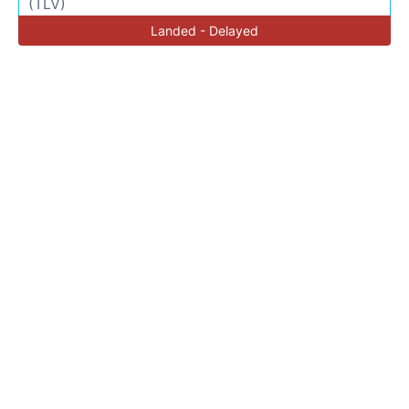
(TLV)
Landed - Delayed