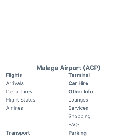
Malaga Airport (AGP)
Flights
Terminal
Arrivals
Car Hire
Departures
Other Info
Flight Status
Lounges
Airlines
Services
Shopping
FAQs
Transport
Parking