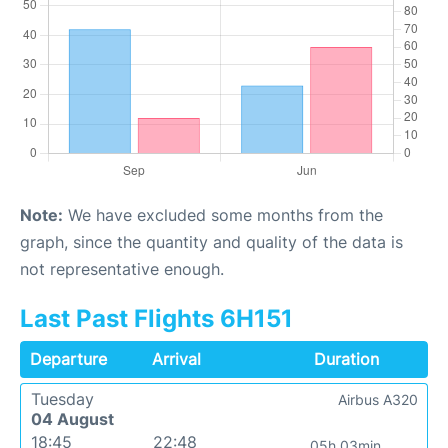
Note:
We have excluded some months from the
graph, since the quantity and quality of the data is
not representative enough.
Last Past Flights 6H151
Departure
Arrival
Duration
Tuesday
Airbus A320
04 August
18:45
22:48
05h 03min