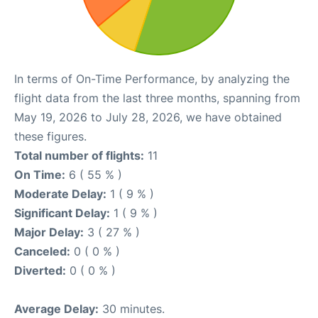
In terms of On-Time Performance, by analyzing the
flight data from the last three months, spanning from
May 19, 2026 to July 28, 2026, we have obtained
these figures.
Total number of flights:
11
On Time:
6 ( 55 % )
Moderate Delay:
1 ( 9 % )
Significant Delay:
1 ( 9 % )
Major Delay:
3 ( 27 % )
Canceled:
0 ( 0 % )
Diverted:
0 ( 0 % )
Average Delay:
30 minutes.