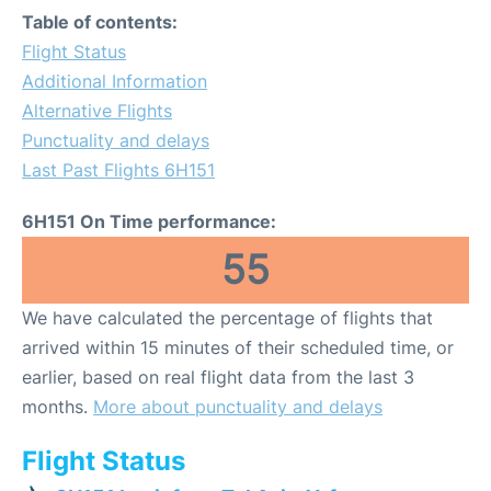
Table of contents:
Flight Status
Additional Information
Alternative Flights
Punctuality and delays
Last Past Flights 6H151
6H151 On Time performance:
55
We have calculated the percentage of flights that
arrived within 15 minutes of their scheduled time, or
earlier, based on real flight data from the last 3
months.
More about punctuality and delays
Flight Status