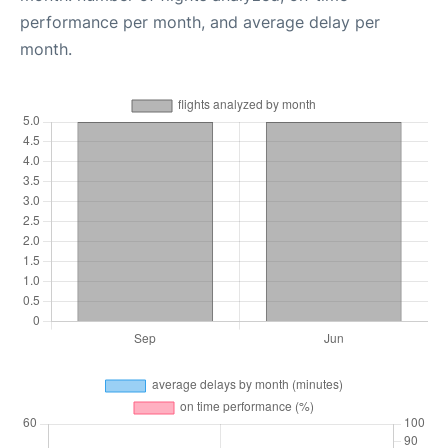
performance per month, and average delay per
month.