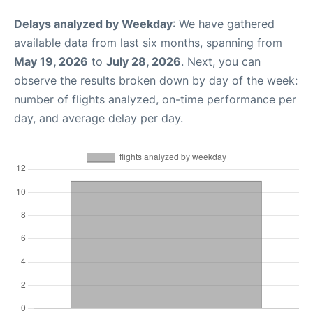
Delays analyzed by Weekday
: We have gathered
available data from last six months, spanning from
May 19, 2026
to
July 28, 2026
. Next, you can
observe the results broken down by day of the week:
number of flights analyzed, on-time performance per
day, and average delay per day.