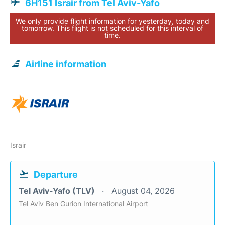
6H151 Israir from Tel Aviv-Yafo
We only provide flight information for yesterday, today and
tomorrow. This flight is not scheduled for this interval of
time.
Airline information
Israir
Departure
Tel Aviv-Yafo (TLV)
August 04, 2026
Tel Aviv Ben Gurion International Airport