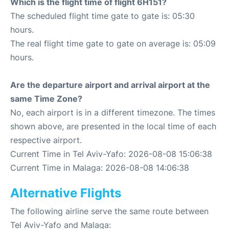
Which is the flight time of flight 6H151?
The scheduled flight time gate to gate is: 05:30
hours.
The real flight time gate to gate on average is: 05:09
hours.
Are the departure airport and arrival airport at the
same Time Zone?
No, each airport is in a different timezone. The times
shown above, are presented in the local time of each
respective airport.
Current Time in Tel Aviv-Yafo: 2026-08-08 15:06:38
Current Time in Malaga: 2026-08-08 14:06:38
Alternative Flights
The following airline serve the same route between
Tel Aviv-Yafo and Malaga: