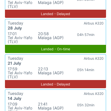
Tel Aviv-Yafo
Malaga (AGP)
(TLV)
Landed - Delayed
Tuesday
Airbus A320
28 July
17:01
20:58
04h 57min
Tel Aviv-Yafo
Malaga (AGP)
(TLV)
Landed - On-time
Tuesday
Airbus A320
21 July
17:59
22:13
05h 14min
Tel Aviv-Yafo
Malaga (AGP)
(TLV)
Landed - Delayed
Tuesday
Airbus A320
14 July
17:09
21:41
05h 32min
Tel Aviv-Yafo
Malaga (AGP)