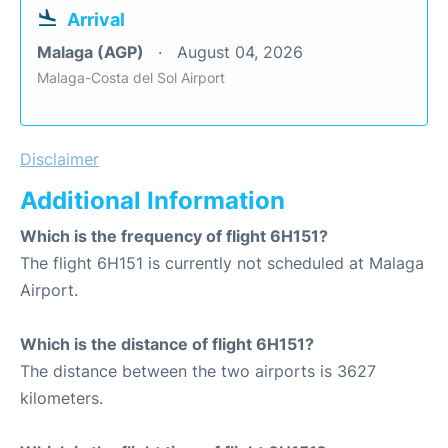
Arrival
Malaga (AGP)
August 04, 2026
Malaga-Costa del Sol Airport
Disclaimer
Additional Information
Which is the frequency of flight 6H151?
The flight 6H151 is currently not scheduled at Malaga
Airport.
Which is the distance of flight 6H151?
The distance between the two airports is 3627
kilometers.