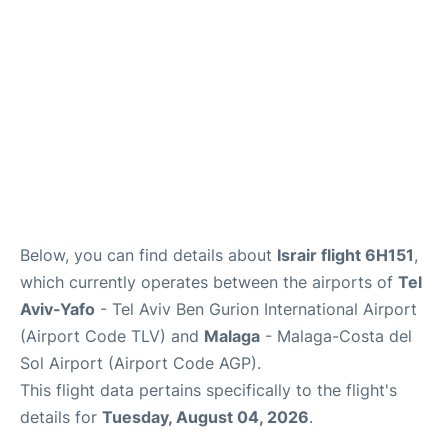
en
es
Below, you can find details about
Israir flight 6H151
,
which currently operates between the airports of
Tel
Aviv-Yafo
- Tel Aviv Ben Gurion International Airport
(Airport Code TLV) and
Malaga
- Malaga-Costa del
Sol Airport (Airport Code AGP).
This flight data pertains specifically to the flight's
details for
Tuesday, August 04, 2026
.