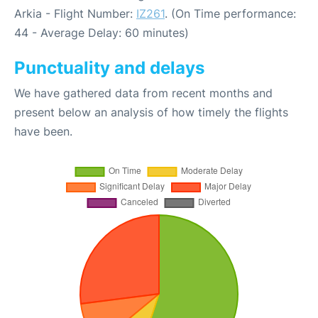
Arkia - Flight Number:
IZ261
. (On Time performance:
44 - Average Delay: 60 minutes)
Punctuality and delays
We have gathered data from recent months and
present below an analysis of how timely the flights
have been.