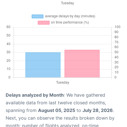
Delays analyzed by Month
: We have gathered
available data from last twelve closed months,
spanning from
August 05, 2025
to
July 28, 2026
.
Next, you can observe the results broken down by
month: number of flights analyzed, on-time