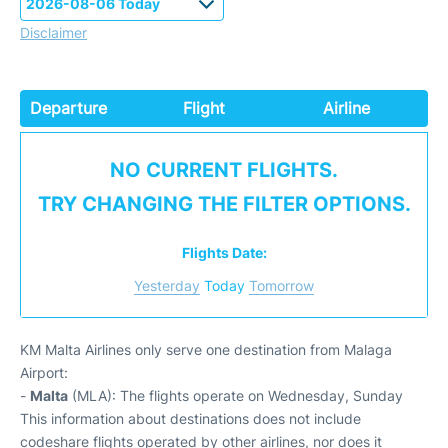
Disclaimer
Departure
Flight
Airline
NO CURRENT FLIGHTS.
TRY CHANGING THE FILTER OPTIONS.
Flights Date:
Yesterday
Today
Tomorrow
KM Malta Airlines only serve one destination from Malaga
Airport:
-
Malta
(MLA): The flights operate on Wednesday, Sunday
This information about destinations does not include
codeshare flights operated by other airlines, nor does it