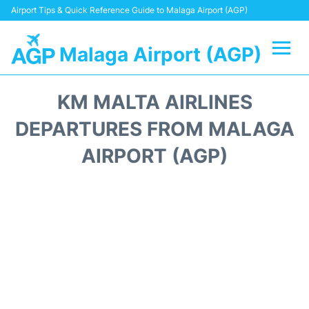
Airport Tips & Quick Reference Guide to Malaga Airport (AGP)
Malaga Airport (AGP)
Flights +
KM MALTA AIRLINES
Terminal
DEPARTURES FROM MALAGA
AIRPORT (AGP)
Transport +
Parking
Car Hire
Reviews
Other Info +