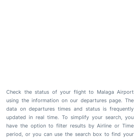
en
es
Check the status of your flight to Malaga Airport
using the information on our departures page. The
data on departures times and status is frequently
updated in real time. To simplify your search, you
have the option to filter results by Airline or Time
period, or you can use the search box to find your