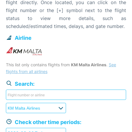
flight directly. Once located, you can click on the
flight number or the [+] symbol next to the flight
status to view more details, such as
scheduled/estimated times, delays, and gate number.
Airline
This list only contains flights from
KM Malta Airlines
.
See
flights from all airlines
Search:
Check other time periods: