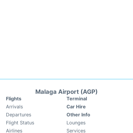
Malaga Airport (AGP)
Flights
Terminal
Arrivals
Car Hire
Departures
Other Info
Flight Status
Lounges
Airlines
Services