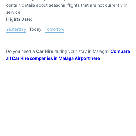
contain details about seasonal flights that are not currently in
service.
Flights Date:
Yesterday
Today
Tomorrow
Do you need a
Car Hire
during your stay in Malaga?
Compare
all Car Hire companies in Malaga Airport here