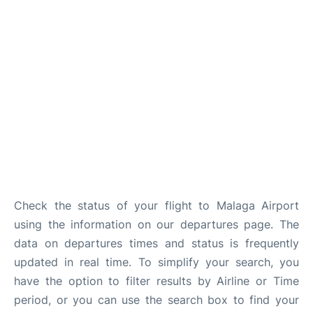
en
es
Check the status of your flight to Malaga Airport
using the information on our departures page. The
data on departures times and status is frequently
updated in real time. To simplify your search, you
have the option to filter results by Airline or Time
period, or you can use the search box to find your