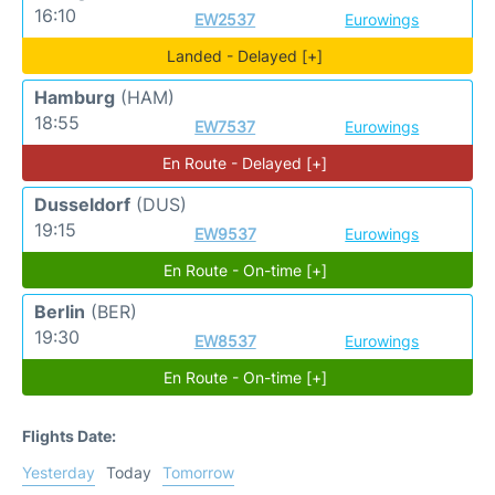
16:10
EW2537
Eurowings
Landed - Delayed [+]
Hamburg
(HAM)
18:55
EW7537
Eurowings
En Route - Delayed [+]
Dusseldorf
(DUS)
19:15
EW9537
Eurowings
En Route - On-time [+]
Berlin
(BER)
19:30
EW8537
Eurowings
En Route - On-time [+]
Flights Date:
Yesterday
Today
Tomorrow