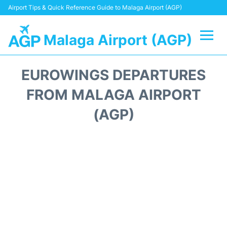
Airport Tips & Quick Reference Guide to Malaga Airport (AGP)
Malaga Airport (AGP)
Flights +
EUROWINGS DEPARTURES
Terminal
FROM MALAGA AIRPORT
(AGP)
Transport +
Parking
Car Hire
Reviews
Other Info +