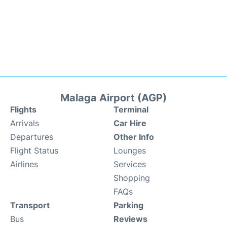
Malaga Airport (AGP)
Flights
Terminal
Arrivals
Car Hire
Departures
Other Info
Flight Status
Lounges
Airlines
Services
Shopping
FAQs
Transport
Parking
Bus
Reviews