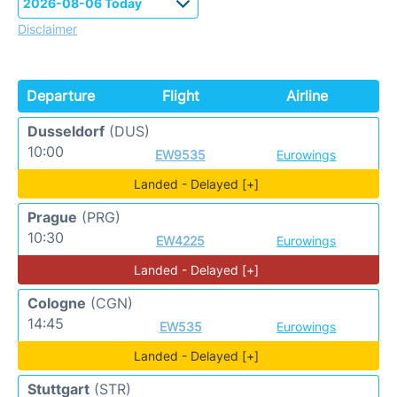
Disclaimer
Departure
Flight
Airline
Dusseldorf
(DUS)
10:00
EW9535
Eurowings
Landed - Delayed [+]
Prague
(PRG)
10:30
EW4225
Eurowings
Landed - Delayed [+]
Cologne
(CGN)
14:45
EW535
Eurowings
Landed - Delayed [+]
Stuttgart
(STR)