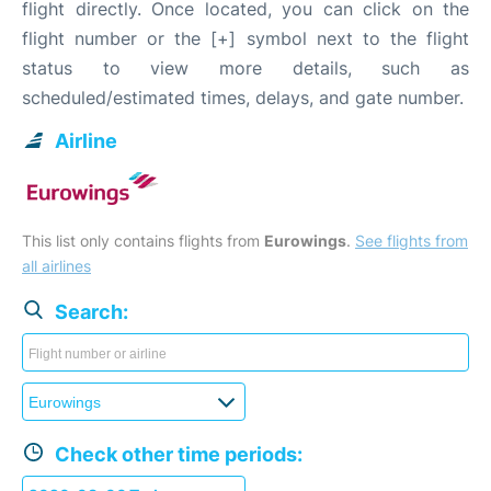
flight directly. Once located, you can click on the
flight number or the [+] symbol next to the flight
status to view more details, such as
scheduled/estimated times, delays, and gate number.
Airline
This list only contains flights from
Eurowings
.
See flights from
all airlines
Search:
Check other time periods: