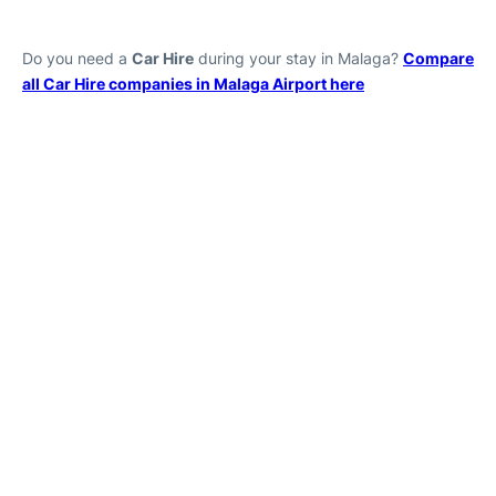
Do you need a
Car Hire
during your stay in Malaga?
Compare
all Car Hire companies in Malaga Airport here