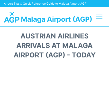
Airport Tips & Quick Reference Guide to Malaga Airport (AGP)
Malaga Airport (AGP)
Flights +
AUSTRIAN AIRLINES
Terminal
ARRIVALS AT MALAGA
AIRPORT (AGP) - TODAY
Transport +
Parking
Car Hire
Reviews
Other Info +