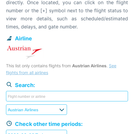
directly. Once located, you can click on the flight
number or the [+] symbol next to the flight status to
view more details, such as scheduled/estimated
times, delays, and gate number.
Airline
This list only contains flights from
Austrian Airlines
.
See
flights from all airlines
Search:
Check other time periods: