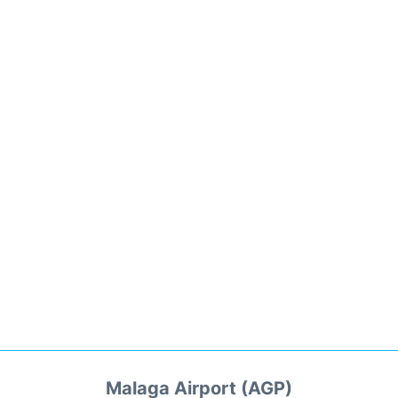
Malaga Airport (AGP)