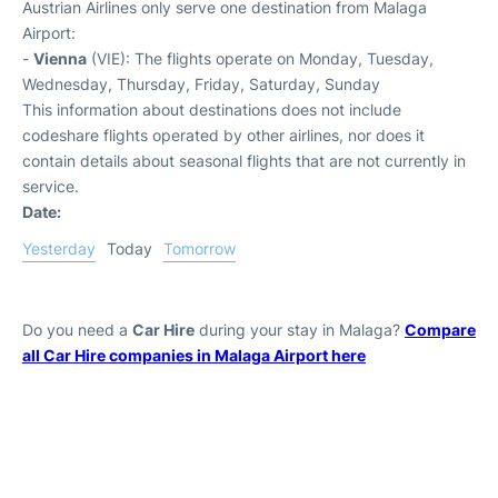
Austrian Airlines only serve one destination from Malaga
Airport:
-
Vienna
(VIE): The flights operate on Monday, Tuesday,
Wednesday, Thursday, Friday, Saturday, Sunday
This information about destinations does not include
codeshare flights operated by other airlines, nor does it
contain details about seasonal flights that are not currently in
service.
Date:
Yesterday
Today
Tomorrow
Do you need a
Car Hire
during your stay in Malaga?
Compare
all Car Hire companies in Malaga Airport here