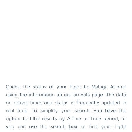
en
es
Check the status of your flight to Malaga Airport
using the information on our arrivals page. The data
on arrival times and status is frequently updated in
real time. To simplify your search, you have the
option to filter results by Airline or Time period, or
you can use the search box to find your flight