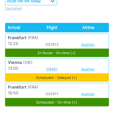
Disclaimer
Arrival
Flight
Airline
Frankfurt
(FRA)
12:25
OS7413
Austrian
En Route - On-time [+]
Vienna
(VIE)
13:00
OS451
Austrian
Scheduled - Delayed [+]
Frankfurt
(FRA)
16:50
OS7411
Austrian
Scheduled - On-time [+]