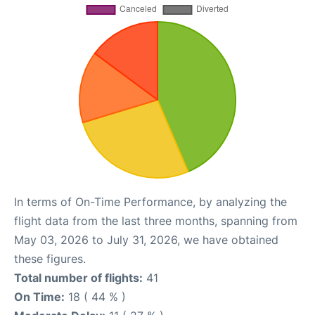
In terms of On-Time Performance, by analyzing the
flight data from the last three months, spanning from
May 03, 2026 to July 31, 2026, we have obtained
these figures.
Total number of flights:
41
On Time:
18 ( 44 % )