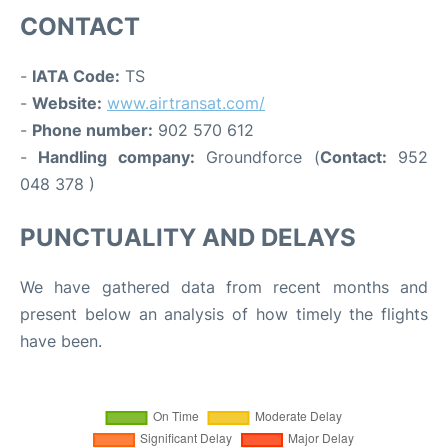
CONTACT
-
IATA Code:
TS
-
Website:
www.airtransat.com/
-
Phone number:
902 570 612
-
Handling company:
Groundforce (
Contact:
952
048 378 )
PUNCTUALITY AND DELAYS
We have gathered data from recent months and
present below an analysis of how timely the flights
have been.