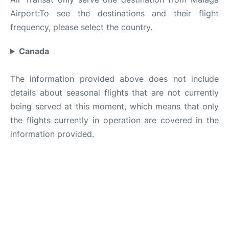
Airport:To see the destinations and their flight
frequency, please select the country.
Canada
The information provided above does not include
details about seasonal flights that are not currently
being served at this moment, which means that only
the flights currently in operation are covered in the
information provided.