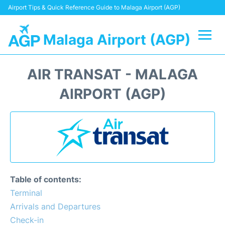
Airport Tips & Quick Reference Guide to Malaga Airport (AGP)
Malaga Airport (AGP)
Flights +
AIR TRANSAT - MALAGA
Terminal
AIRPORT (AGP)
Transport +
Parking
Car Hire
Table of contents:
Reviews
Terminal
Arrivals and Departures
Other Info +
Check-in