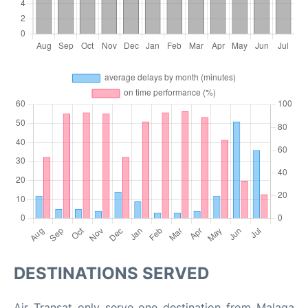
DESTINATIONS SERVED
Air Transat only serve one destination from Malaga