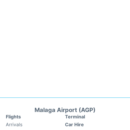
Malaga Airport (AGP)
Flights
Terminal
Arrivals
Car Hire