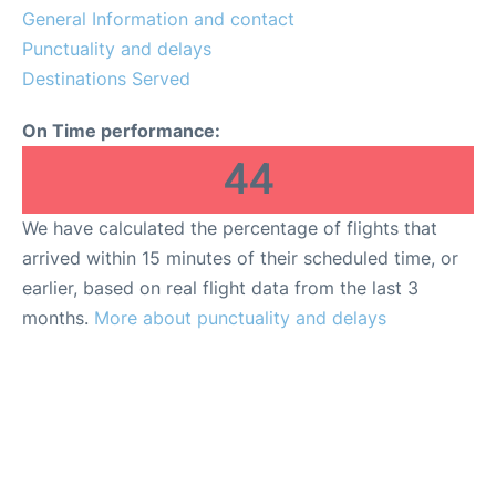
General Information and contact
en
es
Punctuality and delays
Destinations Served
On Time performance:
44
We have calculated the percentage of flights that
arrived within 15 minutes of their scheduled time, or
earlier, based on real flight data from the last 3
months.
More about punctuality and delays