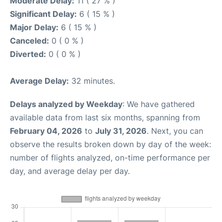
Moderate Delay:
11 ( 27 % )
Significant Delay:
6 ( 15 % )
Major Delay:
6 ( 15 % )
Canceled:
0 ( 0 % )
Diverted:
0 ( 0 % )
Average Delay:
32 minutes.
Delays analyzed by Weekday
: We have gathered
available data from last six months, spanning from
February 04, 2026
to
July 31, 2026
. Next, you can
observe the results broken down by day of the week:
number of flights analyzed, on-time performance per
day, and average delay per day.