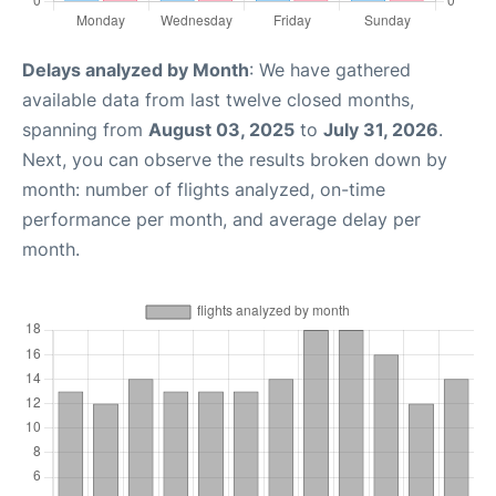
Delays analyzed by Month
: We have gathered
available data from last twelve closed months,
spanning from
August 03, 2025
to
July 31, 2026
.
Next, you can observe the results broken down by
month: number of flights analyzed, on-time
performance per month, and average delay per
month.