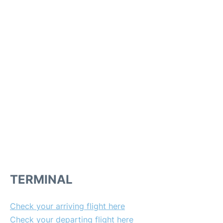
TERMINAL
Check your arriving flight here
Check your departing flight here