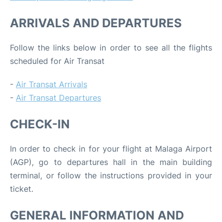
ARRIVALS AND DEPARTURES
Follow the links below in order to see all the flights
scheduled for Air Transat
-
Air Transat Arrivals
-
Air Transat Departures
CHECK-IN
In order to check in for your flight at Malaga Airport
(AGP), go to departures hall in the main building
terminal, or follow the instructions provided in your
ticket.
GENERAL INFORMATION AND