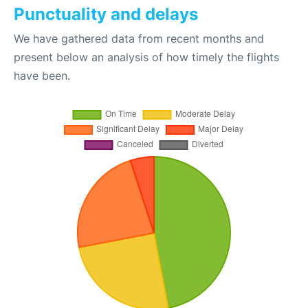
Punctuality and delays
We have gathered data from recent months and
present below an analysis of how timely the flights
have been.