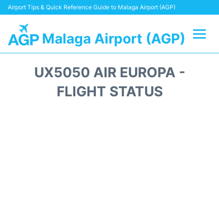
Airport Tips & Quick Reference Guide to Malaga Airport (AGP)
Malaga Airport (AGP)
Flights +
UX5050 AIR EUROPA -
Terminal
FLIGHT STATUS
Transport +
Parking
Car Hire
Reviews
Other Info +