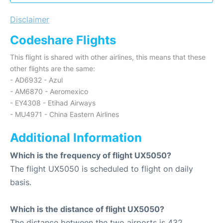
Disclaimer
Codeshare Flights
This flight is shared with other airlines, this means that these
other flights are the same:
- AD6932 - Azul
- AM6870 - Aeromexico
- EY4308 - Etihad Airways
- MU4971 - China Eastern Airlines
Additional Information
Which is the frequency of flight UX5050?
The flight UX5050 is scheduled to flight on daily
basis.
Which is the distance of flight UX5050?
The distance between the two airports is 432