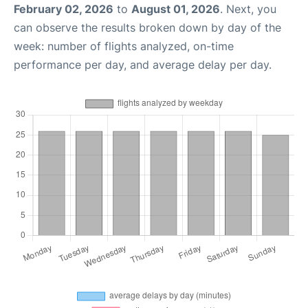
February 02, 2026
to
August 01, 2026
. Next, you
can observe the results broken down by day of the
week: number of flights analyzed, on-time
performance per day, and average delay per day.