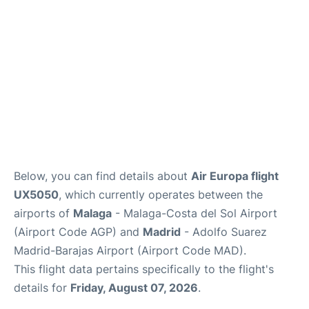
en
es
Below, you can find details about
Air Europa flight
UX5050
, which currently operates between the
airports of
Malaga
- Malaga-Costa del Sol Airport
(Airport Code AGP) and
Madrid
- Adolfo Suarez
Madrid-Barajas Airport (Airport Code MAD).
This flight data pertains specifically to the flight's
details for
Friday, August 07, 2026
.