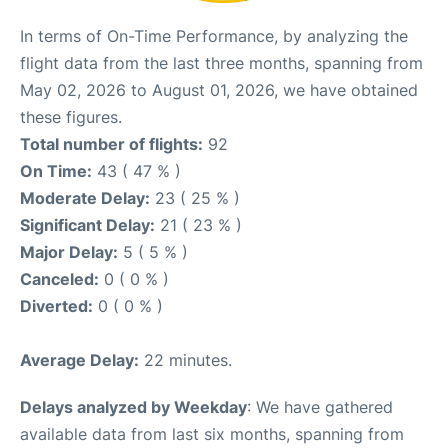
In terms of On-Time Performance, by analyzing the
flight data from the last three months, spanning from
May 02, 2026 to August 01, 2026, we have obtained
these figures.
Total number of flights:
92
On Time:
43 ( 47 % )
Moderate Delay:
23 ( 25 % )
Significant Delay:
21 ( 23 % )
Major Delay:
5 ( 5 % )
Canceled:
0 ( 0 % )
Diverted:
0 ( 0 % )
Average Delay:
22 minutes.
Delays analyzed by Weekday
: We have gathered
available data from last six months, spanning from