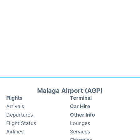
Malaga Airport (AGP)
Flights
Terminal
Arrivals
Car Hire
Departures
Other Info
Flight Status
Lounges
Airlines
Services