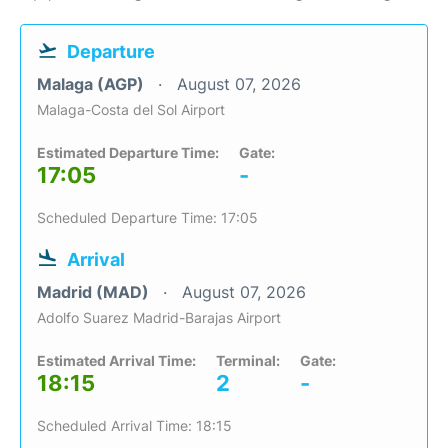
Departure
Malaga (AGP)
August 07, 2026
Malaga-Costa del Sol Airport
Estimated Departure Time:
Gate:
17:05
-
Scheduled Departure Time: 17:05
Arrival
Madrid (MAD)
August 07, 2026
Adolfo Suarez Madrid-Barajas Airport
Estimated Arrival Time:
Terminal:
Gate:
18:15
2
-
Scheduled Arrival Time: 18:15