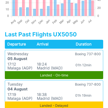
Last Past Flights UX5050
Departure
Arrival
Duration
Wednesday
Boeing 737-800
05 August
17:12
18:24
01h 12min
Malaga (AGP)
Madrid (MAD)
Landed - On-time
Tuesday
Boeing 737-800
04 August
17:19
18:38
01h 19min
Malaga (AGP)
Madrid (MAD)
Landed - Delayed