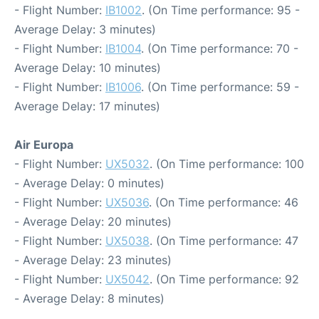
- Flight Number:
IB1002
. (On Time performance: 95 -
Average Delay: 3 minutes)
- Flight Number:
IB1004
. (On Time performance: 70 -
Average Delay: 10 minutes)
- Flight Number:
IB1006
. (On Time performance: 59 -
Average Delay: 17 minutes)
Air Europa
- Flight Number:
UX5032
. (On Time performance: 100
- Average Delay: 0 minutes)
- Flight Number:
UX5036
. (On Time performance: 46
- Average Delay: 20 minutes)
- Flight Number:
UX5038
. (On Time performance: 47
- Average Delay: 23 minutes)
- Flight Number:
UX5042
. (On Time performance: 92
- Average Delay: 8 minutes)