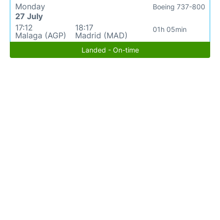
Monday
Boeing 737-800
27 July
17:12
18:17
01h 05min
Malaga (AGP)
Madrid (MAD)
Landed - On-time