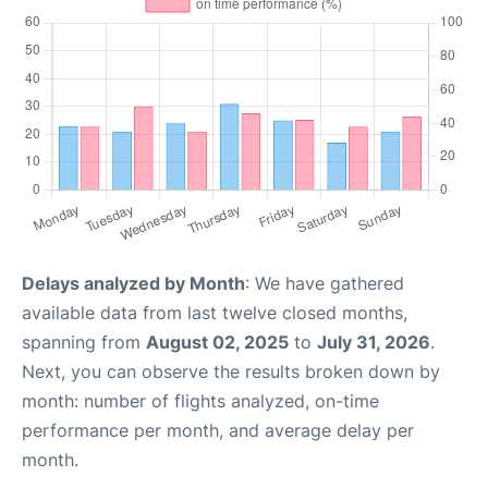
Delays analyzed by Month
: We have gathered
available data from last twelve closed months,
spanning from
August 02, 2025
to
July 31, 2026
.
Next, you can observe the results broken down by
month: number of flights analyzed, on-time
performance per month, and average delay per
month.