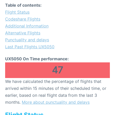
Table of contents:
Flight Status
Codeshare Flights
Additional Information
Alternative Flights
Punctuality and delays
Last Past Flights UX5050
UX5050 On Time performance:
47
We have calculated the percentage of flights that
arrived within 15 minutes of their scheduled time, or
earlier, based on real flight data from the last 3
months.
More about punctuality and delays
Flight Status