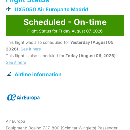
UX5050 Air Europa to Madrid
Scheduled - On-time
Flight Status for Friday August 07, 2026
This flight was also scheduled for
Yesterday (August 05,
2026)
.
See it here
This flight is also scheduled for
Today (August 06, 2026)
.
See it here
Airline information
Air Europa
Equipment: Boeing 737-800 (Scimitar Winglets) Passenger