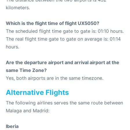
kilometers.
Which is the flight time of flight UX5050?
The scheduled flight time gate to gate is: 01:10 hours.
The real flight time gate to gate on average is: 01:14
hours.
Are the departure airport and arrival airport at the
same Time Zone?
Yes, both airports are in the same timezone.
Alternative Flights
The following airlines serves the same route between
Malaga and Madrid:
Iberia