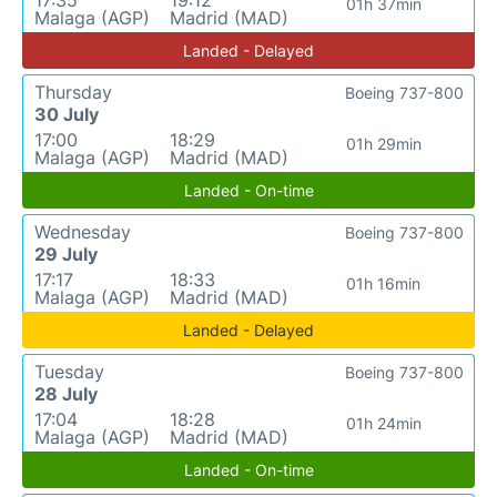
17:35
19:12
01h 37min
Malaga (AGP)
Madrid (MAD)
Landed - Delayed
Thursday
Boeing 737-800
30 July
17:00
18:29
01h 29min
Malaga (AGP)
Madrid (MAD)
Landed - On-time
Wednesday
Boeing 737-800
29 July
17:17
18:33
01h 16min
Malaga (AGP)
Madrid (MAD)
Landed - Delayed
Tuesday
Boeing 737-800
28 July
17:04
18:28
01h 24min
Malaga (AGP)
Madrid (MAD)
Landed - On-time