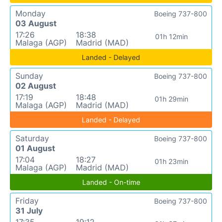
Monday
Boeing 737-800
03 August
17:26
18:38
01h 12min
Malaga (AGP)
Madrid (MAD)
Landed - Delayed
Sunday
Boeing 737-800
02 August
17:19
18:48
01h 29min
Malaga (AGP)
Madrid (MAD)
Landed - Delayed
Saturday
Boeing 737-800
01 August
17:04
18:27
01h 23min
Malaga (AGP)
Madrid (MAD)
Landed - On-time
Friday
Boeing 737-800
31 July