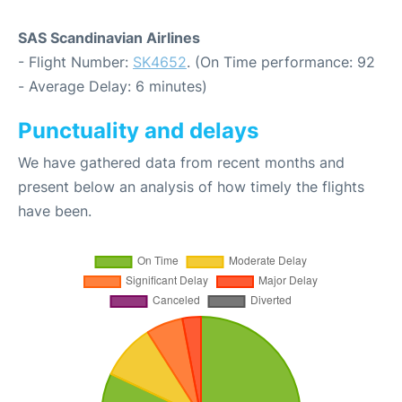
SAS Scandinavian Airlines
- Flight Number:
SK4652
. (On Time performance: 92
- Average Delay: 6 minutes)
Punctuality and delays
We have gathered data from recent months and
present below an analysis of how timely the flights
have been.