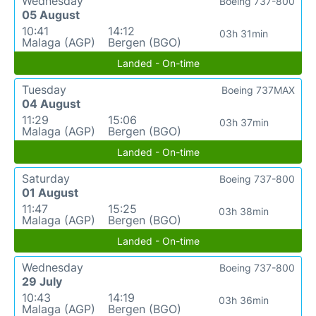
Wednesday
Boeing 737-800
05 August
10:41
14:12
03h 31min
Malaga (AGP)
Bergen (BGO)
Landed - On-time
Tuesday
Boeing 737MAX
04 August
11:29
15:06
03h 37min
Malaga (AGP)
Bergen (BGO)
Landed - On-time
Saturday
Boeing 737-800
01 August
11:47
15:25
03h 38min
Malaga (AGP)
Bergen (BGO)
Landed - On-time
Wednesday
Boeing 737-800
29 July
10:43
14:19
03h 36min
Malaga (AGP)
Bergen (BGO)