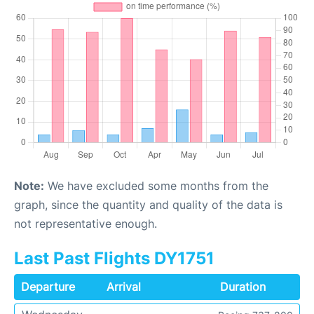
Note:
We have excluded some months from the
graph, since the quantity and quality of the data is
not representative enough.
Last Past Flights DY1751
Departure
Arrival
Duration