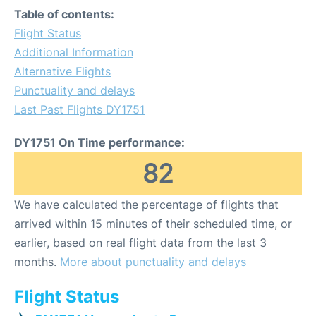
Table of contents:
Flight Status
Additional Information
Alternative Flights
Punctuality and delays
Last Past Flights DY1751
DY1751 On Time performance:
82
We have calculated the percentage of flights that
arrived within 15 minutes of their scheduled time, or
earlier, based on real flight data from the last 3
months.
More about punctuality and delays
Flight Status