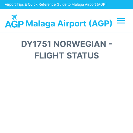
Airport Tips & Quick Reference Guide to Malaga Airport (AGP)
Malaga Airport (AGP)
Flights +
DY1751 NORWEGIAN -
Terminal
FLIGHT STATUS
Transport +
Parking
Car Hire
Reviews
Other Info +