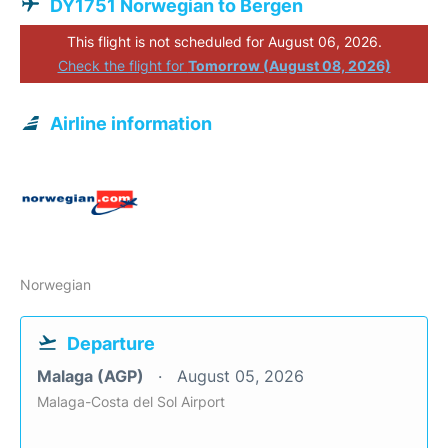
DY1751 Norwegian to Bergen
This flight is not scheduled for August 06, 2026.
Check the flight for
Tomorrow (August 08, 2026)
Airline information
Norwegian
Departure
Malaga (AGP)
August 05, 2026
Malaga-Costa del Sol Airport