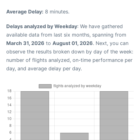
Average Delay:
8 minutes.
Delays analyzed by Weekday
: We have gathered
available data from last six months, spanning from
March 31, 2026
to
August 01, 2026
. Next, you can
observe the results broken down by day of the week:
number of flights analyzed, on-time performance per
day, and average delay per day.