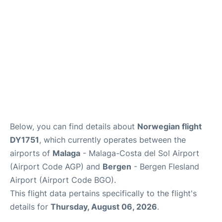
en
es
Below, you can find details about
Norwegian flight
DY1751
, which currently operates between the
airports of
Malaga
- Malaga-Costa del Sol Airport
(Airport Code AGP) and
Bergen
- Bergen Flesland
Airport (Airport Code BGO).
This flight data pertains specifically to the flight's
details for
Thursday, August 06, 2026
.