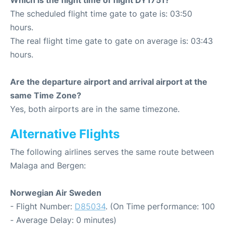
Which is the flight time of flight DY1751?
The scheduled flight time gate to gate is: 03:50
hours.
The real flight time gate to gate on average is: 03:43
hours.
Are the departure airport and arrival airport at the
same Time Zone?
Yes, both airports are in the same timezone.
Alternative Flights
The following airlines serves the same route between
Malaga and Bergen:
Norwegian Air Sweden
- Flight Number:
D85034
. (On Time performance: 100
- Average Delay: 0 minutes)