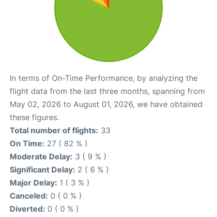
In terms of On-Time Performance, by analyzing the
flight data from the last three months, spanning from
May 02, 2026 to August 01, 2026, we have obtained
these figures.
Total number of flights:
33
On Time:
27 ( 82 % )
Moderate Delay:
3 ( 9 % )
Significant Delay:
2 ( 6 % )
Major Delay:
1 ( 3 % )
Canceled:
0 ( 0 % )
Diverted:
0 ( 0 % )