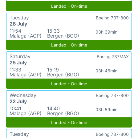
Landed - On-time
Tuesday
Boeing 737-800
28 July
11:54
15:33
03h 39min
Malaga (AGP)
Bergen (BGO)
Landed - On-time
Saturday
Boeing 737MAX
25 July
11:33
15:19
03h 46min
Malaga (AGP)
Bergen (BGO)
Landed - On-time
Wednesday
Boeing 737-800
22 July
10:41
14:40
03h 59min
Malaga (AGP)
Bergen (BGO)
Landed - On-time
Tuesday
Boeing 737-800