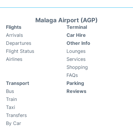
Malaga Airport (AGP)
Flights
Terminal
Arrivals
Car Hire
Departures
Other Info
Flight Status
Lounges
Airlines
Services
Shopping
FAQs
Transport
Parking
Bus
Reviews
Train
Taxi
Transfers
By Car