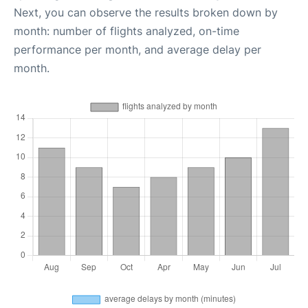
Next, you can observe the results broken down by
month: number of flights analyzed, on-time
performance per month, and average delay per
month.