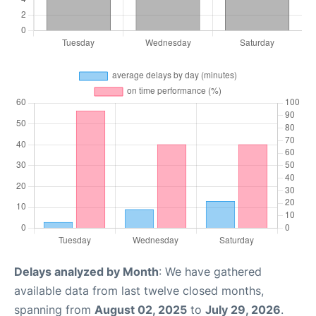
Delays analyzed by Month
: We have gathered
available data from last twelve closed months,
spanning from
August 02, 2025
to
July 29, 2026
.