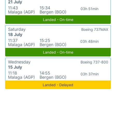
21 July
11:43
15:34
03h 51min
Malaga (AGP)
Bergen (BGO)
Landed - On-time
Saturday
Boeing 737MAX
18 July
11:37
15:25
03h 48min
Malaga (AGP)
Bergen (BGO)
Landed - On-time
Wednesday
Boeing 737-800
15 July
11:18
14:55
03h 37min
Malaga (AGP)
Bergen (BGO)
Landed - Delayed