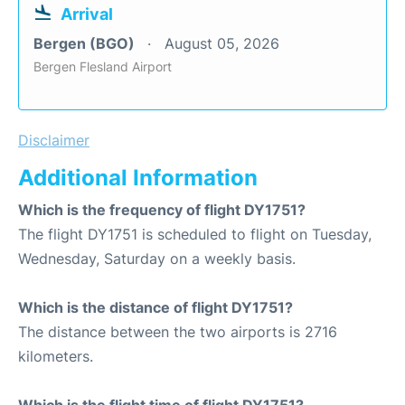
Arrival
Bergen (BGO)
August 05, 2026
Bergen Flesland Airport
Disclaimer
Additional Information
Which is the frequency of flight DY1751?
The flight DY1751 is scheduled to flight on Tuesday,
Wednesday, Saturday on a weekly basis.
Which is the distance of flight DY1751?
The distance between the two airports is 2716
kilometers.