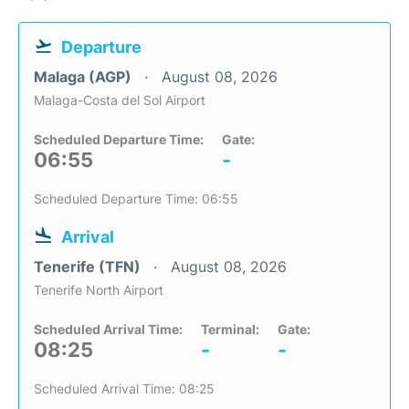
Departure
Malaga (AGP)
August 08, 2026
Malaga-Costa del Sol Airport
Scheduled Departure Time:
Gate:
06:55
-
Scheduled Departure Time: 06:55
Arrival
Tenerife (TFN)
August 08, 2026
Tenerife North Airport
Scheduled Arrival Time:
Terminal:
Gate:
08:25
-
-
Scheduled Arrival Time: 08:25