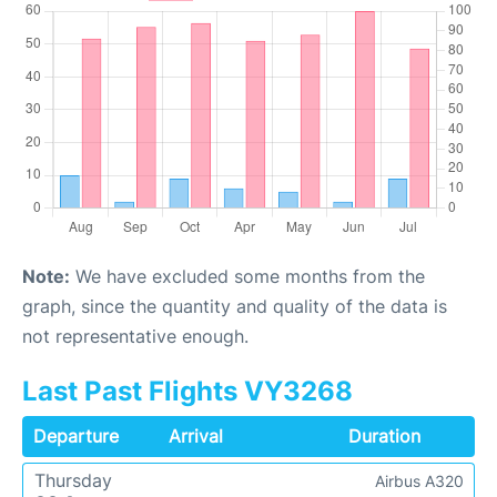
Note:
We have excluded some months from the
graph, since the quantity and quality of the data is
not representative enough.
Last Past Flights VY3268
Departure
Arrival
Duration
Thursday
Airbus A320