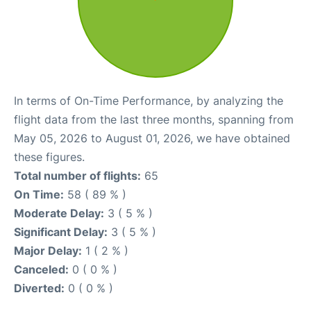
In terms of On-Time Performance, by analyzing the
flight data from the last three months, spanning from
May 05, 2026 to August 01, 2026, we have obtained
these figures.
Total number of flights:
65
On Time:
58 ( 89 % )
Moderate Delay:
3 ( 5 % )
Significant Delay:
3 ( 5 % )
Major Delay:
1 ( 2 % )
Canceled:
0 ( 0 % )
Diverted:
0 ( 0 % )