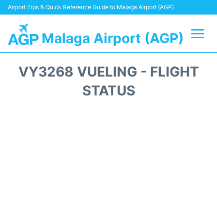
Airport Tips & Quick Reference Guide to Malaga Airport (AGP)
Malaga Airport (AGP)
Flights +
VY3268 VUELING - FLIGHT
Terminal
STATUS
Transport +
Parking
Car Hire
Reviews
Other Info +