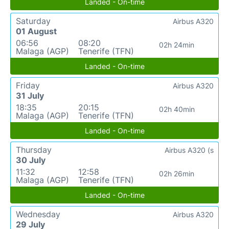
Landed - On-time
Saturday
Airbus A320
01 August
06:56
08:20
02h 24min
Malaga (AGP)
Tenerife (TFN)
Landed - On-time
Friday
Airbus A320
31 July
18:35
20:15
02h 40min
Malaga (AGP)
Tenerife (TFN)
Landed - On-time
Thursday
Airbus A320 (s
30 July
11:32
12:58
02h 26min
Malaga (AGP)
Tenerife (TFN)
Landed - On-time
Wednesday
Airbus A320
29 July