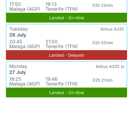
17:50
19:13
02h 23min
Malaga (AGP)
Tenerife (TFN)
Landed - On-time
Tuesday
Airbus A320
28 July
20:45
21:50
02h 05min
Malaga (AGP)
Tenerife (TFN)
Landed - Delayed
Monday
Airbus A320 (s
27 July
18:25
19:46
02h 21min
Malaga (AGP)
Tenerife (TFN)
Landed - On-time