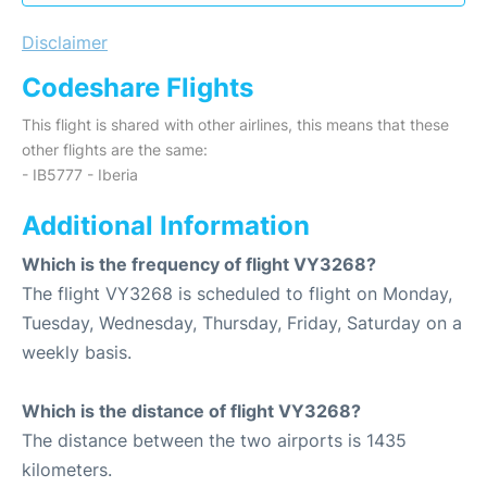
Disclaimer
Codeshare Flights
This flight is shared with other airlines, this means that these
other flights are the same:
- IB5777 - Iberia
Additional Information
Which is the frequency of flight VY3268?
The flight VY3268 is scheduled to flight on Monday,
Tuesday, Wednesday, Thursday, Friday, Saturday on a
weekly basis.
Which is the distance of flight VY3268?
The distance between the two airports is 1435
kilometers.