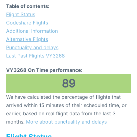
Table of contents:
Flight Status
Codeshare Flights
Additional Information
Alternative Flights
Punctuality and delays
Last Past Flights VY3268
VY3268 On Time performance:
89
We have calculated the percentage of flights that
arrived within 15 minutes of their scheduled time, or
earlier, based on real flight data from the last 3
months.
More about punctuality and delays
Flight Status