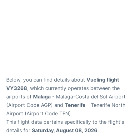
en
es
Below, you can find details about
Vueling flight
VY3268
, which currently operates between the
airports of
Malaga
- Malaga-Costa del Sol Airport
(Airport Code AGP) and
Tenerife
- Tenerife North
Airport (Airport Code TFN).
This flight data pertains specifically to the flight's
details for
Saturday, August 08, 2026
.