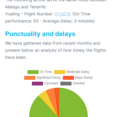
Malaga and Tenerife:
Vueling - Flight Number:
VY3274
. (On Time
performance: 93 - Average Delay: 3 minutes)
Punctuality and delays
We have gathered data from recent months and
present below an analysis of how timely the flights
have been.