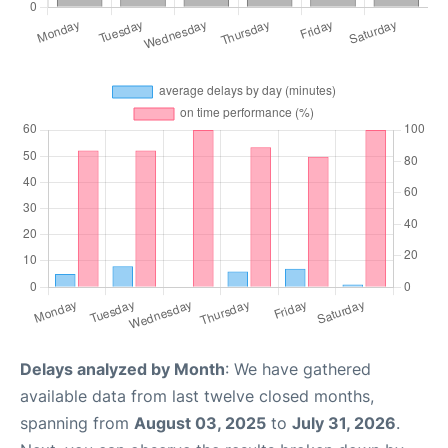
Delays analyzed by Month
: We have gathered
available data from last twelve closed months,
spanning from
August 03, 2025
to
July 31, 2026
.