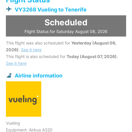
VY3268 Vueling to Tenerife
Scheduled
Flight Status for Saturday August 08, 2026
This flight was also scheduled for
Yesterday (August 06,
2026)
.
See it here
This flight is also scheduled for
Today (August 07, 2026)
.
See it here
Airline information
Vueling
Equipment: Airbus A320