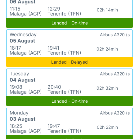
06 August
11:15
12:29
02h 14min
Malaga (AGP)
Tenerife (TFN)
Landed - On-time
Wednesday
Airbus A320 (s
05 August
18:17
19:41
02h 24min
Malaga (AGP)
Tenerife (TFN)
Landed - Delayed
Tuesday
Airbus A320 (s
04 August
19:08
20:40
02h 32min
Malaga (AGP)
Tenerife (TFN)
Landed - On-time
Monday
Airbus A320 (s
03 August
18:25
19:47
02h 22min
Malaga (AGP)
Tenerife (TFN)