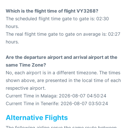
Which is the flight time of flight VY3268?
The scheduled flight time gate to gate is: 02:30
hours.
The real flight time gate to gate on average is: 02:27
hours.
Are the departure airport and arrival airport at the
same Time Zone?
No, each airport is in a different timezone. The times
shown above, are presented in the local time of each
respective airport.
Current Time in Malaga: 2026-08-07 04:50:24
Current Time in Tenerife: 2026-08-07 03:50:24
Alternative Flights
The following airline serve the same route between