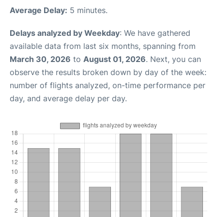
Average Delay:
5 minutes.
Delays analyzed by Weekday
: We have gathered
available data from last six months, spanning from
March 30, 2026
to
August 01, 2026
. Next, you can
observe the results broken down by day of the week:
number of flights analyzed, on-time performance per
day, and average delay per day.