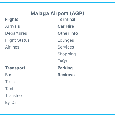
Malaga Airport (AGP)
Flights
Terminal
Arrivals
Car Hire
Departures
Other Info
Flight Status
Lounges
Airlines
Services
Shopping
FAQs
Transport
Parking
Bus
Reviews
Train
Taxi
Transfers
By Car