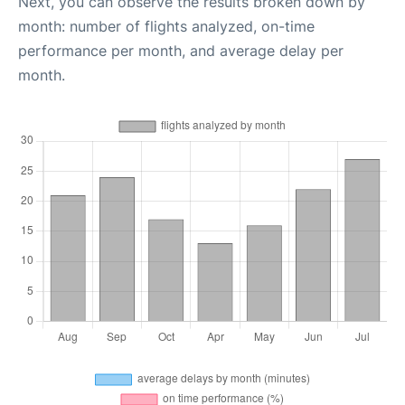
Next, you can observe the results broken down by
month: number of flights analyzed, on-time
performance per month, and average delay per
month.