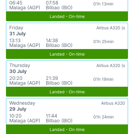
06:45
07:58
01h 13min
Malaga (AGP)
Bilbao (BIO)
Landed - On-time
Friday
Airbus A320 (s
31 July
13:13
14:38
01h 25min
Malaga (AGP)
Bilbao (BIO)
Landed - On-time
Thursday
Airbus A320 (s
30 July
20:20
21:39
01h 19min
Malaga (AGP)
Bilbao (BIO)
Landed - On-time
Wednesday
Airbus A320
29 July
10:20
11:44
01h 24min
Malaga (AGP)
Bilbao (BIO)
Landed - On-time