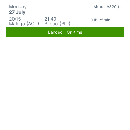
Monday
Airbus A320 (s
27 July
20:15
21:40
01h 25min
Malaga (AGP)
Bilbao (BIO)
Landed - On-time