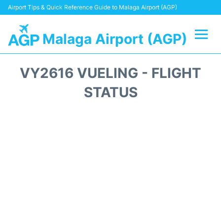
Airport Tips & Quick Reference Guide to Malaga Airport (AGP)
Malaga Airport (AGP)
Flights +
VY2616 VUELING - FLIGHT
Terminal
STATUS
Transport +
Parking
Car Hire
Reviews
Other Info +