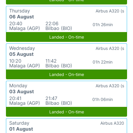
Thursday
Airbus A320 (s
06 August
20:40
22:06
01h 26min
Malaga (AGP)
Bilbao (BIO)
Landed - On-time
Wednesday
Airbus A320 (s
05 August
10:20
11:42
01h 22min
Malaga (AGP)
Bilbao (BIO)
Landed - On-time
Monday
Airbus A320 (s
03 August
20:41
21:47
01h 06min
Malaga (AGP)
Bilbao (BIO)
Landed - On-time
Saturday
Airbus A320
01 August