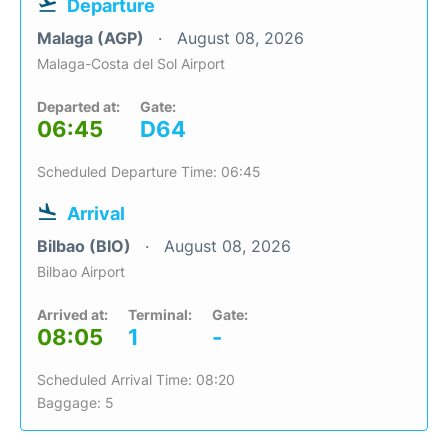
Departure
Malaga (AGP)
August 08, 2026
Malaga-Costa del Sol Airport
Departed at:
Gate:
06:45
D64
Scheduled Departure Time: 06:45
Arrival
Bilbao (BIO)
August 08, 2026
Bilbao Airport
Arrived at:
Terminal:
Gate:
08:05
1
-
Scheduled Arrival Time: 08:20
Baggage: 5