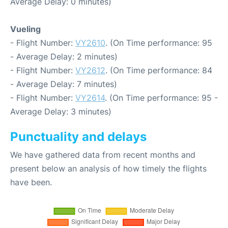
Average Delay: 0 minutes)
Vueling
- Flight Number:
VY2610
. (On Time performance: 95
- Average Delay: 2 minutes)
- Flight Number:
VY2612
. (On Time performance: 84
- Average Delay: 7 minutes)
- Flight Number:
VY2614
. (On Time performance: 95 -
Average Delay: 3 minutes)
Punctuality and delays
We have gathered data from recent months and
present below an analysis of how timely the flights
have been.