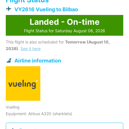
VY2616 Vueling to Bilbao
Landed - On-time
Flight Status for Saturday August 08, 2026
This flight is also scheduled for
Tomorrow (August 10,
2026)
.
See it here
Airline information
Vueling
Equipment: Airbus A320 (sharklets)