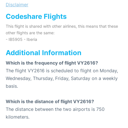
Disclaimer
Codeshare Flights
This flight is shared with other airlines, this means that these
other flights are the same:
- IB5905 - Iberia
Additional Information
Which is the frequency of flight VY2616?
The flight VY2616 is scheduled to flight on Monday,
Wednesday, Thursday, Friday, Saturday on a weekly
basis.
Which is the distance of flight VY2616?
The distance between the two airports is 750
kilometers.