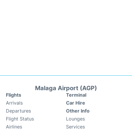
Malaga Airport (AGP)
Flights
Terminal
Arrivals
Car Hire
Departures
Other Info
Flight Status
Lounges
Airlines
Services