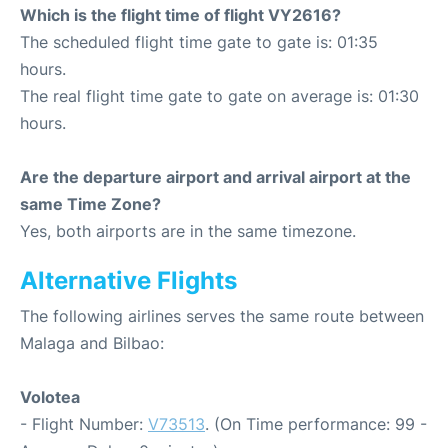
Which is the flight time of flight VY2616?
The scheduled flight time gate to gate is: 01:35
hours.
The real flight time gate to gate on average is: 01:30
hours.
Are the departure airport and arrival airport at the
same Time Zone?
Yes, both airports are in the same timezone.
Alternative Flights
The following airlines serves the same route between
Malaga and Bilbao:
Volotea
- Flight Number:
V73513
. (On Time performance: 99 -