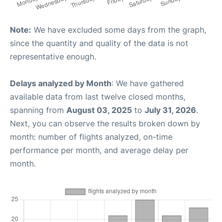
Note:
We have excluded some days from the graph,
since the quantity and quality of the data is not
representative enough.
Delays analyzed by Month
: We have gathered
available data from last twelve closed months,
spanning from
August 03, 2025
to
July 31, 2026
.
Next, you can observe the results broken down by
month: number of flights analyzed, on-time
performance per month, and average delay per
month.