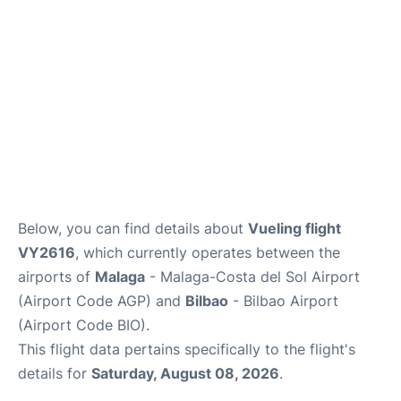
en
es
Below, you can find details about
Vueling flight
VY2616
, which currently operates between the
airports of
Malaga
- Malaga-Costa del Sol Airport
(Airport Code AGP) and
Bilbao
- Bilbao Airport
(Airport Code BIO).
This flight data pertains specifically to the flight's
details for
Saturday, August 08, 2026
.