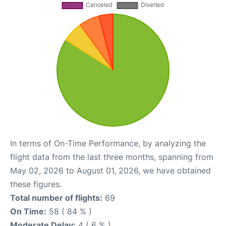
In terms of On-Time Performance, by analyzing the
flight data from the last three months, spanning from
May 02, 2026 to August 01, 2026, we have obtained
these figures.
Total number of flights:
69
On Time:
58 ( 84 % )
Moderate Delay:
4 ( 6 % )