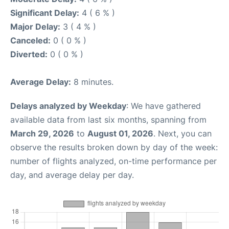
Significant Delay:
4 ( 6 % )
Major Delay:
3 ( 4 % )
Canceled:
0 ( 0 % )
Diverted:
0 ( 0 % )
Average Delay:
8 minutes.
Delays analyzed by Weekday
: We have gathered
available data from last six months, spanning from
March 29, 2026
to
August 01, 2026
. Next, you can
observe the results broken down by day of the week:
number of flights analyzed, on-time performance per
day, and average delay per day.