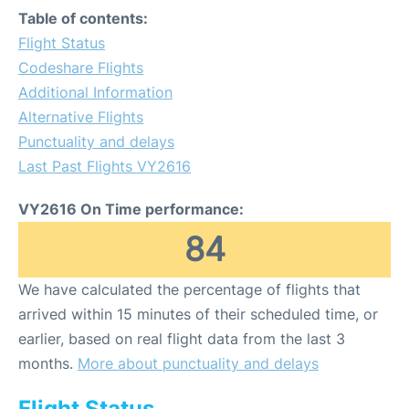
Table of contents:
Flight Status
Codeshare Flights
Additional Information
Alternative Flights
Punctuality and delays
Last Past Flights VY2616
VY2616 On Time performance:
84
We have calculated the percentage of flights that
arrived within 15 minutes of their scheduled time, or
earlier, based on real flight data from the last 3
months.
More about punctuality and delays
Flight Status