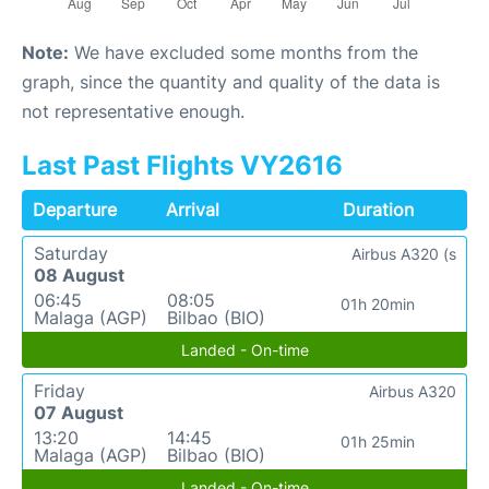
Note:
We have excluded some months from the
graph, since the quantity and quality of the data is
not representative enough.
Last Past Flights VY2616
Departure
Arrival
Duration
Saturday
Airbus A320 (s
08 August
06:45
08:05
01h 20min
Malaga (AGP)
Bilbao (BIO)
Landed - On-time
Friday
Airbus A320
07 August
13:20
14:45
01h 25min
Malaga (AGP)
Bilbao (BIO)
Landed - On-time