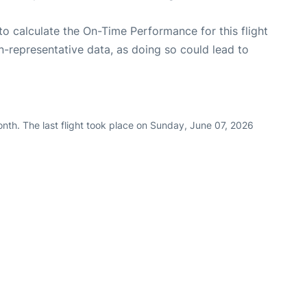
e to calculate the On-Time Performance for this flight
n-representative data, as doing so could lead to
nth. The last flight took place on Sunday, June 07, 2026