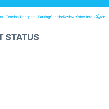
hts +
Terminal
Transport +
Parking
Car Hire
Reviews
Other Info +
en
T STATUS