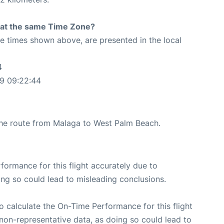
rt at the same Time Zone?
The times shown above, are presented in the local
4
9 09:22:44
 the route from Malaga to West Palm Beach.
rformance for this flight accurately due to
oing so could lead to misleading conclusions.
 to calculate the On-Time Performance for this flight
non-representative data, as doing so could lead to