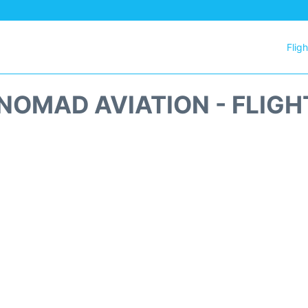
Flig
NOMAD AVIATION - FLIGH