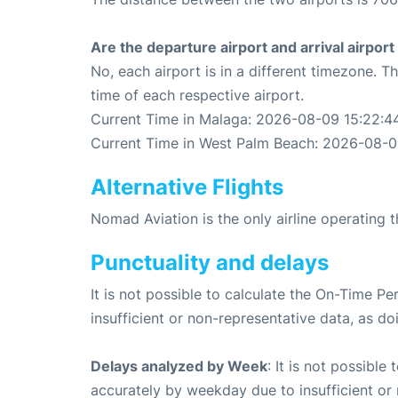
Are the departure airport and arrival airpo
No, each airport is in a different timezone. 
time of each respective airport.
Current Time in Malaga: 2026-08-09 15:22:4
Current Time in West Palm Beach: 2026-08-0
Alternative Flights
Nomad Aviation is the only airline operating
Punctuality and delays
It is not possible to calculate the On-Time Pe
insufficient or non-representative data, as d
Delays analyzed by Week
: It is not possible
accurately by weekday due to insufficient or 