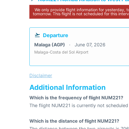
We only provide flight information for yesterday, 
tomorrow. This flight is not scheduled for this interv
Departure
Malaga (AGP)
June 07, 2026
Malaga-Costa del Sol Airport
Disclaimer
Additional Information
Which is the frequency of flight NUM221?
The flight NUM221 is currently not scheduled
Which is the distance of flight NUM221?
The distance between the two airports is 706