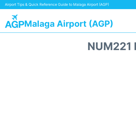
Airport Tips & Quick Reference Guide to Malaga Airport (AGP)
Malaga Airport (AGP)
NUM221 