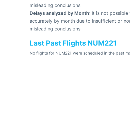
misleading conclusions
Delays analyzed by Month
: It is not possibl
accurately by month due to insufficient or no
misleading conclusions
Last Past Flights NUM221
No flights for NUM221 were scheduled in the past mo