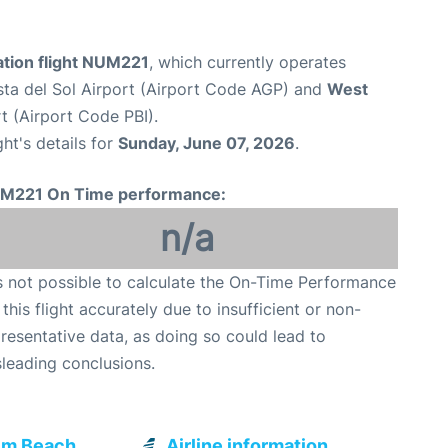
tion flight NUM221
, which currently operates
ta del Sol Airport (Airport Code AGP) and
West
t (Airport Code PBI).
ght's details for
Sunday, June 07, 2026
.
M221 On Time performance:
n/a
is not possible to calculate the On-Time Performance
 this flight accurately due to insufficient or non-
resentative data, as doing so could lead to
leading conclusions.
lm Beach
Airline information