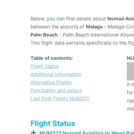
Below, you can find details about
Nomad Avia
between the airports of
Malaga
- Malaga-Cos
Palm Beach
- Palm Beach International Airpor
This flight data pertains specifically to the fli
Table of contents:
NU
Flight Status
Additional Information
Alternative Flights
It 
Punctuality and delays
for
Last Past Flights NUM221
rep
mis
Flight Status
NUM221 Nomad Aviation to West Pa