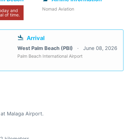
Nomad Aviation
today and
al of time.
Arrival
West Palm Beach (PBI)
June 08, 2026
Palm Beach International Airport
 at Malaga Airport.
2 kilometers.