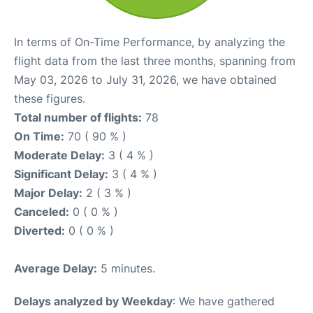
In terms of On-Time Performance, by analyzing the
flight data from the last three months, spanning from
May 03, 2026 to July 31, 2026, we have obtained
these figures.
Total number of flights:
78
On Time:
70 ( 90 % )
Moderate Delay:
3 ( 4 % )
Significant Delay:
3 ( 4 % )
Major Delay:
2 ( 3 % )
Canceled:
0 ( 0 % )
Diverted:
0 ( 0 % )
Average Delay:
5 minutes.
Delays analyzed by Weekday
: We have gathered