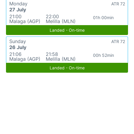
Monday
ATR 72
27 July
21:00
22:00
01h 00min
Malaga (AGP)
Melilla (MLN)
Landed - On-time
Sunday
ATR 72
26 July
21:06
21:58
00h 52min
Malaga (AGP)
Melilla (MLN)
Landed - On-time