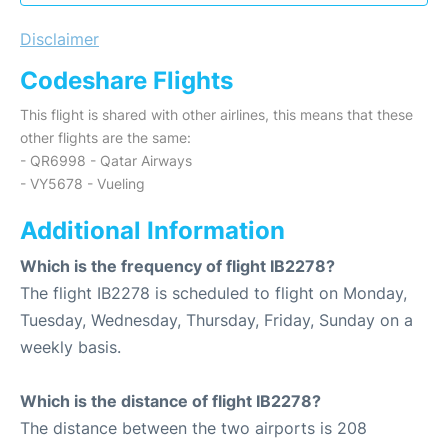
Disclaimer
Codeshare Flights
This flight is shared with other airlines, this means that these
other flights are the same:
- QR6998 - Qatar Airways
- VY5678 - Vueling
Additional Information
Which is the frequency of flight IB2278?
The flight IB2278 is scheduled to flight on Monday,
Tuesday, Wednesday, Thursday, Friday, Sunday on a
weekly basis.
Which is the distance of flight IB2278?
The distance between the two airports is 208