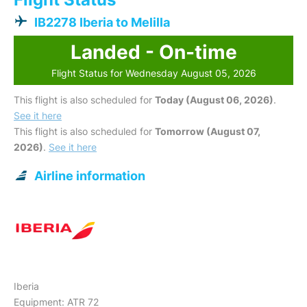
IB2278 Iberia to Melilla
Landed - On-time
Flight Status for Wednesday August 05, 2026
This flight is also scheduled for
Today (August 06, 2026)
.
See it here
This flight is also scheduled for
Tomorrow (August 07,
2026)
.
See it here
Airline information
Iberia
Equipment: ATR 72