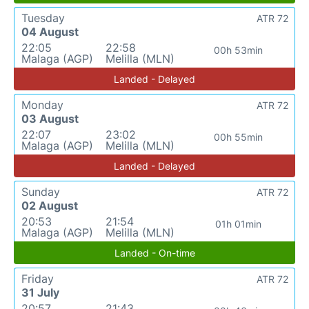
Tuesday
ATR 72
04 August
22:05
22:58
00h 53min
Malaga (AGP)
Melilla (MLN)
Landed - Delayed
Monday
ATR 72
03 August
22:07
23:02
00h 55min
Malaga (AGP)
Melilla (MLN)
Landed - Delayed
Sunday
ATR 72
02 August
20:53
21:54
01h 01min
Malaga (AGP)
Melilla (MLN)
Landed - On-time
Friday
ATR 72
31 July
20:57
21:43