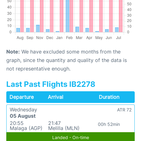
Note:
We have excluded some months from the
graph, since the quantity and quality of the data is
not representative enough.
Last Past Flights IB2278
Departure
Arrival
Duration
Wednesday
ATR 72
05 August
20:55
21:47
00h 52min
Malaga (AGP)
Melilla (MLN)
Landed - On-time