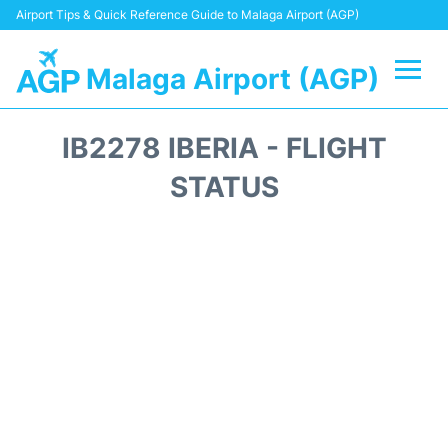
Airport Tips & Quick Reference Guide to Malaga Airport (AGP)
Malaga Airport (AGP)
Flights +
IB2278 IBERIA - FLIGHT
Terminal
STATUS
Transport +
Parking
Car Hire
Reviews
Other Info +