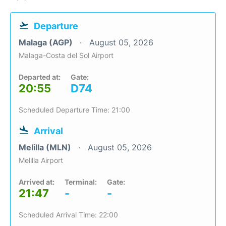
Departure
Malaga (AGP)
August 05, 2026
Malaga-Costa del Sol Airport
Departed at:
Gate:
20:55
D74
Scheduled Departure Time: 21:00
Arrival
Melilla (MLN)
August 05, 2026
Melilla Airport
Arrived at:
Terminal:
Gate:
21:47
-
-
Scheduled Arrival Time: 22:00