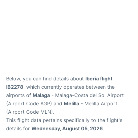
en
es
Below, you can find details about
Iberia flight
IB2278
, which currently operates between the
airports of
Malaga
- Malaga-Costa del Sol Airport
(Airport Code AGP) and
Melilla
- Melilla Airport
(Airport Code MLN).
This flight data pertains specifically to the flight's
details for
Wednesday, August 05, 2026
.