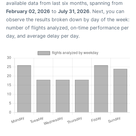
available data from last six months, spanning from
February 02, 2026
to
July 31, 2026
. Next, you can
observe the results broken down by day of the week:
number of flights analyzed, on-time performance per
day, and average delay per day.