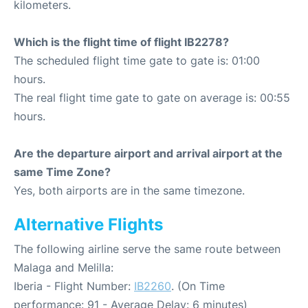
kilometers.
Which is the flight time of flight IB2278?
The scheduled flight time gate to gate is: 01:00
hours.
The real flight time gate to gate on average is: 00:55
hours.
Are the departure airport and arrival airport at the
same Time Zone?
Yes, both airports are in the same timezone.
Alternative Flights
The following airline serve the same route between
Malaga and Melilla:
Iberia - Flight Number:
IB2260
. (On Time
performance: 91 - Average Delay: 6 minutes)