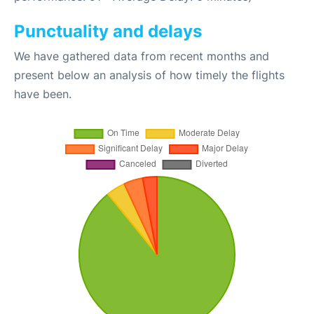
Punctuality and delays
We have gathered data from recent months and
present below an analysis of how timely the flights
have been.