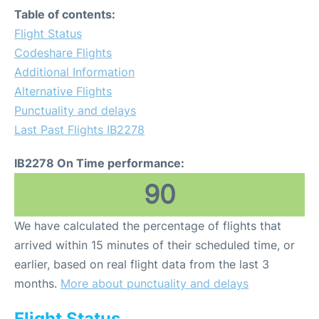
Table of contents:
Flight Status
Codeshare Flights
Additional Information
Alternative Flights
Punctuality and delays
Last Past Flights IB2278
IB2278 On Time performance:
90
We have calculated the percentage of flights that
arrived within 15 minutes of their scheduled time, or
earlier, based on real flight data from the last 3
months.
More about punctuality and delays
Flight Status