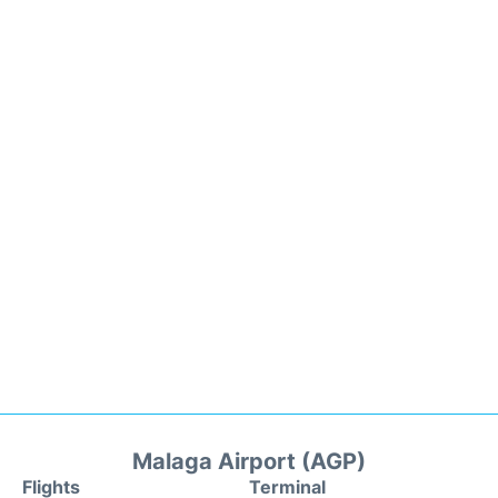
Malaga Airport (AGP)
Flights
Terminal