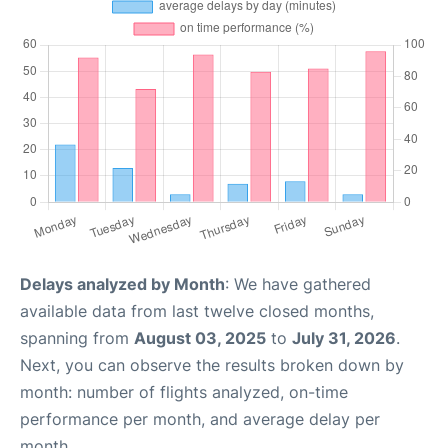
Delays analyzed by Month
: We have gathered
available data from last twelve closed months,
spanning from
August 03, 2025
to
July 31, 2026
.
Next, you can observe the results broken down by
month: number of flights analyzed, on-time
performance per month, and average delay per
month.