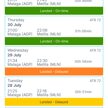
00h 46min
Malaga (AGP)
Melilla (MLN)
Landed - On-time
Thursday
ATR 72
30 July
21:00
22:06
01h 06min
Malaga (AGP)
Melilla (MLN)
Landed - On-time
Wednesday
ATR 72
29 July
21:34
22:30
00h 56min
Malaga (AGP)
Melilla (MLN)
Landed - Delayed
Tuesday
ATR 72
28 July
21:25
22:16
00h 51min
Malaga (AGP)
Melilla (MLN)
Landed - Delayed