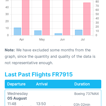
Note:
We have excluded some months from the
graph, since the quantity and quality of the data is
not representative enough.
Last Past Flights FR7915
Departure
Arrival
Duration
Wednesday
Boeing 737MAX
05 August
11:48
13:50
03h 02min