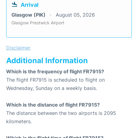
Arrival
Glasgow (PIK)
August 05, 2026
Glasgow Prestwick Airport
Disclaimer
Additional Information
Which is the frequency of flight FR7915?
The flight FR7915 is scheduled to flight on
Wednesday, Sunday on a weekly basis.
Which is the distance of flight FR7915?
The distance between the two airports is 2095
kilometers.