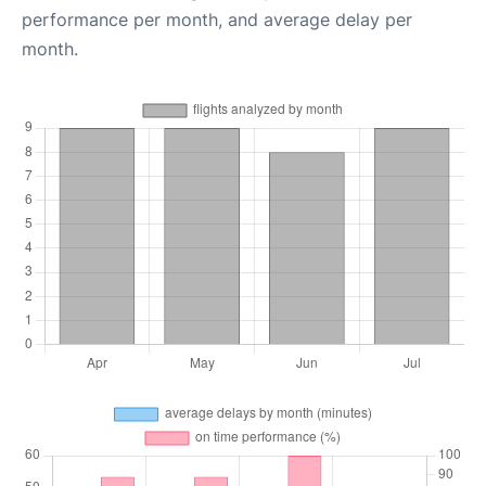
performance per month, and average delay per
month.