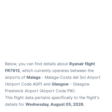
en
es
Below, you can find details about
Ryanair flight
FR7915
, which currently operates between the
airports of
Malaga
- Malaga-Costa del Sol Airport
(Airport Code AGP) and
Glasgow
- Glasgow
Prestwick Airport (Airport Code PIK).
This flight data pertains specifically to the flight's
details for
Wednesday, August 05, 2026
.