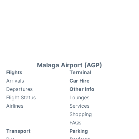
Malaga Airport (AGP)
Flights
Terminal
Arrivals
Car Hire
Departures
Other Info
Flight Status
Lounges
Airlines
Services
Shopping
FAQs
Transport
Parking