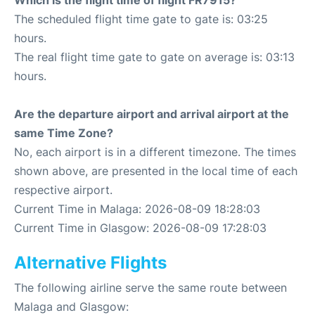
Which is the flight time of flight FR7915?
The scheduled flight time gate to gate is: 03:25
hours.
The real flight time gate to gate on average is: 03:13
hours.
Are the departure airport and arrival airport at the
same Time Zone?
No, each airport is in a different timezone. The times
shown above, are presented in the local time of each
respective airport.
Current Time in Malaga: 2026-08-09 18:28:03
Current Time in Glasgow: 2026-08-09 17:28:03
Alternative Flights
The following airline serve the same route between
Malaga and Glasgow: