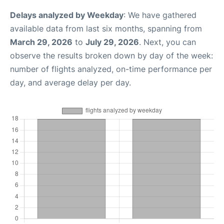
Delays analyzed by Weekday
: We have gathered
available data from last six months, spanning from
March 29, 2026
to
July 29, 2026
. Next, you can
observe the results broken down by day of the week:
number of flights analyzed, on-time performance per
day, and average delay per day.