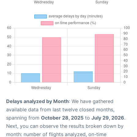
Delays analyzed by Month
: We have gathered
available data from last twelve closed months,
spanning from
October 28, 2025
to
July 29, 2026
.
Next, you can observe the results broken down by
month: number of flights analyzed, on-time