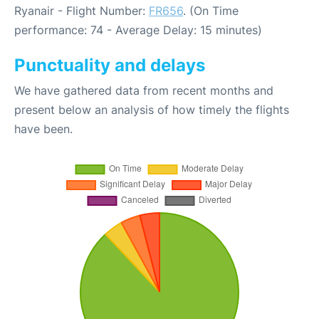
Ryanair - Flight Number:
FR656
. (On Time
performance: 74 - Average Delay: 15 minutes)
Punctuality and delays
We have gathered data from recent months and
present below an analysis of how timely the flights
have been.