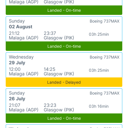
Malaga (AGP)
Glasgow (PIK)
Landed - On-time
Sunday
Boeing 737MAX
02 August
21:12
23:37
03h 25min
Malaga (AGP)
Glasgow (PIK)
Landed - On-time
Wednesday
Boeing 737MAX
29 July
12:00
14:25
03h 25min
Malaga (AGP)
Glasgow (PIK)
Landed - Delayed
Sunday
Boeing 737MAX
26 July
21:07
23:23
03h 16min
Malaga (AGP)
Glasgow (PIK)
Landed - On-time