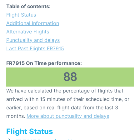
Table of contents:
Flight Status
Additional Information
Alternative Flights
Punctuality and delays
Last Past Flights FR7915
FR7915 On Time performance:
88
We have calculated the percentage of flights that
arrived within 15 minutes of their scheduled time, or
earlier, based on real flight data from the last 3
months.
More about punctuality and delays
Flight Status