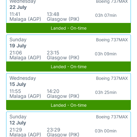
Wednesday
Boeing 737MAX
22 July
11:41
13:48
03h 07min
Malaga (AGP)
Glasgow (PIK)
Landed - On-time
Sunday
Boeing 737MAX
19 July
21:06
23:15
03h 09min
Malaga (AGP)
Glasgow (PIK)
Landed - On-time
Wednesday
Boeing 737MAX
15 July
11:55
14:20
03h 25min
Malaga (AGP)
Glasgow (PIK)
Landed - On-time
Sunday
Boeing 737MAX
12 July
21:29
23:29
03h 00min
Malaga (AGP)
Glasgow (PIK)