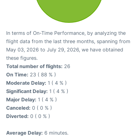
In terms of On-Time Performance, by analyzing the
flight data from the last three months, spanning from
May 03, 2026 to July 29, 2026, we have obtained
these figures.
Total number of flights:
26
On Time:
23 ( 88 % )
Moderate Delay:
1 ( 4 % )
Significant Delay:
1 ( 4 % )
Major Delay:
1 ( 4 % )
Canceled:
0 ( 0 % )
Diverted:
0 ( 0 % )
Average Delay:
6 minutes.