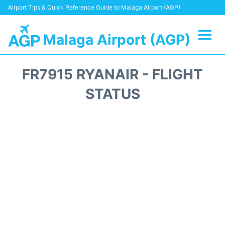
Airport Tips & Quick Reference Guide to Malaga Airport (AGP)
Malaga Airport (AGP)
Flights +
FR7915 RYANAIR - FLIGHT
Terminal
STATUS
Transport +
Parking
Car Hire
Reviews
Other Info +