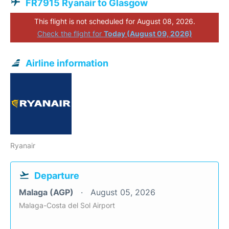
FR7915 Ryanair to Glasgow
This flight is not scheduled for August 08, 2026.
Check the flight for
Today (August 09, 2026)
Airline information
Ryanair
Departure
Malaga (AGP)
August 05, 2026
Malaga-Costa del Sol Airport