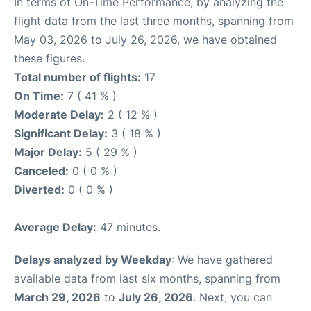
In terms of On-Time Performance, by analyzing the
flight data from the last three months, spanning from
May 03, 2026 to July 26, 2026, we have obtained
these figures.
Total number of flights:
17
On Time:
7 ( 41 % )
Moderate Delay:
2 ( 12 % )
Significant Delay:
3 ( 18 % )
Major Delay:
5 ( 29 % )
Canceled:
0 ( 0 % )
Diverted:
0 ( 0 % )
Average Delay:
47 minutes.
Delays analyzed by Weekday
: We have gathered
available data from last six months, spanning from
March 29, 2026
to
July 26, 2026
. Next, you can