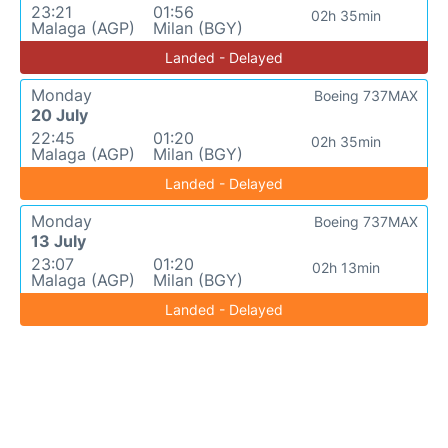
23:21
01:56
02h 35min
Malaga (AGP)
Milan (BGY)
Landed - Delayed
Monday
Boeing 737MAX
20 July
22:45
01:20
02h 35min
Malaga (AGP)
Milan (BGY)
Landed - Delayed
Monday
Boeing 737MAX
13 July
23:07
01:20
02h 13min
Malaga (AGP)
Milan (BGY)
Landed - Delayed