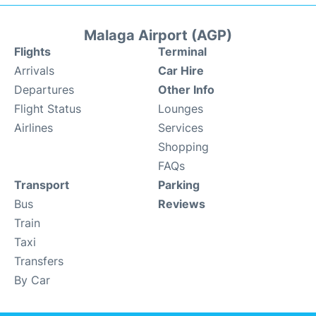
Malaga Airport (AGP)
Flights
Terminal
Arrivals
Car Hire
Departures
Other Info
Flight Status
Lounges
Airlines
Services
Shopping
FAQs
Transport
Parking
Bus
Reviews
Train
Taxi
Transfers
By Car