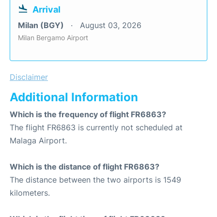
Arrival
Milan (BGY)
August 03, 2026
Milan Bergamo Airport
Disclaimer
Additional Information
Which is the frequency of flight FR6863?
The flight FR6863 is currently not scheduled at
Malaga Airport.
Which is the distance of flight FR6863?
The distance between the two airports is 1549
kilometers.