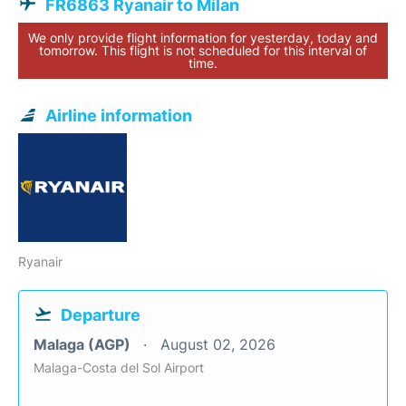
FR6863 Ryanair to Milan
We only provide flight information for yesterday, today and
tomorrow. This flight is not scheduled for this interval of
time.
Airline information
Ryanair
Departure
Malaga (AGP)
August 02, 2026
Malaga-Costa del Sol Airport