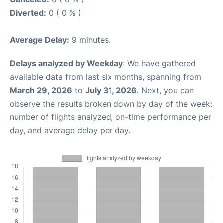
Diverted:
0 ( 0 % )
Average Delay:
9 minutes.
Delays analyzed by Weekday
: We have gathered
available data from last six months, spanning from
March 29, 2026
to
July 31, 2026
. Next, you can
observe the results broken down by day of the week:
number of flights analyzed, on-time performance per
day, and average delay per day.