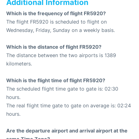
Additional Information
Which is the frequency of flight FR5920?
The flight FR5920 is scheduled to flight on
Wednesday, Friday, Sunday on a weekly basis.
Which is the distance of flight FR5920?
The distance between the two airports is 1389
kilometers.
Which is the flight time of flight FR5920?
The scheduled flight time gate to gate is: 02:30
hours.
The real flight time gate to gate on average is: 02:24
hours.
Are the departure airport and arrival airport at the