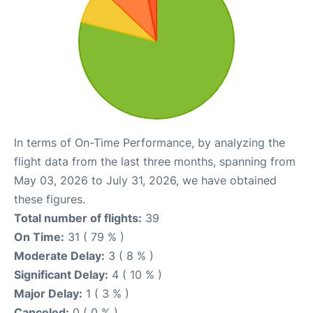
In terms of On-Time Performance, by analyzing the
flight data from the last three months, spanning from
May 03, 2026 to July 31, 2026, we have obtained
these figures.
Total number of flights:
39
On Time:
31 ( 79 % )
Moderate Delay:
3 ( 8 % )
Significant Delay:
4 ( 10 % )
Major Delay:
1 ( 3 % )
Canceled:
0 ( 0 % )