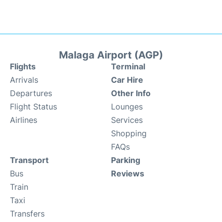
Malaga Airport (AGP)
Flights
Terminal
Arrivals
Car Hire
Departures
Other Info
Flight Status
Lounges
Airlines
Services
Shopping
FAQs
Transport
Parking
Bus
Reviews
Train
Taxi
Transfers