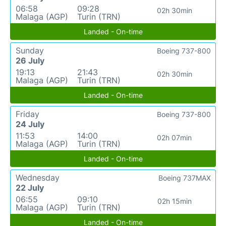
06:58
09:28
02h 30min
Malaga (AGP)
Turin (TRN)
Landed - On-time
Sunday
Boeing 737-800
26 July
19:13
21:43
02h 30min
Malaga (AGP)
Turin (TRN)
Landed - On-time
Friday
Boeing 737-800
24 July
11:53
14:00
02h 07min
Malaga (AGP)
Turin (TRN)
Landed - On-time
Wednesday
Boeing 737MAX
22 July
06:55
09:10
02h 15min
Malaga (AGP)
Turin (TRN)
Landed - On-time