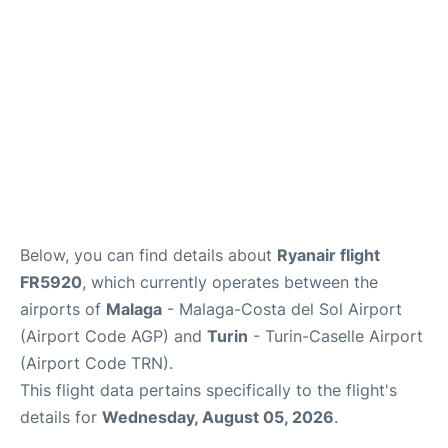
en
es
Below, you can find details about
Ryanair flight
FR5920
, which currently operates between the
airports of
Malaga
- Malaga-Costa del Sol Airport
(Airport Code AGP) and
Turin
- Turin-Caselle Airport
(Airport Code TRN).
This flight data pertains specifically to the flight's
details for
Wednesday, August 05, 2026
.