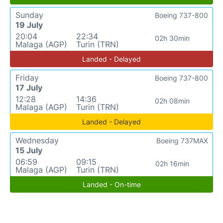
Sunday
Boeing 737-800
19 July
20:04
22:34
02h 30min
Malaga (AGP)
Turin (TRN)
Landed - Delayed
Friday
Boeing 737-800
17 July
12:28
14:36
02h 08min
Malaga (AGP)
Turin (TRN)
Landed - Delayed
Wednesday
Boeing 737MAX
15 July
06:59
09:15
02h 16min
Malaga (AGP)
Turin (TRN)
Landed - On-time