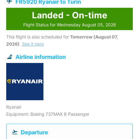
FR5920 Ryanair to Turin
Landed - On-time
Flight Status for Wednesday August 05, 2026
This flight is also scheduled for
Tomorrow (August 07,
2026)
.
See it here
Airline information
Ryanair
Equipment: Boeing 737MAX 8 Passenger
Departure