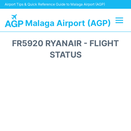
Airport Tips & Quick Reference Guide to Malaga Airport (AGP)
Malaga Airport (AGP)
Flights +
FR5920 RYANAIR - FLIGHT
Terminal
STATUS
Transport +
Parking
Car Hire
Reviews
Other Info +