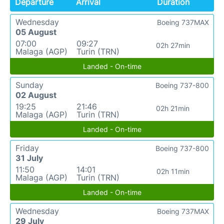
Departure
Arrival
Duration
Wednesday
Boeing 737MAX
05 August
07:00
09:27
02h 27min
Malaga (AGP)
Turin (TRN)
Landed - On-time
Sunday
Boeing 737-800
02 August
19:25
21:46
02h 21min
Malaga (AGP)
Turin (TRN)
Landed - On-time
Friday
Boeing 737-800
31 July
11:50
14:01
02h 11min
Malaga (AGP)
Turin (TRN)
Landed - On-time
Wednesday
Boeing 737MAX
29 July