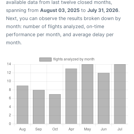
available data from last twelve closed months,
spanning from
August 03, 2025
to
July 31, 2026
.
Next, you can observe the results broken down by
month: number of flights analyzed, on-time
performance per month, and average delay per
month.