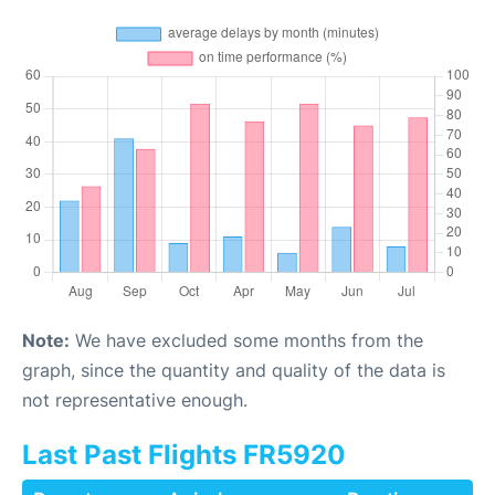
Note:
We have excluded some months from the
graph, since the quantity and quality of the data is
not representative enough.
Last Past Flights FR5920