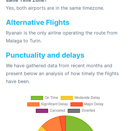
same Time Zone?
Yes, both airports are in the same timezone.
Alternative Flights
Ryanair is the only airline operating the route from
Malaga to Turin.
Punctuality and delays
We have gathered data from recent months and
present below an analysis of how timely the flights
have been.