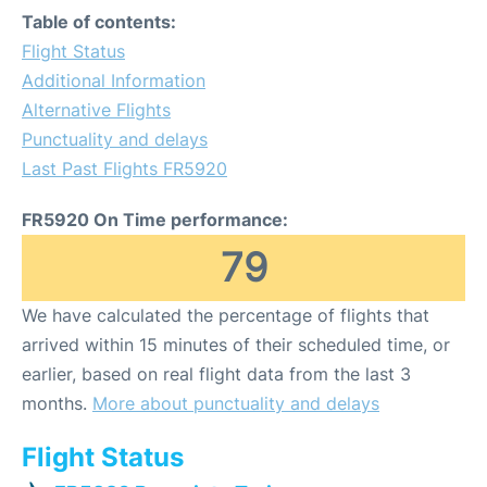
Table of contents:
Flight Status
Additional Information
Alternative Flights
Punctuality and delays
Last Past Flights FR5920
FR5920 On Time performance:
79
We have calculated the percentage of flights that
arrived within 15 minutes of their scheduled time, or
earlier, based on real flight data from the last 3
months.
More about punctuality and delays
Flight Status