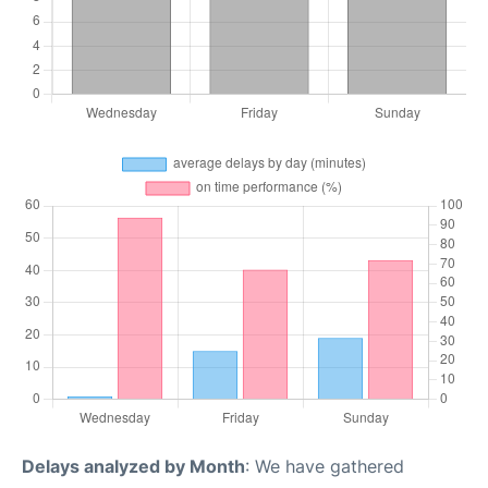
Delays analyzed by Month
: We have gathered