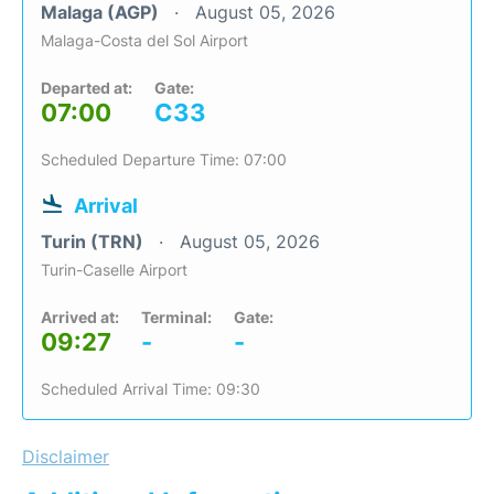
Malaga (AGP)
August 05, 2026
Malaga-Costa del Sol Airport
Departed at:
Gate:
07:00
C33
Scheduled Departure Time: 07:00
Arrival
Turin (TRN)
August 05, 2026
Turin-Caselle Airport
Arrived at:
Terminal:
Gate:
09:27
-
-
Scheduled Arrival Time: 09:30
Disclaimer