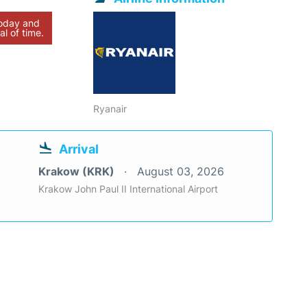
today and
al of time.
Ryanair
Arrival
Krakow (KRK)
August 03, 2026
Krakow John Paul II International Airport