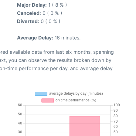
Major Delay:
1 ( 8 % )
Canceled:
0 ( 0 % )
Diverted:
0 ( 0 % )
Average Delay:
16 minutes.
red available data from last six months, spanning
ext, you can observe the results broken down by
, on-time performance per day, and average delay