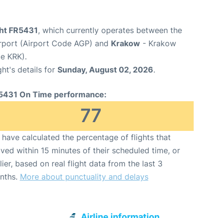
ght FR5431
, which currently operates between the
rport (Airport Code AGP) and
Krakow
- Krakow
de KRK).
ght's details for
Sunday, August 02, 2026
.
5431 On Time performance:
77
have calculated the percentage of flights that
ived within 15 minutes of their scheduled time, or
lier, based on real flight data from the last 3
nths.
More about punctuality and delays
Airline information