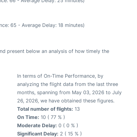
ce: 66 - Average Delay: 25 minutes)
nce: 65 - Average Delay: 18 minutes)
d present below an analysis of how timely the
In terms of On-Time Performance, by
analyzing the flight data from the last three
months, spanning from May 03, 2026 to July
26, 2026, we have obtained these figures.
Total number of flights:
13
On Time:
10 ( 77 % )
Moderate Delay:
0 ( 0 % )
Significant Delay:
2 ( 15 % )