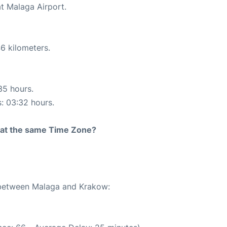
at Malaga Airport.
6 kilometers.
35 hours.
s: 03:32 hours.
rt at the same Time Zone?
e between Malaga and Krakow: