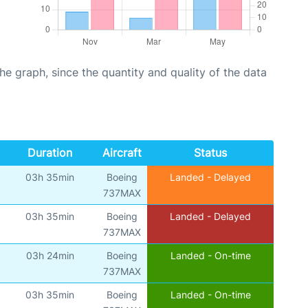
graph, since the quantity and quality of the data
Duration
Aircraft
Status
03h 35min
Boeing
Landed - Delayed
737MAX
03h 35min
Boeing
Landed - Delayed
737MAX
03h 24min
Boeing
Landed - On-time
737MAX
03h 35min
Boeing
Landed - On-time