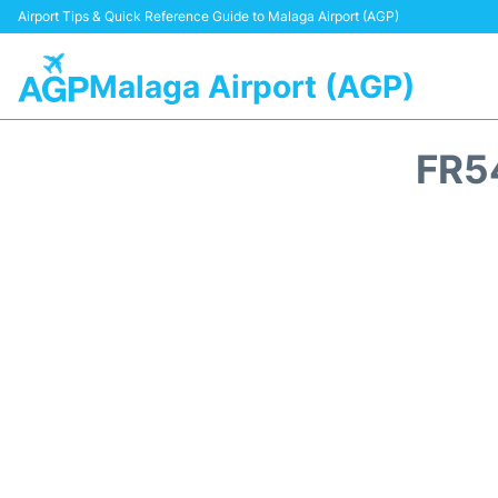
Airport Tips & Quick Reference Guide to Malaga Airport (AGP)
Malaga Airport (AGP)
FR5