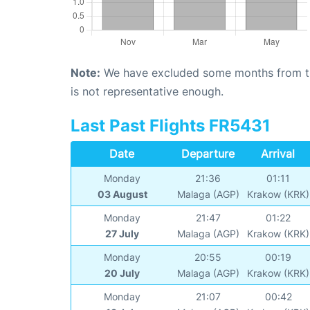
Note:
We have excluded some months from the 
is not representative enough.
Last Past Flights FR5431
Date
Departure
Arrival
Monday
21:36
01:11
03 August
Malaga (AGP)
Krakow (KRK)
Monday
21:47
01:22
27 July
Malaga (AGP)
Krakow (KRK)
Monday
20:55
00:19
20 July
Malaga (AGP)
Krakow (KRK)
Monday
21:07
00:42