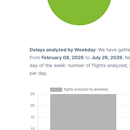
Delays analyzed by Weekday
: We have gathe
from
February 08, 2026
to
July 26, 2026
. N
day of the week: number of flights analyzed
per day.