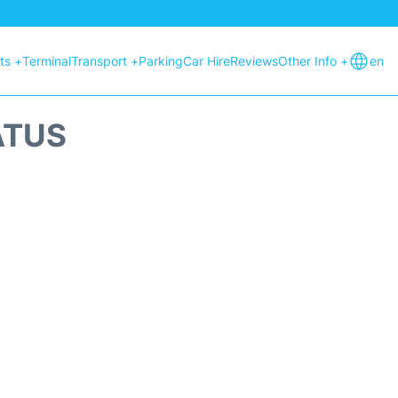
hts +
Terminal
Transport +
Parking
Car Hire
Reviews
Other Info +
en
ATUS