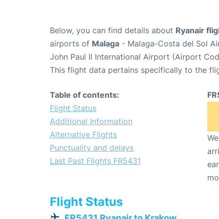
Below, you can find details about
Ryanair fli
airports of
Malaga
- Malaga-Costa del Sol Ai
John Paul II International Airport (Airport Co
This flight data pertains specifically to the fli
Table of contents:
FR
Flight Status
Additional Information
Alternative Flights
We 
Punctuality and delays
arr
Last Past Flights FR5431
ear
mo
Flight Status
FR5431 Ryanair to Krakow