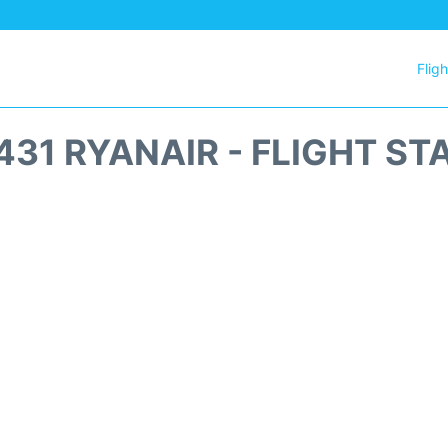
Flig
431 RYANAIR - FLIGHT ST