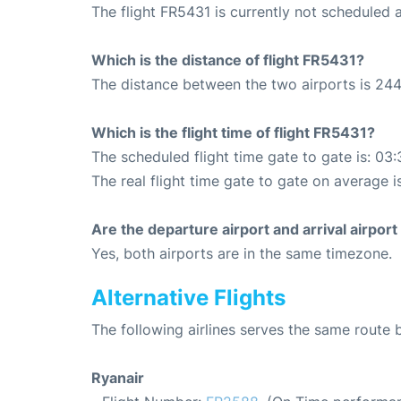
The flight FR5431 is currently not scheduled 
Which is the distance of flight FR5431?
The distance between the two airports is 244
Which is the flight time of flight FR5431?
The scheduled flight time gate to gate is: 03:
The real flight time gate to gate on average i
Are the departure airport and arrival airpo
Yes, both airports are in the same timezone.
Alternative Flights
The following airlines serves the same rout
Ryanair