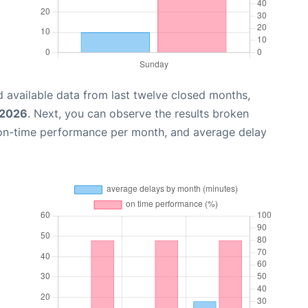
 available data from last twelve closed months,
 2026
. Next, you can observe the results broken
 on-time performance per month, and average delay