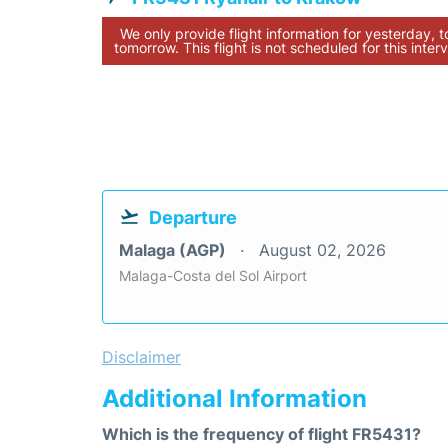
We only provide flight information for yesterday, 
tomorrow. This flight is not scheduled for this interv
Departure
Malaga (AGP)
August 02, 2026
Malaga-Costa del Sol Airport
Disclaimer
Additional Information
Which is the frequency of flight FR5431?