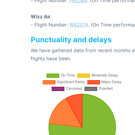
- Flight Number:
FR2588
. (On Time performan
Wizz Air
- Flight Number:
W62074
. (On Time performa
Punctuality and delays
We have gathered data from recent months an
flights have been.