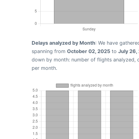
Delays analyzed by Month
: We have gathered
spanning from
October 02, 2025
to
July 26,
down by month: number of flights analyzed,
per month.