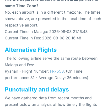
same Time Zone?
No, each airport is in a different timezone. The times
shown above, are presented in the local time of each
respective airport.
Current Time in Malaga: 2026-08-08 21:16:48
Current Time in Fes: 2026-08-08 20:16:48
Alternative Flights
The following airline serve the same route between
Malaga and Fes:
Ryanair - Flight Number:
FR7553
. (On Time
performance: 31 - Average Delay: 36 minutes)
Punctuality and delays
We have gathered data from recent months and
present below an analysis of how timely the flights