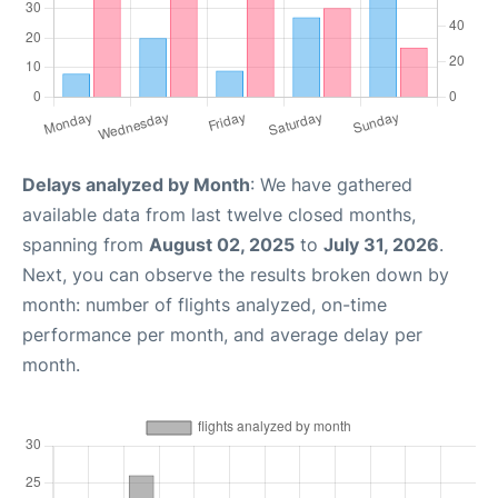
Delays analyzed by Month
: We have gathered
available data from last twelve closed months,
spanning from
August 02, 2025
to
July 31, 2026
.
Next, you can observe the results broken down by
month: number of flights analyzed, on-time
performance per month, and average delay per
month.