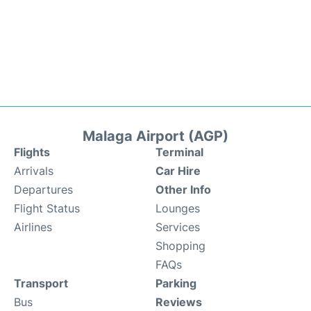
Malaga Airport (AGP)
Flights
Terminal
Arrivals
Car Hire
Departures
Other Info
Flight Status
Lounges
Airlines
Services
Shopping
FAQs
Transport
Parking
Bus
Reviews