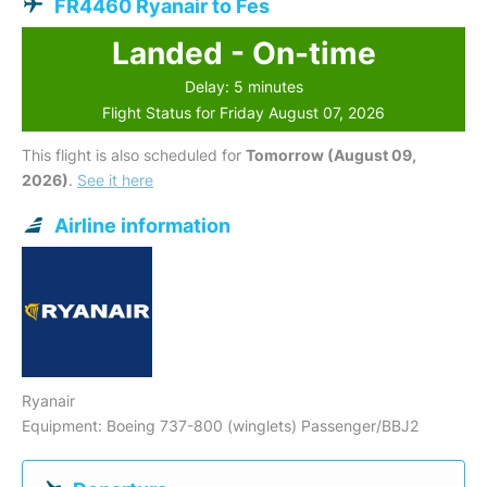
FR4460 Ryanair to Fes
Landed - On-time
Delay: 5 minutes
Flight Status for Friday August 07, 2026
This flight is also scheduled for
Tomorrow (August 09,
2026)
.
See it here
Airline information
Ryanair
Equipment: Boeing 737-800 (winglets) Passenger/BBJ2