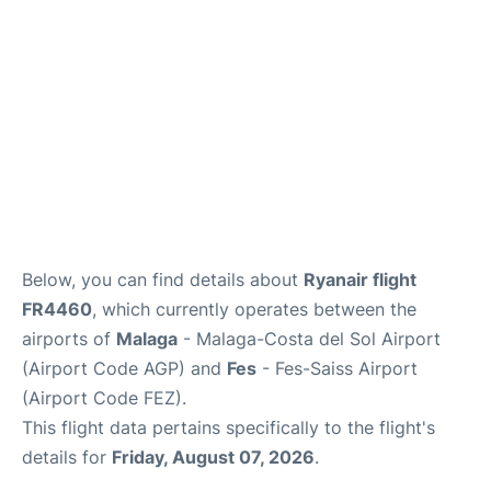
en
es
Below, you can find details about
Ryanair flight
FR4460
, which currently operates between the
airports of
Malaga
- Malaga-Costa del Sol Airport
(Airport Code AGP) and
Fes
- Fes-Saiss Airport
(Airport Code FEZ).
This flight data pertains specifically to the flight's
details for
Friday, August 07, 2026
.