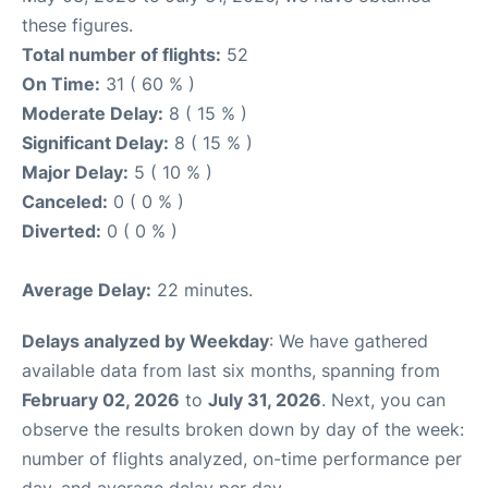
these figures.
Total number of flights:
52
On Time:
31 ( 60 % )
Moderate Delay:
8 ( 15 % )
Significant Delay:
8 ( 15 % )
Major Delay:
5 ( 10 % )
Canceled:
0 ( 0 % )
Diverted:
0 ( 0 % )
Average Delay:
22 minutes.
Delays analyzed by Weekday
: We have gathered
available data from last six months, spanning from
February 02, 2026
to
July 31, 2026
. Next, you can
observe the results broken down by day of the week:
number of flights analyzed, on-time performance per