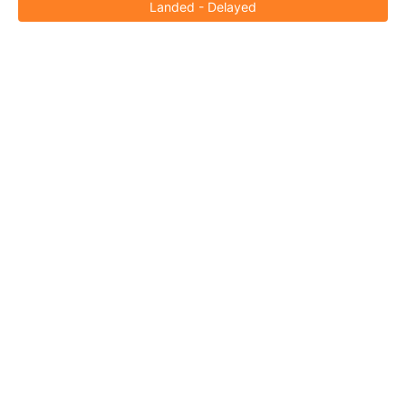
Landed - Delayed