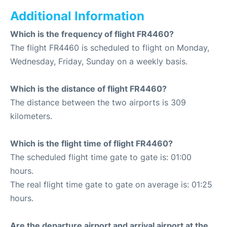
Additional Information
Which is the frequency of flight FR4460?
The flight FR4460 is scheduled to flight on Monday,
Wednesday, Friday, Sunday on a weekly basis.
Which is the distance of flight FR4460?
The distance between the two airports is 309
kilometers.
Which is the flight time of flight FR4460?
The scheduled flight time gate to gate is: 01:00
hours.
The real flight time gate to gate on average is: 01:25
hours.
Are the departure airport and arrival airport at the