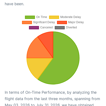
have been.
In terms of On-Time Performance, by analyzing the
flight data from the last three months, spanning from
May 03, 2026 to July 31, 2026, we have obtained