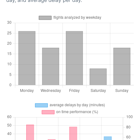
day, and average delay per day.