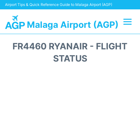
Airport Tips & Quick Reference Guide to Malaga Airport (AGP)
Malaga Airport (AGP)
Flights +
FR4460 RYANAIR - FLIGHT
Terminal
STATUS
Transport +
Parking
Car Hire
Reviews
Other Info +