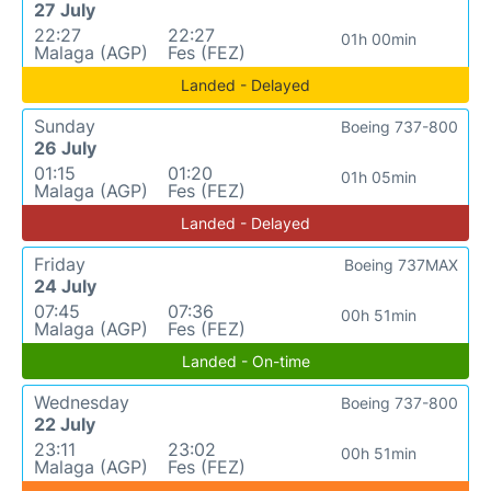
27 July
22:27
22:27
01h 00min
Malaga (AGP)
Fes (FEZ)
Landed - Delayed
Sunday
Boeing 737-800
26 July
01:15
01:20
01h 05min
Malaga (AGP)
Fes (FEZ)
Landed - Delayed
Friday
Boeing 737MAX
24 July
07:45
07:36
00h 51min
Malaga (AGP)
Fes (FEZ)
Landed - On-time
Wednesday
Boeing 737-800
22 July
23:11
23:02
00h 51min
Malaga (AGP)
Fes (FEZ)