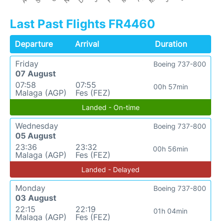
Last Past Flights FR4460
Departure
Arrival
Duration
Friday
Boeing 737-800
07 August
07:58
07:55
00h 57min
Malaga (AGP)
Fes (FEZ)
Landed - On-time
Wednesday
Boeing 737-800
05 August
23:36
23:32
00h 56min
Malaga (AGP)
Fes (FEZ)
Landed - Delayed
Monday
Boeing 737-800
03 August
22:15
22:19
01h 04min
Malaga (AGP)
Fes (FEZ)