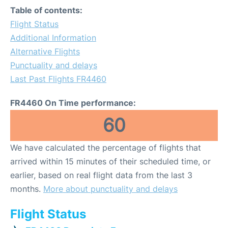
Table of contents:
Flight Status
Additional Information
Alternative Flights
Punctuality and delays
Last Past Flights FR4460
FR4460 On Time performance:
60
We have calculated the percentage of flights that
arrived within 15 minutes of their scheduled time, or
earlier, based on real flight data from the last 3
months.
More about punctuality and delays
Flight Status