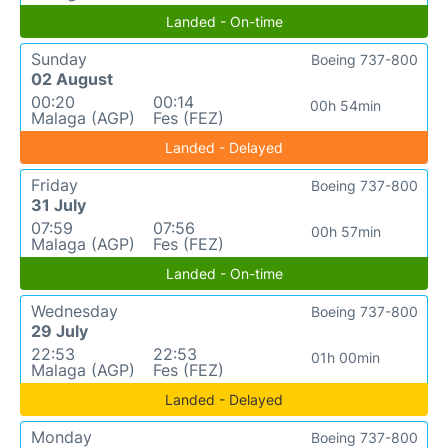
Landed - On-time
Sunday
Boeing 737-800
02 August
00:20
00:14
00h 54min
Malaga (AGP)
Fes (FEZ)
Landed - Delayed
Friday
Boeing 737-800
31 July
07:59
07:56
00h 57min
Malaga (AGP)
Fes (FEZ)
Landed - On-time
Wednesday
Boeing 737-800
29 July
22:53
22:53
01h 00min
Malaga (AGP)
Fes (FEZ)
Landed - Delayed
Monday
Boeing 737-800