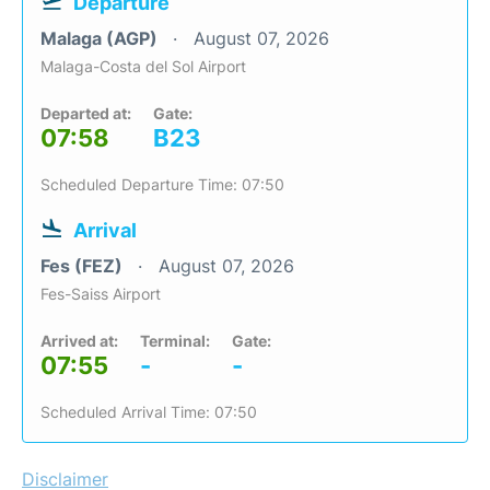
Departure
Malaga (AGP)
August 07, 2026
Malaga-Costa del Sol Airport
Departed at:
Gate:
07:58
B23
Scheduled Departure Time: 07:50
Arrival
Fes (FEZ)
August 07, 2026
Fes-Saiss Airport
Arrived at:
Terminal:
Gate:
07:55
-
-
Scheduled Arrival Time: 07:50
Disclaimer