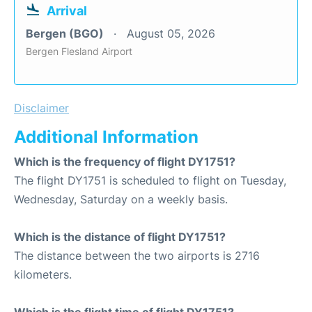
Arrival
Bergen (BGO)
August 05, 2026
Bergen Flesland Airport
Disclaimer
Additional Information
Which is the frequency of flight DY1751?
The flight DY1751 is scheduled to flight on Tuesday,
Wednesday, Saturday on a weekly basis.
Which is the distance of flight DY1751?
The distance between the two airports is 2716
kilometers.