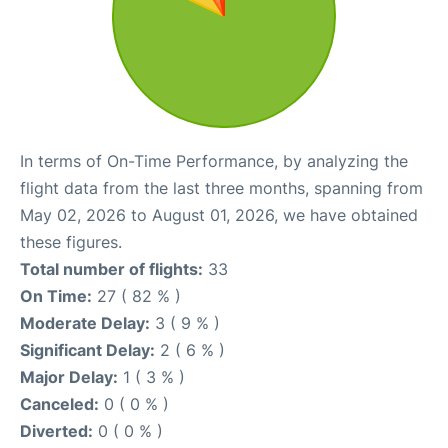
In terms of On-Time Performance, by analyzing the
flight data from the last three months, spanning from
May 02, 2026 to August 01, 2026, we have obtained
these figures.
Total number of flights:
33
On Time:
27 ( 82 % )
Moderate Delay:
3 ( 9 % )
Significant Delay:
2 ( 6 % )
Major Delay:
1 ( 3 % )
Canceled:
0 ( 0 % )
Diverted:
0 ( 0 % )