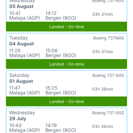
Wednesday
Boeing 737-800
05 August
10:41
14:12
03h 31min
Malaga (AGP)
Bergen (BGO)
Landed - On-time
Tuesday
Boeing 737MAX
04 August
11:29
15:06
03h 37min
Malaga (AGP)
Bergen (BGO)
Landed - On-time
Saturday
Boeing 737-800
01 August
11:47
15:25
03h 38min
Malaga (AGP)
Bergen (BGO)
Landed - On-time
Wednesday
Boeing 737-800
29 July
10:43
14:19
03h 36min
Malaga (AGP)
Bergen (BGO)