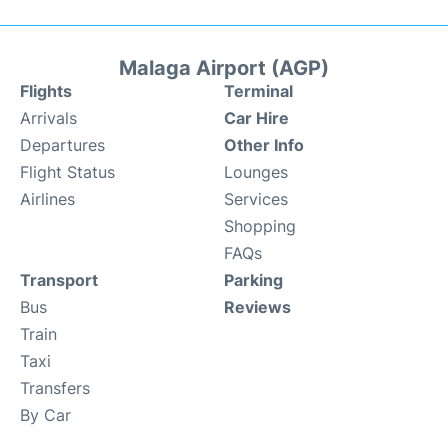
Malaga Airport (AGP)
Flights
Terminal
Arrivals
Car Hire
Departures
Other Info
Flight Status
Lounges
Airlines
Services
Shopping
FAQs
Transport
Parking
Bus
Reviews
Train
Taxi
Transfers
By Car