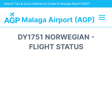
Airport Tips & Quick Reference Guide to Malaga Airport (AGP)
Malaga Airport (AGP)
Flights +
DY1751 NORWEGIAN -
Terminal
FLIGHT STATUS
Transport +
Parking
Car Hire
Reviews
Other Info +