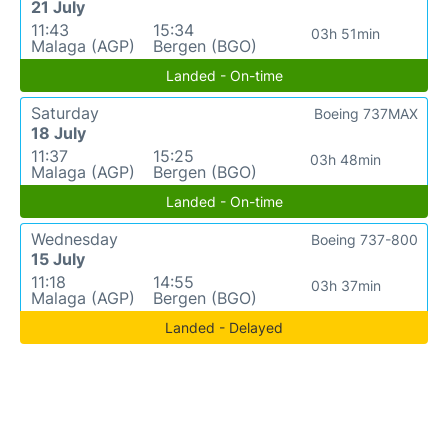
21 July
11:43
15:34
03h 51min
Malaga (AGP)
Bergen (BGO)
Landed - On-time
Saturday
Boeing 737MAX
18 July
11:37
15:25
03h 48min
Malaga (AGP)
Bergen (BGO)
Landed - On-time
Wednesday
Boeing 737-800
15 July
11:18
14:55
03h 37min
Malaga (AGP)
Bergen (BGO)
Landed - Delayed