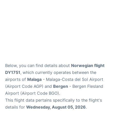
en
es
Below, you can find details about
Norwegian flight
DY1751
, which currently operates between the
airports of
Malaga
- Malaga-Costa del Sol Airport
(Airport Code AGP) and
Bergen
- Bergen Flesland
Airport (Airport Code BGO).
This flight data pertains specifically to the flight's
details for
Wednesday, August 05, 2026
.