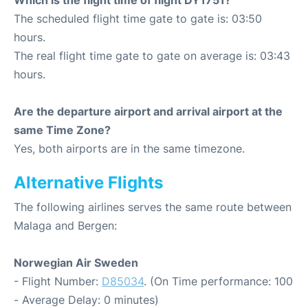
Which is the flight time of flight DY1751?
The scheduled flight time gate to gate is: 03:50
hours.
The real flight time gate to gate on average is: 03:43
hours.
Are the departure airport and arrival airport at the
same Time Zone?
Yes, both airports are in the same timezone.
Alternative Flights
The following airlines serves the same route between
Malaga and Bergen:
Norwegian Air Sweden
- Flight Number:
D85034
. (On Time performance: 100
- Average Delay: 0 minutes)