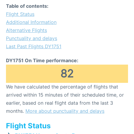
Table of contents:
Flight Status
Additional Information
Alternative Flights
Punctuality and delays
Last Past Flights DY1751
DY1751 On Time performance:
82
We have calculated the percentage of flights that
arrived within 15 minutes of their scheduled time, or
earlier, based on real flight data from the last 3
months.
More about punctuality and delays
Flight Status