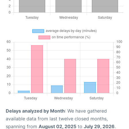
Delays analyzed by Month
: We have gathered
available data from last twelve closed months,
spanning from
August 02, 2025
to
July 29, 2026
.