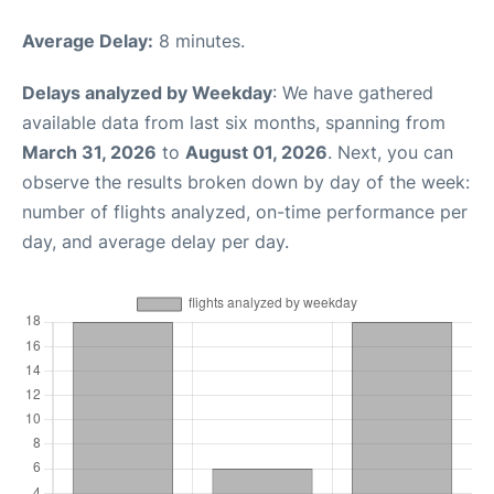
Average Delay:
8 minutes.
Delays analyzed by Weekday
: We have gathered
available data from last six months, spanning from
March 31, 2026
to
August 01, 2026
. Next, you can
observe the results broken down by day of the week:
number of flights analyzed, on-time performance per
day, and average delay per day.