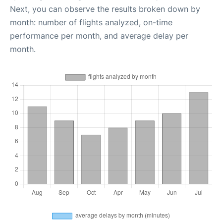
Next, you can observe the results broken down by
month: number of flights analyzed, on-time
performance per month, and average delay per
month.