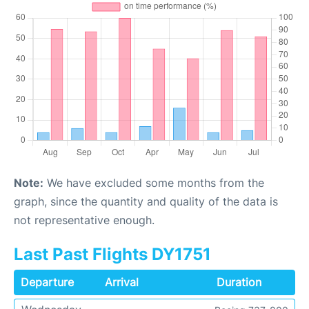
Note:
We have excluded some months from the
graph, since the quantity and quality of the data is
not representative enough.
Last Past Flights DY1751
Departure
Arrival
Duration