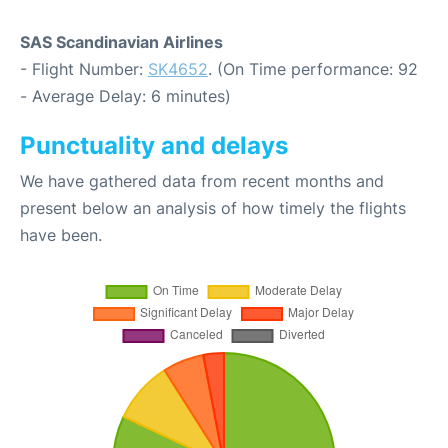
SAS Scandinavian Airlines
- Flight Number:
SK4652
. (On Time performance: 92
- Average Delay: 6 minutes)
Punctuality and delays
We have gathered data from recent months and
present below an analysis of how timely the flights
have been.