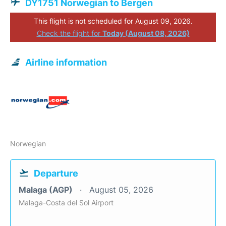
DY1751 Norwegian to Bergen
This flight is not scheduled for August 09, 2026.
Check the flight for
Today (August 08, 2026)
Airline information
Norwegian
Departure
Malaga (AGP)
August 05, 2026
Malaga-Costa del Sol Airport