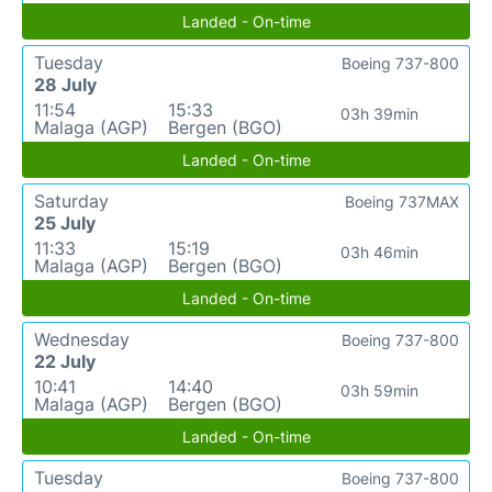
Landed - On-time
Tuesday
Boeing 737-800
28 July
11:54
15:33
03h 39min
Malaga (AGP)
Bergen (BGO)
Landed - On-time
Saturday
Boeing 737MAX
25 July
11:33
15:19
03h 46min
Malaga (AGP)
Bergen (BGO)
Landed - On-time
Wednesday
Boeing 737-800
22 July
10:41
14:40
03h 59min
Malaga (AGP)
Bergen (BGO)
Landed - On-time
Tuesday
Boeing 737-800